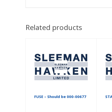
Related products
FUSE – Should be 000-00677
ST