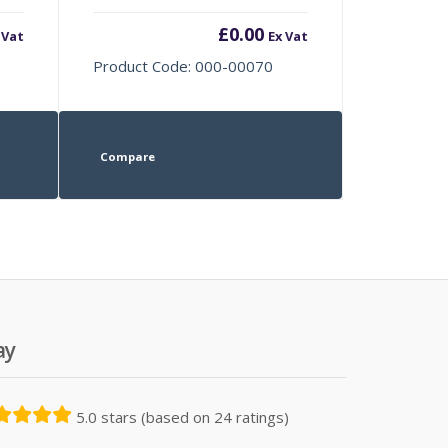
£
0.00
 Vat
Ex Vat
Product Code: 000-00070
Compare
ay
5.0 stars (based on 24 ratings)