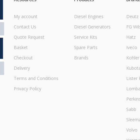
My account
Diesel Engines
Deutz
Contact Us
Diesel Generators
FG Wil
Quote Request
Service Kits
Hatz
Basket
Spare Parts
Iveco
Checkout
Brands
Kohler
Delivery
Kubot
Terms and Conditions
Lister 
Privacy Policy
Lombar
Perkin
Sabb
Sleem
Volvo