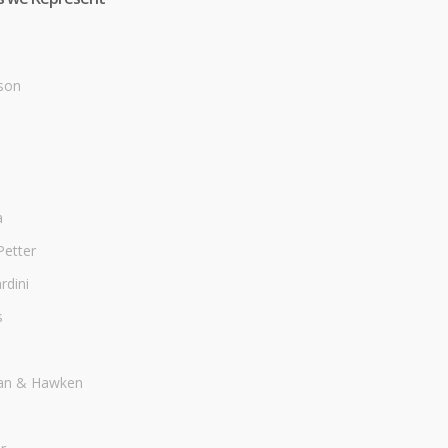
son
a
Petter
dini
s
an & Hawken