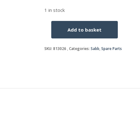
1 in stock
Add to basket
CYLINDER
HEAD
COVER
SKU:
813026
Categories:
Sabb
,
Spare Parts
GASKET
quantity