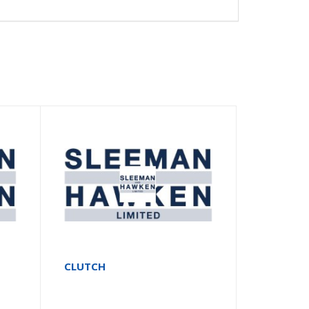
CLUTCH