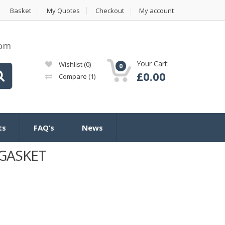
Basket
My Quotes
Checkout
My account
com
Your Cart:
Wishlist
(0)
0
£
0.00
Compare
(1)
ts
FAQ’s
News
GASKET