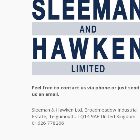
Feel free to contact us via phone or just send
us an email.
Sleeman & Hawken Ltd, Broadmeadow Industrial
Estate, Teignmouth, TQ14 9AE United Kingdom -
01626 778266