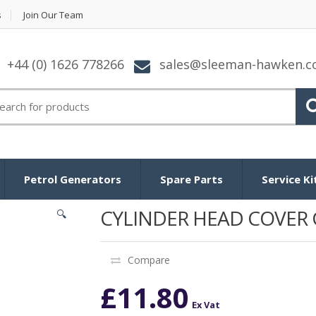
s
Join Our Team
+44 (0) 1626 778266
sales@sleeman-hawken.
arch for:
Petrol Generators
Spare Parts
Service Ki
CYLINDER HEAD COVER 
🔍
Compare
£
11.80
Ex Vat