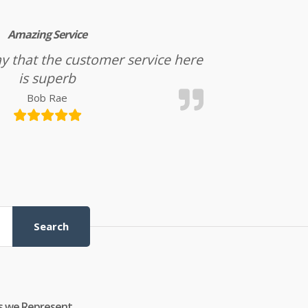
Amazing Service
l say that the customer service here
is superb
Bob Rae
Search
s we Represent