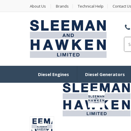
About Us
Brands
Technical Help
Contact U
Se
Diesel Engines
Diesel Generators