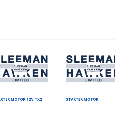
ARTER MOTOR 12V TX2
STARTER MOTOR