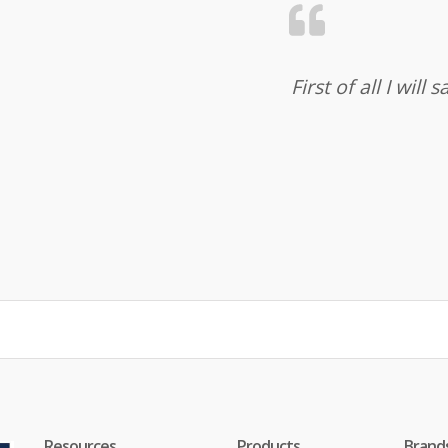
First of all I wil
Resources
Products
Brand