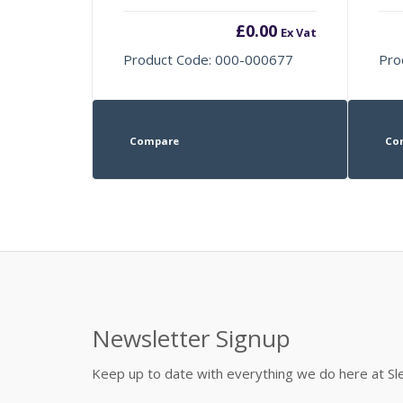
£
0.00
Ex Vat
Product Code: 000-000677
Pro
Compare
Co
Newsletter Signup
Keep up to date with everything we do here at 