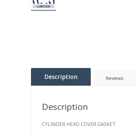
Description
Reviews
Description
CYLINDER HEAD COVER GASKET