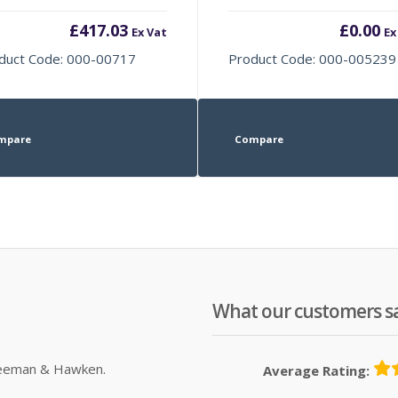
£
417.03
£
0.00
Ex Vat
Ex
duct Code: 000-00717
Product Code: 000-005239
mpare
Compare
What our customers s
Sleeman & Hawken.
Average Rating: