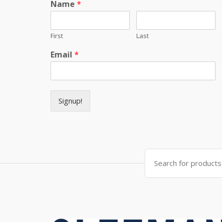
Name
*
First
Last
Email
*
Signup!
Search for: