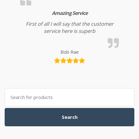
Amazing Service
First of all I will say that the customer
service here is superb
Bob Rae
Search for:
Search