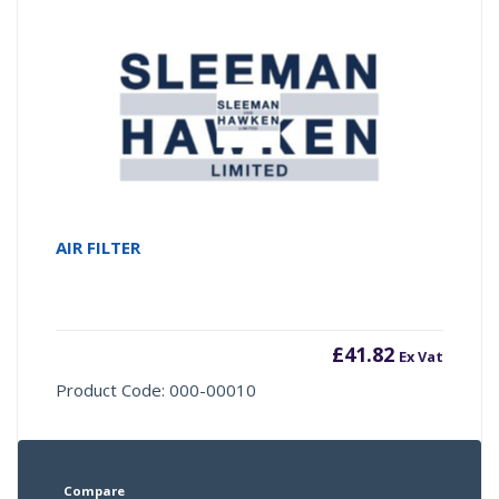
AIR FILTER
£
41.82
Ex Vat
Product Code: 000-00010
Compare