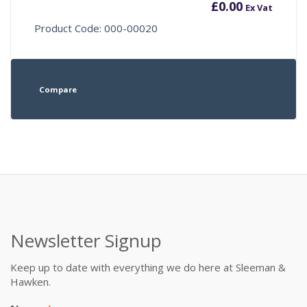
£
0.00
Ex Vat
Product Code: 000-00020
Compare
Newsletter Signup
Keep up to date with everything we do here at Sleeman &
Hawken.