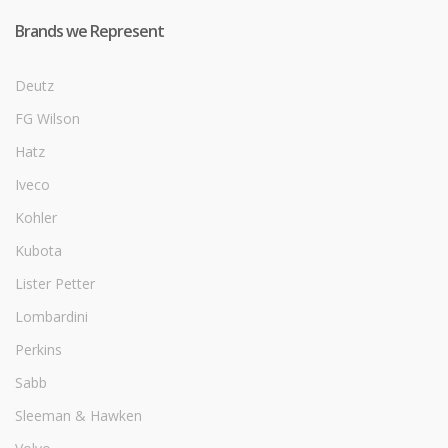
Brands we Represent
Deutz
FG Wilson
Hatz
Iveco
Kohler
Kubota
Lister Petter
Lombardini
Perkins
Sabb
Sleeman & Hawken