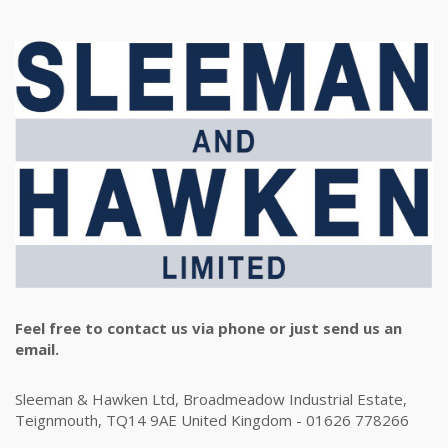
Feel free to contact us via phone or just send us an
email.
Sleeman & Hawken Ltd, Broadmeadow Industrial Estate,
Teignmouth, TQ14 9AE United Kingdom - 01626 778266