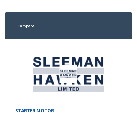
Compare
STARTER MOTOR