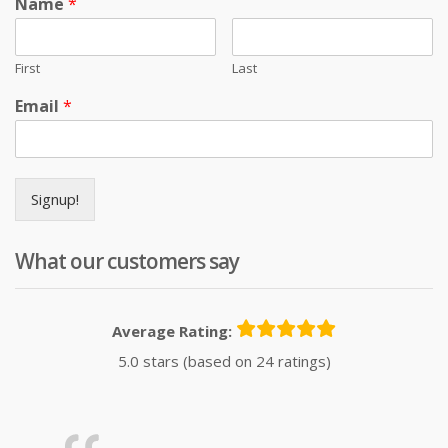
Name
*
First
Last
Email
*
Signup!
What our customers say
Average Rating:
5.0 stars (based on 24 ratings)