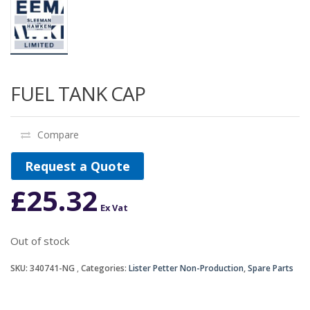
FUEL TANK CAP
Compare
Request a Quote
£
25.32
Ex Vat
Out of stock
SKU:
340741-NG
Categories:
Lister Petter Non-Production
,
Spare Parts