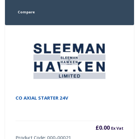
Compare
CO AXIAL STARTER 24V
£
0.00
Ex Vat
Product Code: 000-00021