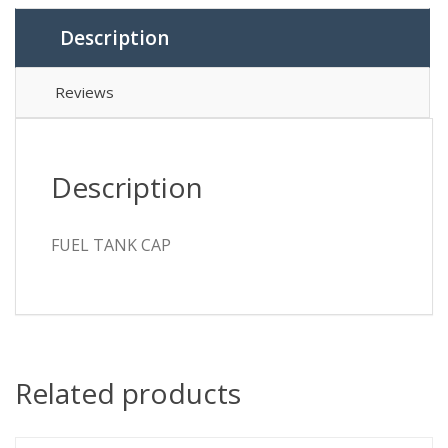
Description
Reviews
Description
FUEL TANK CAP
Related products