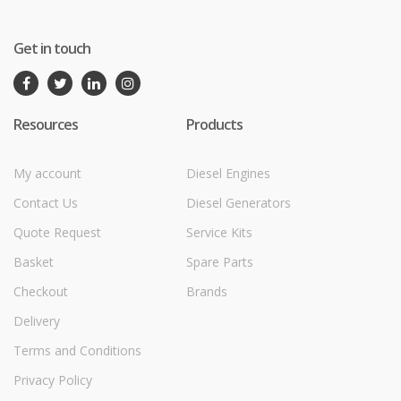
Get in touch
Resources
Products
My account
Diesel Engines
Contact Us
Diesel Generators
Quote Request
Service Kits
Basket
Spare Parts
Checkout
Brands
Delivery
Terms and Conditions
Privacy Policy