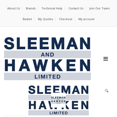
About Us
Brands
Technical Help
Contact Us
Join Our Team
Basket
My Quotes
Checkout
My account
🔍