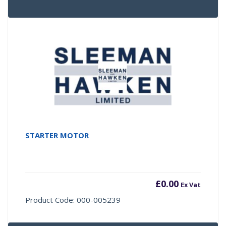
STARTER MOTOR
£
0.00
Ex Vat
Product Code: 000-005239