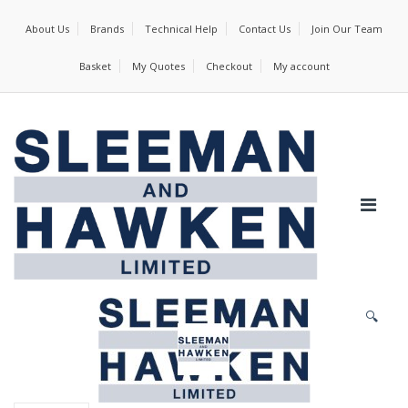
About Us
Brands
Technical Help
Contact Us
Join Our Team
Basket
My Quotes
Checkout
My account
🔍