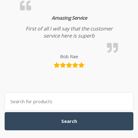
Amazing Service
First of all I will say that the customer
service here is superb
Bob Rae
Search for:
Search