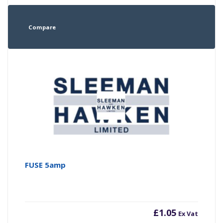
Compare
FUSE 5amp
£
1.05
Ex Vat