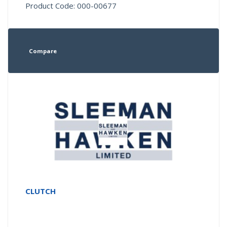
Product Code: 000-00677
Compare
CLUTCH