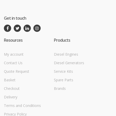
Get in touch
Resources
Products
My account
Diesel Engines
Contact Us
Diesel Generators
Quote Request
Service Kits
Basket
Spare Parts
Checkout
Brands
Delivery
Terms and Conditions
Privacy Policy