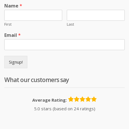
Name
*
First
Last
Email
*
Signup!
What our customers say
Average Rating:
5.0 stars (based on 24 ratings)