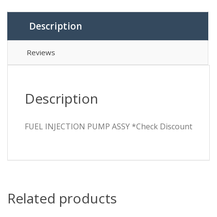
Description
Reviews
Description
FUEL INJECTION PUMP ASSY *Check Discount
Related products