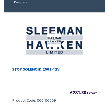
Compare
STOP SOLENOID 2001-12V
£
281.30
Ex Vat
Product Code: 000-00569