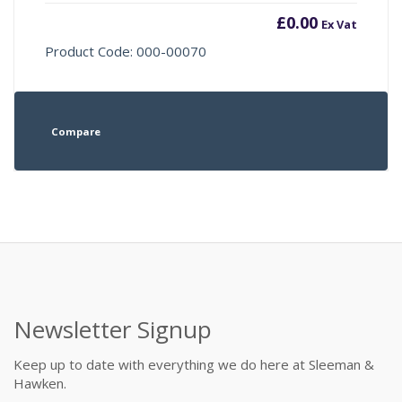
£
0.00
Ex Vat
Product Code: 000-00070
Compare
Newsletter Signup
Keep up to date with everything we do here at Sleeman &
Hawken.