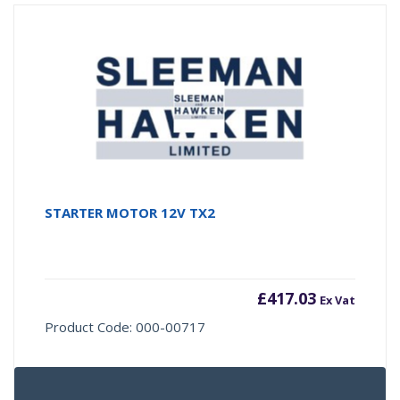
STARTER MOTOR 12V TX2
£
417.03
Ex Vat
Product Code: 000-00717