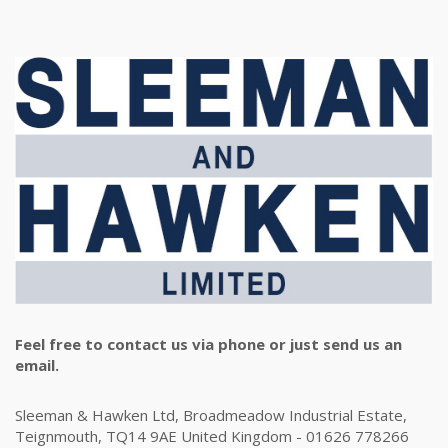
Feel free to contact us via phone or just send us an
email.
Sleeman & Hawken Ltd, Broadmeadow Industrial Estate,
Teignmouth, TQ14 9AE United Kingdom - 01626 778266