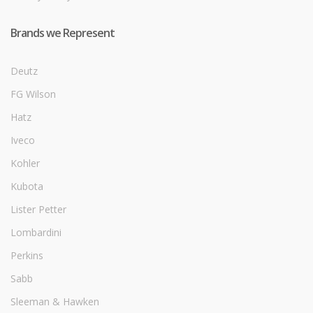
Brands we Represent
Deutz
FG Wilson
Hatz
Iveco
Kohler
Kubota
Lister Petter
Lombardini
Perkins
Sabb
Sleeman & Hawken