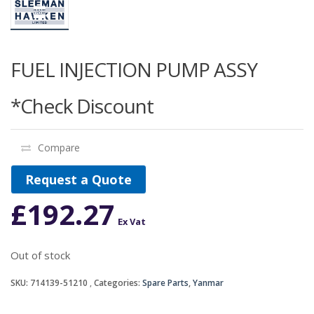
FUEL INJECTION PUMP ASSY
*Check Discount
Compare
Request a Quote
£
192.27
Ex Vat
Out of stock
SKU:
714139-51210
Categories:
Spare Parts
,
Yanmar