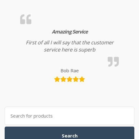
Amazing Service
First of all I will say that the customer
service here is superb
Bob Rae
Search for:
Search