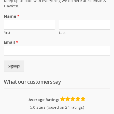
Keep up to date with everything we do here at Sleeman &
Hawken.
Name
*
First
Last
Email
*
Signup!
What our customers say
Average Rating:
5.0 stars (based on 24 ratings)