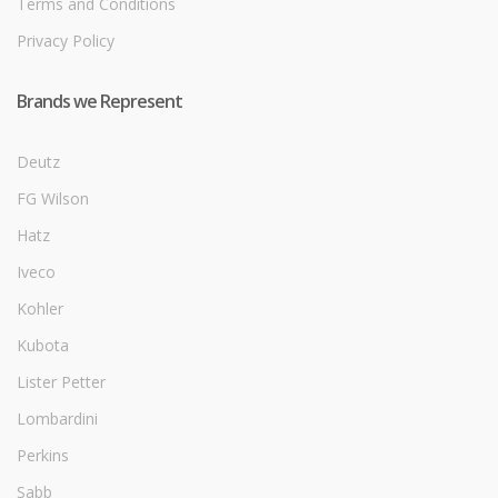
Terms and Conditions
Privacy Policy
Brands we Represent
Deutz
FG Wilson
Hatz
Iveco
Kohler
Kubota
Lister Petter
Lombardini
Perkins
Sabb