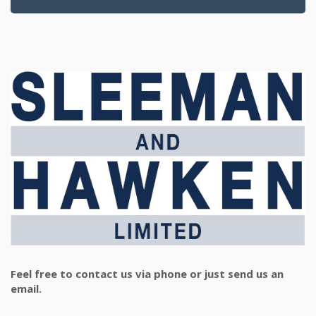
Feel free to contact us via phone or just send us an
email.