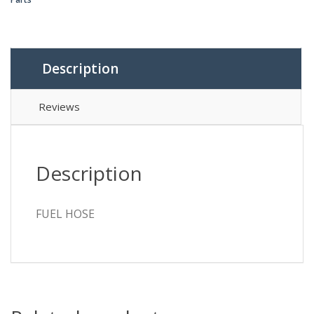
Description
Reviews
Description
FUEL HOSE