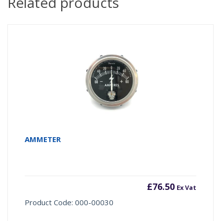
Related products
AMMETER
£
76.50
Ex Vat
Product Code: 000-00030