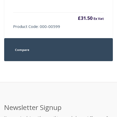
£
31.50
Ex Vat
Product Code: 000-00599
Compare
Newsletter Signup