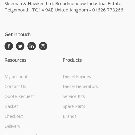
Sleeman & Hawken Ltd, Broadmeadow Industrial Estate,
Teignmouth, TQ14 9AE United Kingdom - 01626 778266
Get in touch
Resources
Products
My account
Diesel Engines
Contact Us
Diesel Generators
Quote Request
Service Kits
Basket
Spare Parts
Checkout
Brands
Delivery