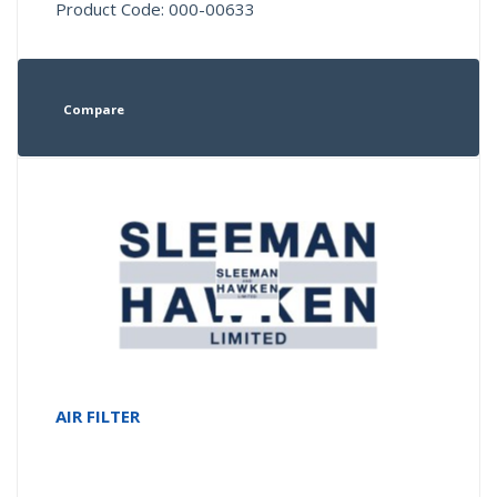
Product Code: 000-00633
Compare
AIR FILTER