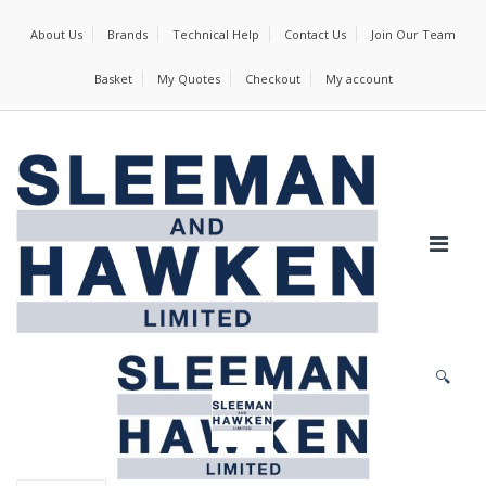
About Us
Brands
Technical Help
Contact Us
Join Our Team
Basket
My Quotes
Checkout
My account
🔍