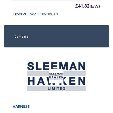
£
41.82
Ex Vat
Product Code: 000-00010
Compare
HARNESS