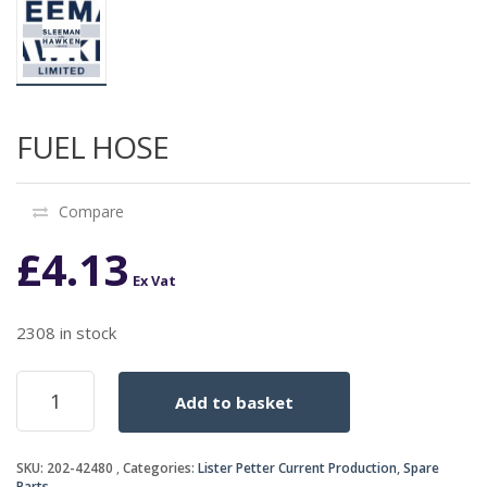
FUEL HOSE
Compare
£
4.13
Ex Vat
2308 in stock
FUEL
Add to basket
HOSE
quantity
SKU:
202-42480
Categories:
Lister Petter Current Production
,
Spare
Parts