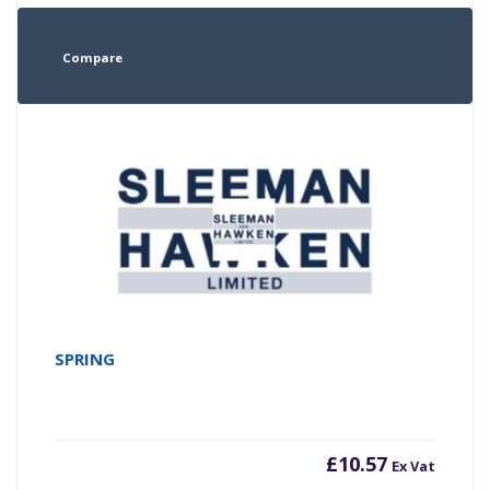
Compare
SPRING
£
10.57
Ex Vat