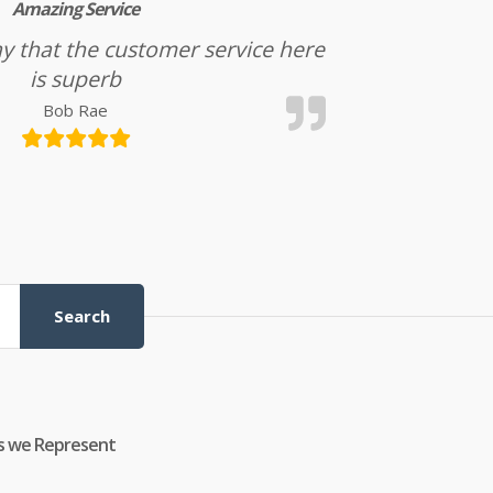
Amazing Service
l say that the customer service here
is superb
Bob Rae
Search
s we Represent