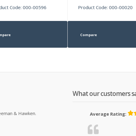
duct Code: 000-00596
Product Code: 000-00020
mpare
Compare
What our customers s
Sleeman & Hawken.
Average Rating: