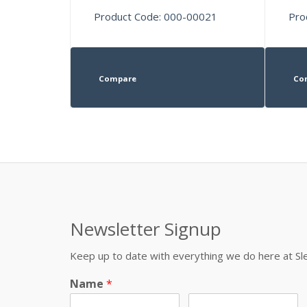
Product Code: 000-00021
Pro
Compare
Co
Newsletter Signup
Keep up to date with everything we do here at 
Name
*