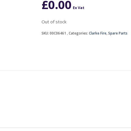
£
0.00
Ex Vat
Out of stock
SKU:
00C06461
Categories:
Clarke Fire
,
Spare Parts