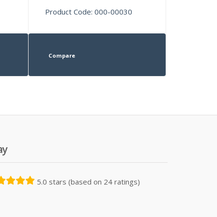
Product Code: 000-00030
Compare
ay
5.0 stars (based on 24 ratings)