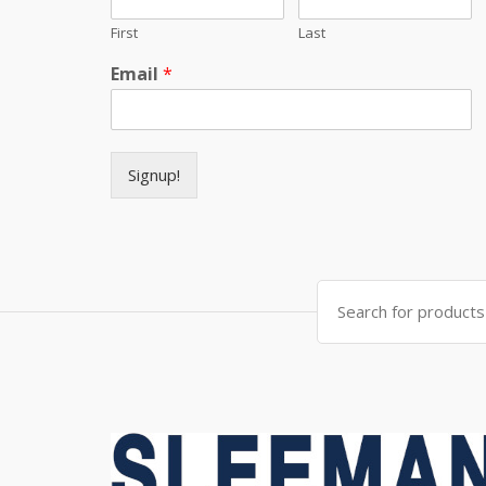
First
Last
Email
*
Signup!
Search for: