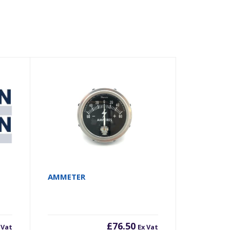
AMMETER
£
76.50
 Vat
Ex Vat