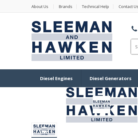
About Us
Brands
Technical Help
Contact U
Se
Diesel Engines
Diesel Generators