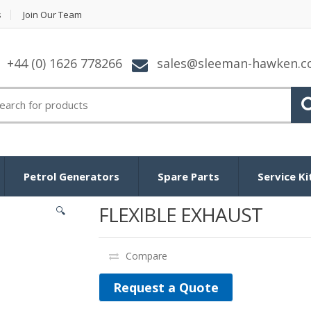
s
Join Our Team
+44 (0) 1626 778266
sales@sleeman-hawken.
arch for:
Petrol Generators
Spare Parts
Service Ki
FLEXIBLE EXHAUST
🔍
Compare
Request a Quote