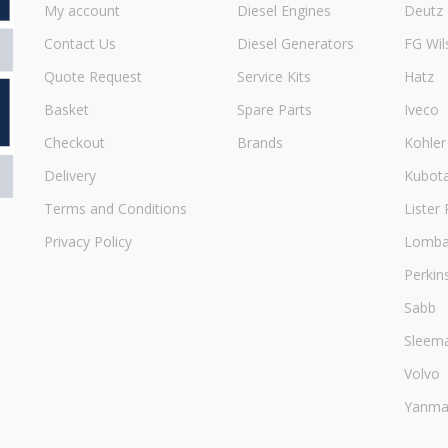
My account
Diesel Engines
Deutz
Contact Us
Diesel Generators
FG Wil
Quote Request
Service Kits
Hatz
Basket
Spare Parts
Iveco
Checkout
Brands
Kohler
Delivery
Kubot
Terms and Conditions
Lister 
Privacy Policy
Lombar
Perkin
Sabb
Sleem
Volvo
Yanma