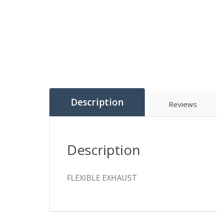
Description
Reviews
Description
FLEXIBLE EXHAUST