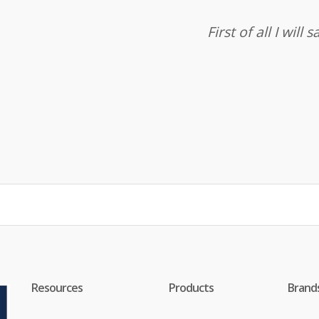
First of all I wil
Resources
Products
Brand