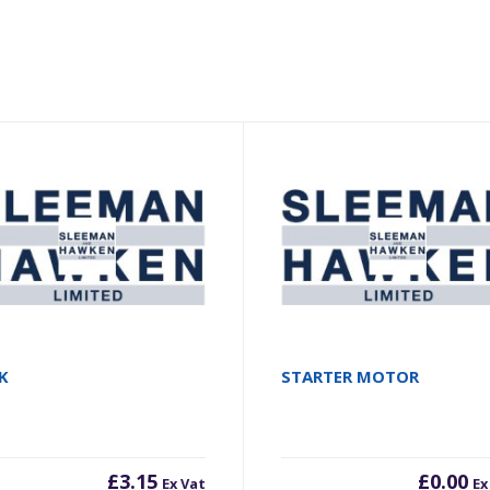
K
STARTER MOTOR
£
3.15
£
0.00
Ex Vat
Ex