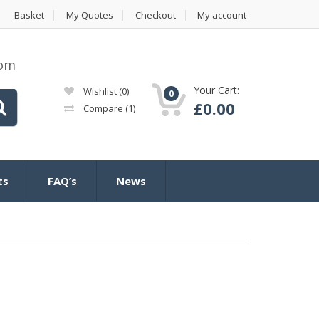
Basket
My Quotes
Checkout
My account
com
Your Cart:
Wishlist
(0)
0
£
0.00
Compare
(1)
ts
FAQ’s
News