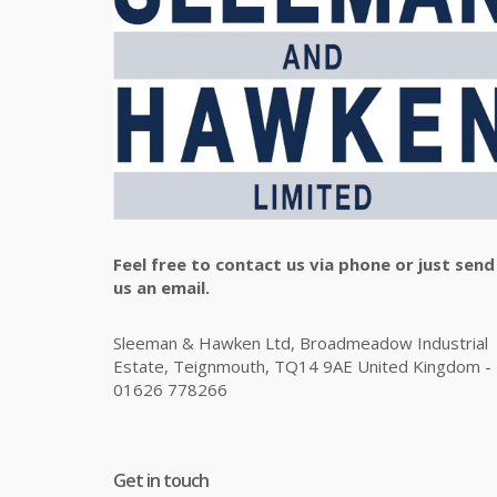
Feel free to contact us via phone or just send
us an email.
Sleeman & Hawken Ltd, Broadmeadow Industrial
Estate, Teignmouth, TQ14 9AE United Kingdom -
01626 778266
Get in touch