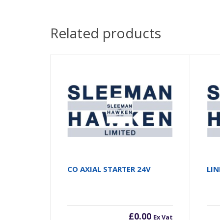
Related products
CO AXIAL STARTER 24V
LIN
£
0.00
Ex Vat