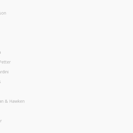
son
a
Petter
dini
s
an & Hawken
r