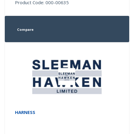
Product Code: 000-00635
Compare
HARNESS