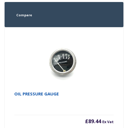
Compare
OIL PRESSURE GAUGE
£
89.44
Ex Vat