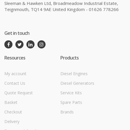
Sleeman & Hawken Ltd, Broadmeadow Industrial Estate,
Teignmouth, TQ14 9AE United Kingdom - 01626 778266
Get in touch
Resources
Products
My account
Diesel Engines
Contact Us
Diesel Generators
Quote Request
Service Kits
Basket
Spare Parts
Checkout
Brands
Delivery