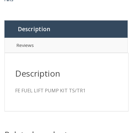
TS/TR1
quantity
Description
Reviews
Description
FE FUEL LIFT PUMP KIT TS/TR1