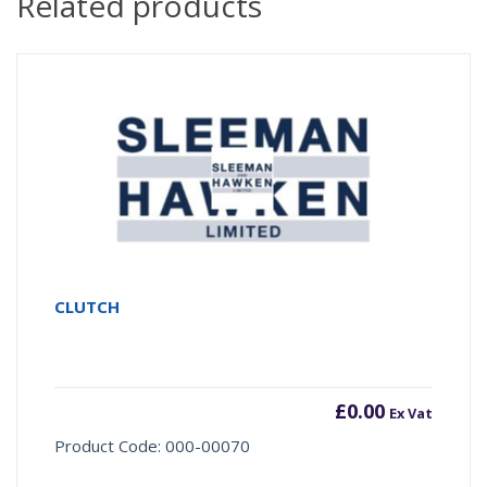
Related products
CLUTCH
£
0.00
Ex Vat
Product Code: 000-00070