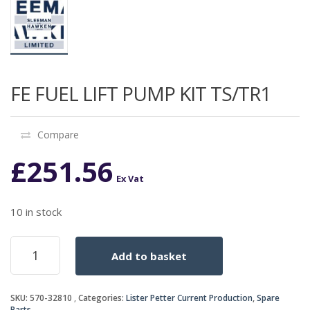
FE FUEL LIFT PUMP KIT TS/TR1
Compare
£
251.56
Ex Vat
10 in stock
FE
Add to basket
FUEL
LIFT
PUMP
SKU:
570-32810
Categories:
Lister Petter Current Production
,
Spare
KIT
Parts