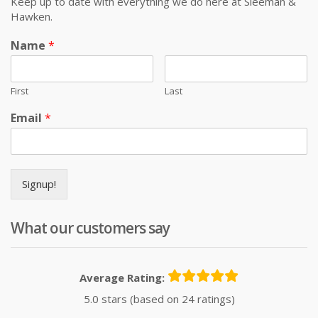
Keep up to date with everything we do here at Sleeman &
Hawken.
Name
*
First
Last
Email
*
Signup!
What our customers say
Average Rating:
5.0 stars (based on 24 ratings)