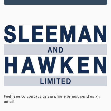
Feel free to contact us via phone or just send us an
email.