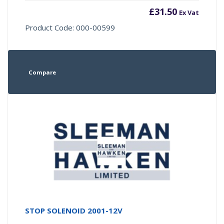
£
31.50
Ex Vat
Product Code: 000-00599
Compare
STOP SOLENOID 2001-12V