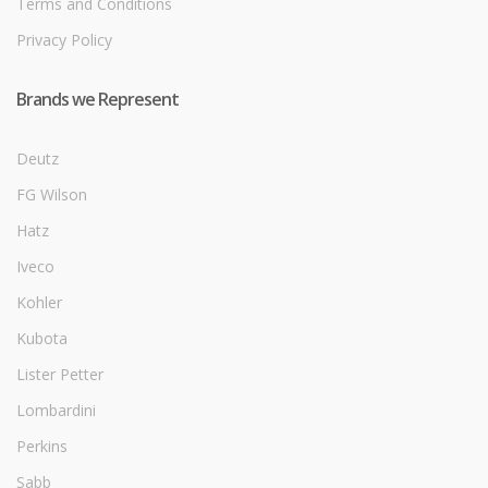
Terms and Conditions
Privacy Policy
Brands we Represent
Deutz
FG Wilson
Hatz
Iveco
Kohler
Kubota
Lister Petter
Lombardini
Perkins
Sabb