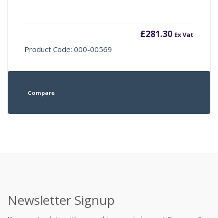
£
281.30
Ex Vat
Product Code: 000-00569
Compare
Newsletter Signup