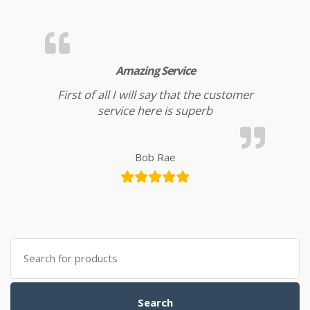
Amazing Service
First of all I will say that the customer
service here is superb
Bob Rae
Search for:
Search