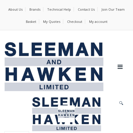
About Us
Brands
Technical Help
Contact Us
Join Our Team
Basket
My Quotes
Checkout
My account
🔍