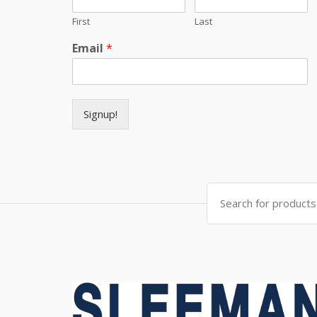
First
Last
Email
*
Signup!
Search for: