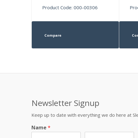
Product Code: 000-00306
Pro
Compare
Co
Newsletter Signup
Keep up to date with everything we do here at 
Name
*