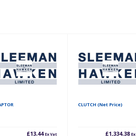
APTOR
CLUTCH (Net Price)
£
13.44
£
1,334.38
Ex Vat
Ex