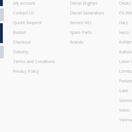
My account
Diesel Engines
Deutz
Contact Us
Diesel Generators
FG Wil
Quote Request
Service Kits
Hatz
Basket
Spare Parts
Iveco
Checkout
Brands
Kohler
Delivery
Kubot
Terms and Conditions
Lister 
Privacy Policy
Lombar
Perkin
Sabb
Sleem
Volvo
Yanma