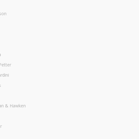
son
a
Petter
dini
s
an & Hawken
r