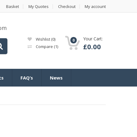
Basket
My Quotes
Checkout
My account
com
Your Cart:
Wishlist
(0)
0
£
0.00
Compare
(1)
ts
FAQ’s
News