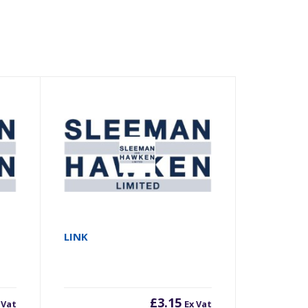
LINK
£
3.15
 Vat
Ex Vat