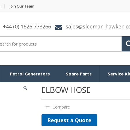
s
Join Our Team
+44 (0) 1626 778266
sales@sleeman-hawken.
arch for:
Petrol Generators
Spare Parts
Service Ki
ELBOW HOSE
🔍
Compare
Request a Quote