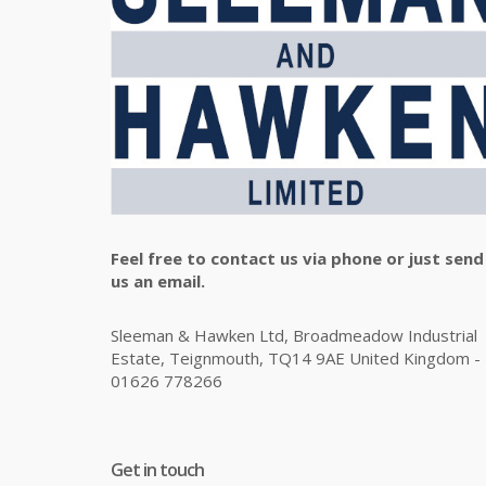
Feel free to contact us via phone or just send
us an email.
Sleeman & Hawken Ltd, Broadmeadow Industrial
Estate, Teignmouth, TQ14 9AE United Kingdom -
01626 778266
Get in touch