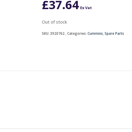
£
37.64
Ex Vat
Out of stock
SKU:
3920762
Categories:
Cummins
,
Spare Parts