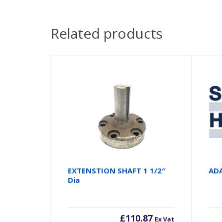
Related products
EXTENSTION SHAFT 1 1/2″
AD
Dia
£
110.87
Ex Vat