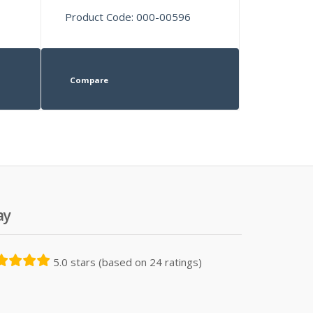
Product Code: 000-00596
Compare
ay
5.0 stars (based on 24 ratings)