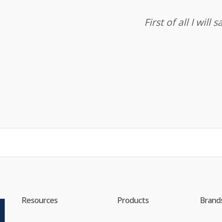
First of all I wil
Resources
Products
Brand