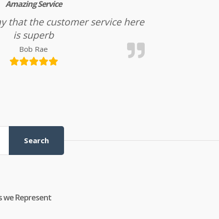
Amazing Service
l say that the customer service here
is superb
Bob Rae
Search
s we Represent