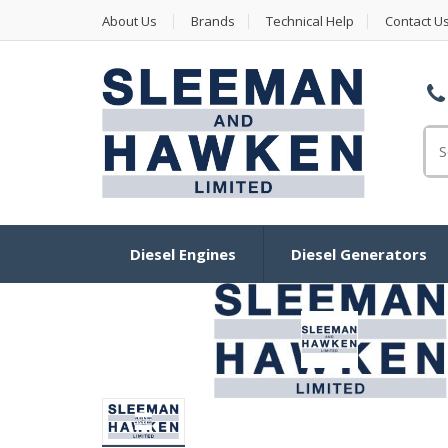
About Us
Brands
Technical Help
Contact U
Se
Diesel Engines
Diesel Generators