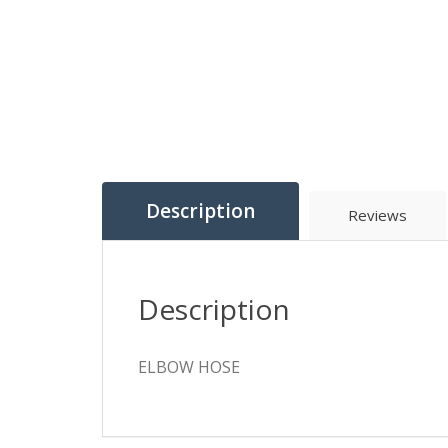
Description
Reviews
Description
ELBOW HOSE