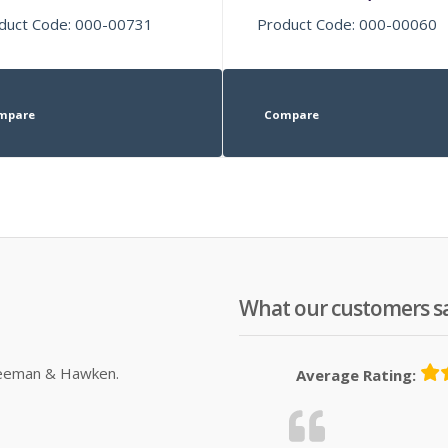
duct Code: 000-00731
Product Code: 000-00060
mpare
Compare
What our customers s
Sleeman & Hawken.
Average Rating: