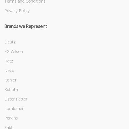
Terms and Conditions
Privacy Policy
Brands we Represent
Deutz
FG Wilson
Hatz
Iveco
Kohler
Kubota
Lister Petter
Lombardini
Perkins
Sabb