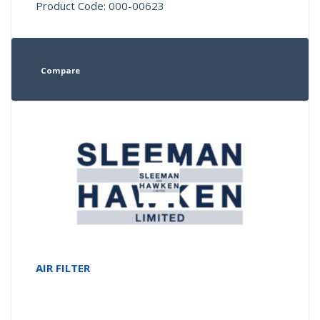
Product Code: 000-00623
Compare
AIR FILTER