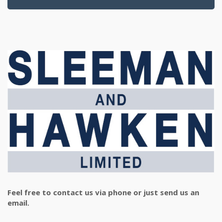
Feel free to contact us via phone or just send us an
email.