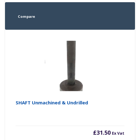
Compare
SHAFT Unmachined & Undrilled
£
31.50
Ex Vat