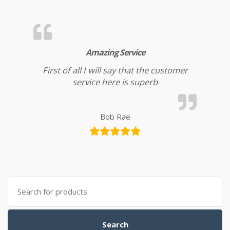
Amazing Service
First of all I will say that the customer
service here is superb
Bob Rae
Search for:
Search