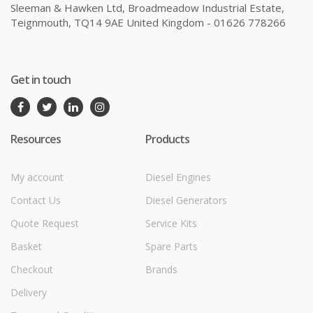
Sleeman & Hawken Ltd, Broadmeadow Industrial Estate,
Teignmouth, TQ14 9AE United Kingdom - 01626 778266
Get in touch
Resources
Products
My account
Diesel Engines
Contact Us
Diesel Generators
Quote Request
Service Kits
Basket
Spare Parts
Checkout
Brands
Delivery