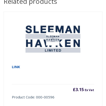
Related products
LINK
£
3.15
Ex Vat
Product Code: 000-00596