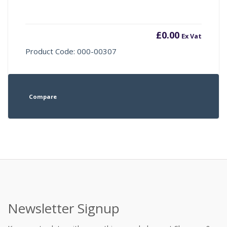
£
0.00
Ex Vat
Product Code: 000-00307
Compare
Newsletter Signup