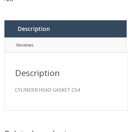
Description
Reviews
Description
CYLINDER HEAD GASKET CS4