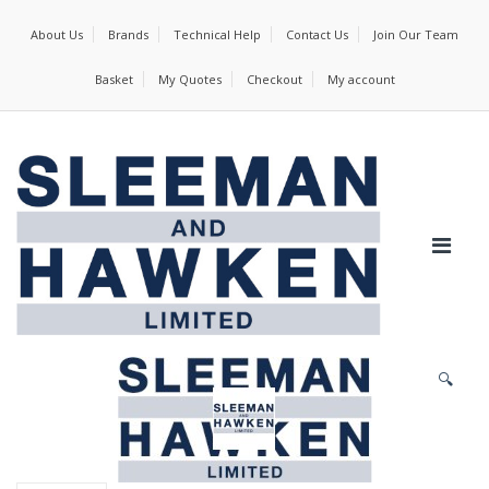
About Us
Brands
Technical Help
Contact Us
Join Our Team
Basket
My Quotes
Checkout
My account
🔍