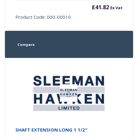
£
41.82
Ex Vat
Product Code: 000-00010
Compare
SHAFT EXTENSION LONG 1 1/2″