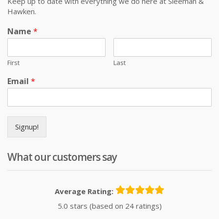
Keep up to date with everything we do here at Sleeman &
Hawken.
Name
*
First
Last
Email
*
Signup!
What our customers say
Average Rating:
5.0 stars (based on 24 ratings)