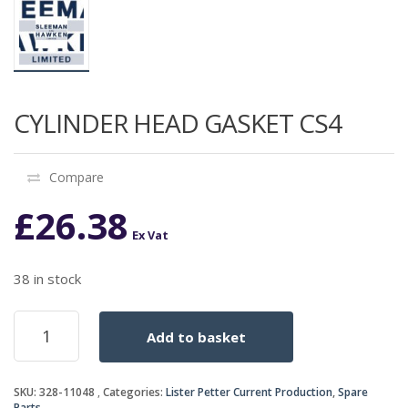
CYLINDER HEAD GASKET CS4
Compare
£
26.38
Ex Vat
38 in stock
CYLINDER
Add to basket
HEAD
GASKET
CS4
SKU:
328-11048
Categories:
Lister Petter Current Production
,
Spare
quantity
Parts