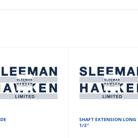
ODE
SHAFT EXTENSION LONG 
1/2″