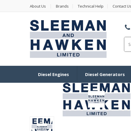
About Us
Brands
Technical Help
Contact U
Se
Diesel Engines
Diesel Generators