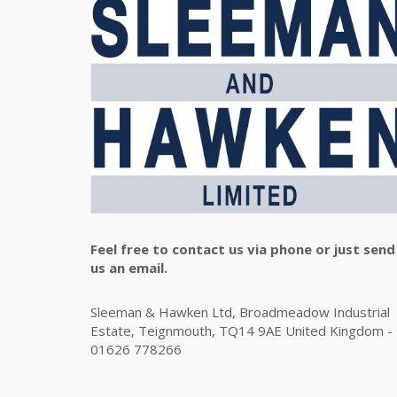
Feel free to contact us via phone or just send
us an email.
Sleeman & Hawken Ltd, Broadmeadow Industrial
Estate, Teignmouth, TQ14 9AE United Kingdom -
01626 778266