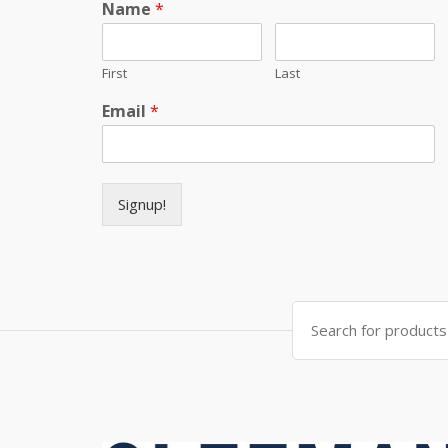
Name
*
First
Last
Email
*
Signup!
Search for: