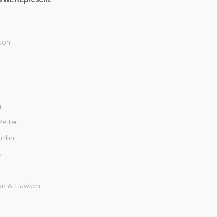
son
a
Petter
dini
s
an & Hawken