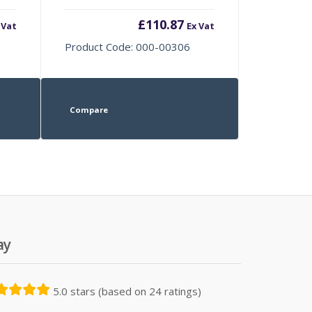
£
110.87
 Vat
Ex Vat
Product Code: 000-00306
Compare
ay
5.0 stars (based on 24 ratings)