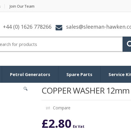
s
Join Our Team
+44 (0) 1626 778266
sales@sleeman-hawken.
arch for:
Petrol Generators
Spare Parts
Service Ki
COPPER WASHER 12mm
🔍
Compare
£
2.80
Ex Vat