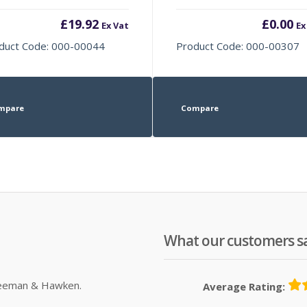
£
19.92
£
0.00
Ex Vat
Ex
duct Code: 000-00044
Product Code: 000-00307
mpare
Compare
What our customers s
Sleeman & Hawken.
Average Rating: