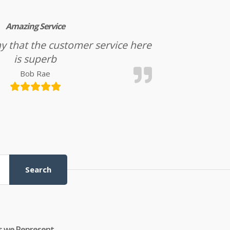
Amazing Service
l say that the customer service here
is superb
Bob Rae
Search
s we Represent