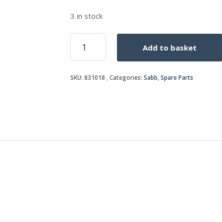
3 in stock
COPPER
Add to basket
WASHER
12mm
quantity
SKU:
831018
Categories:
Sabb
,
Spare Parts