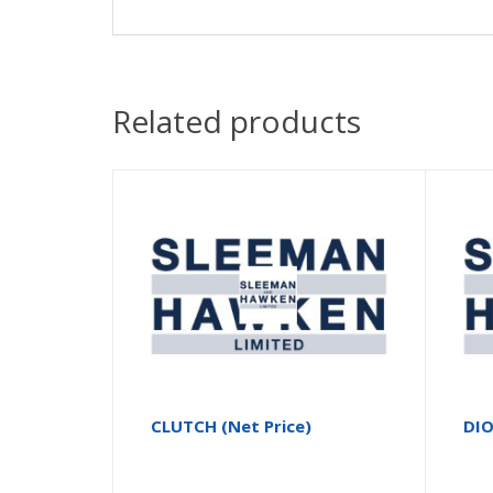
Related products
CLUTCH (Net Price)
DI