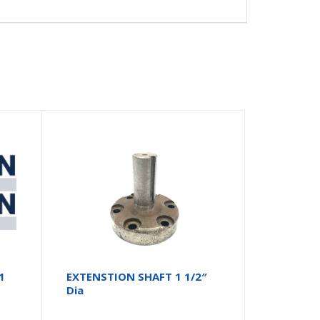
1
EXTENSTION SHAFT 1 1/2″
Dia