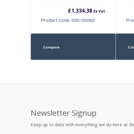
£
1,334.38
Ex Vat
Product Code: 000-00060
Pro
Compare
Co
Newsletter Signup
Keep up to date with everything we do here at 