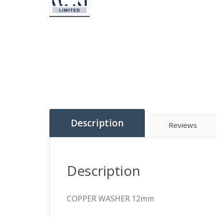
Description
Reviews
Description
COPPER WASHER 12mm