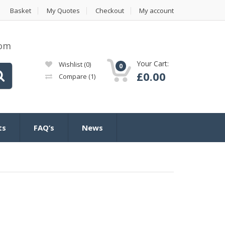
Basket
My Quotes
Checkout
My account
com
Your Cart:
Wishlist
(0)
0
£
0.00
Compare
(1)
ts
FAQ’s
News