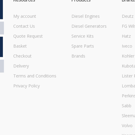
My account
Diesel Engines
Deutz
Contact Us
Diesel Generators
FG Wil
Quote Request
Service Kits
Hatz
Basket
Spare Parts
Iveco
Checkout
Brands
Kohler
Delivery
Kubot
Terms and Conditions
Lister 
Privacy Policy
Lombar
Perkin
Sabb
Sleem
Volvo