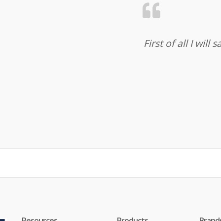
First of all I wil
Resources
Products
Brand