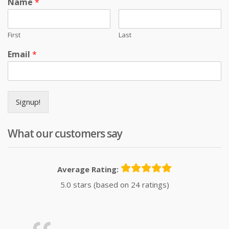
Name
*
First
Last
Email
*
Signup!
What our customers say
Average Rating:
5.0 stars (based on 24 ratings)