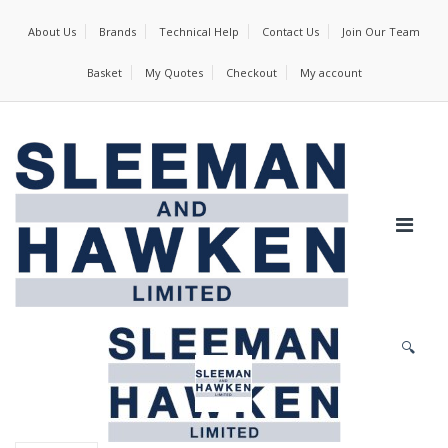
About Us
Brands
Technical Help
Contact Us
Join Our Team
Basket
My Quotes
Checkout
My account
🔍