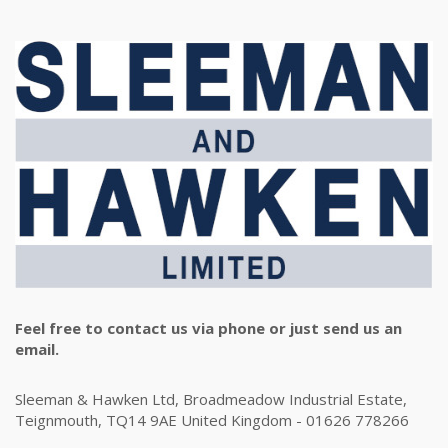
Feel free to contact us via phone or just send us an
email.
Sleeman & Hawken Ltd, Broadmeadow Industrial Estate,
Teignmouth, TQ14 9AE United Kingdom - 01626 778266