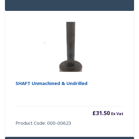
SHAFT Unmachined & Undrilled
£
31.50
Ex Vat
Product Code: 000-00623