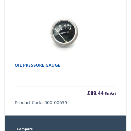
OIL PRESSURE GAUGE
£
89.44
Ex Vat
Product Code: 000-00635
Compare