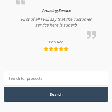
Amazing Service
First of all I will say that the customer
service here is superb
Bob Rae
Search for:
Search