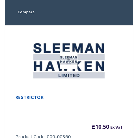
Compare
RESTRICTOR
£
10.50
Ex Vat
Product Code: 000-00360