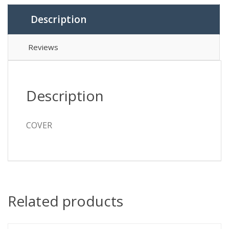
Description
Reviews
Description
COVER
Related products