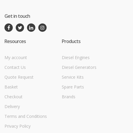
Get in touch
Resources
Products
My account
Diesel Engines
Contact Us
Diesel Generators
Quote Request
Service Kits
Basket
Spare Parts
Checkout
Brands
Delivery
Terms and Conditions
Privacy Policy