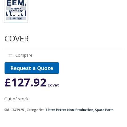
COVER
Compare
Request a Quote
£
127.92
Ex Vat
Out of stock
SKU:
347925
Categories:
Lister Petter Non-Production
,
Spare Parts