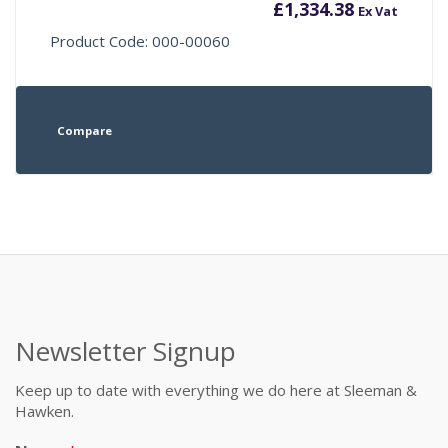
£
1,334.38
Ex Vat
Product Code: 000-00060
Compare
Newsletter Signup
Keep up to date with everything we do here at Sleeman &
Hawken.