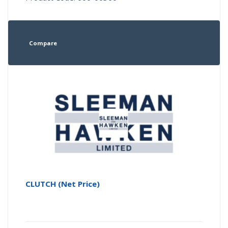
Compare
CLUTCH (Net Price)