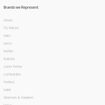
Brands we Represent
Deutz
FG Wilson
Hatz
Iveco
Kohler
Kubota
Lister Petter
Lombardini
Perkins
Sabb
Sleeman & Hawken