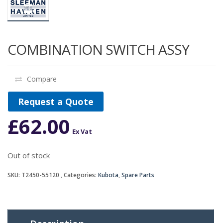
COMBINATION SWITCH ASSY
Compare
Request a Quote
£
62.00
Ex Vat
Out of stock
SKU:
T2450-55120
Categories:
Kubota
,
Spare Parts