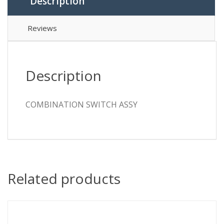
Description
Reviews
Description
COMBINATION SWITCH ASSY
Related products