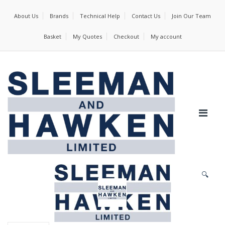
About Us
Brands
Technical Help
Contact Us
Join Our Team
Basket
My Quotes
Checkout
My account
🔍