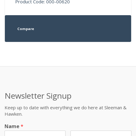
Product Code: 000-00620
Compare
Newsletter Signup
Keep up to date with everything we do here at Sleeman &
Hawken.
Name
*