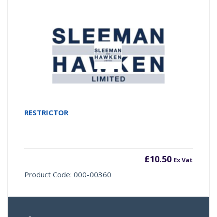
RESTRICTOR
£
10.50
Ex Vat
Product Code: 000-00360