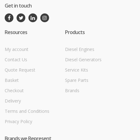
Get in touch
Resources
Products
My account
Diesel Engines
Contact Us
Diesel Generators
Quote Request
Service Kits
Basket
Spare Parts
Checkout
Brands
Delivery
Terms and Conditions
Privacy Policy
Brands we Represent