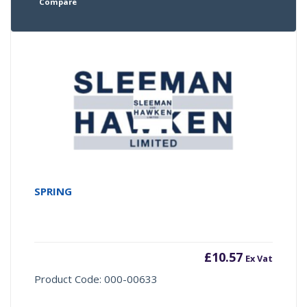
Compare
SPRING
£
10.57
Ex Vat
Product Code: 000-00633