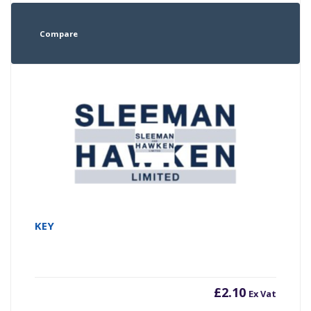
Compare
KEY
£
2.10
Ex Vat