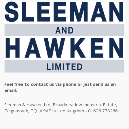
Feel free to contact us via phone or just send us an
email.
Sleeman & Hawken Ltd, Broadmeadow Industrial Estate,
Teignmouth, TQ14 9AE United Kingdom - 01626 778266