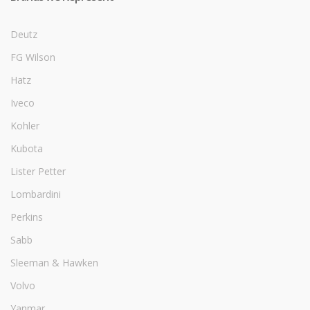
Deutz
FG Wilson
Hatz
Iveco
Kohler
Kubota
Lister Petter
Lombardini
Perkins
Sabb
Sleeman & Hawken
Volvo
Yanmar