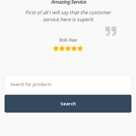
Amazing Service
First of all I will say that the customer
service here is superb
Bob Rae
Search for:
Search