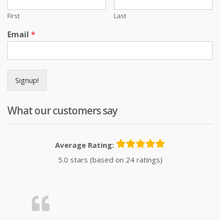
First
Last
Email
*
Signup!
What our customers say
Average Rating:
5.0 stars (based on 24 ratings)