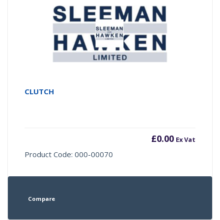
CLUTCH
£
0.00
Ex Vat
Product Code: 000-00070
Compare