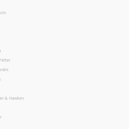
son
a
Petter
dini
s
an & Hawken
r