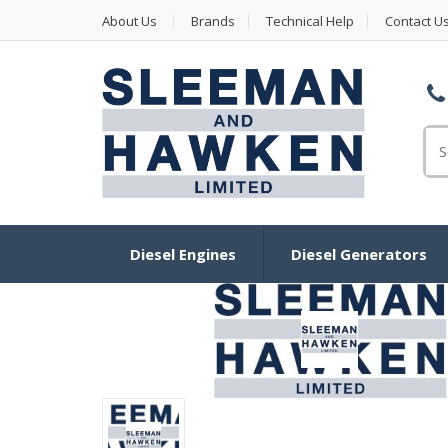
About Us
Brands
Technical Help
Contact U
Se
Diesel Engines
Diesel Generators