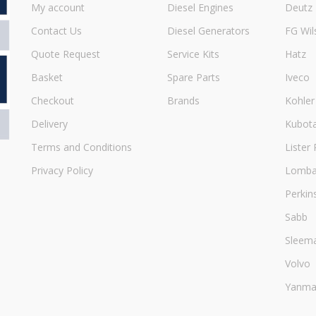
My account
Diesel Engines
Deutz
Contact Us
Diesel Generators
FG Wil
Quote Request
Service Kits
Hatz
Basket
Spare Parts
Iveco
Checkout
Brands
Kohler
Delivery
Kubot
Terms and Conditions
Lister 
Privacy Policy
Lombar
Perkin
Sabb
Sleem
Volvo
Yanma