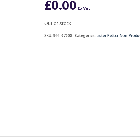
£
0.00
Ex Vat
Out of stock
SKU:
366-07008
Categories:
Lister Petter Non-Produ