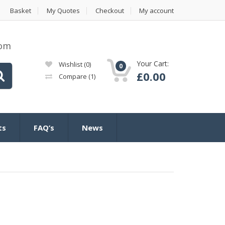
Basket
My Quotes
Checkout
My account
com
Your Cart:
Wishlist
(0)
0
£
0.00
Compare
(1)
ts
FAQ’s
News