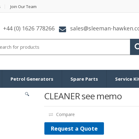
s
Join Our Team
+44 (0) 1626 778266
sales@sleeman-hawken.
arch for:
Petrol Generators
Spare Parts
Service Ki
CLEANER see memo
🔍
Compare
Request a Quote