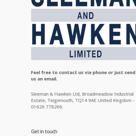
Feel free to contact us via phone or just send
us an email.
Sleeman & Hawken Ltd, Broadmeadow Industrial
Estate, Teignmouth, TQ14 9AE United Kingdom -
01626 778266
Get in touch