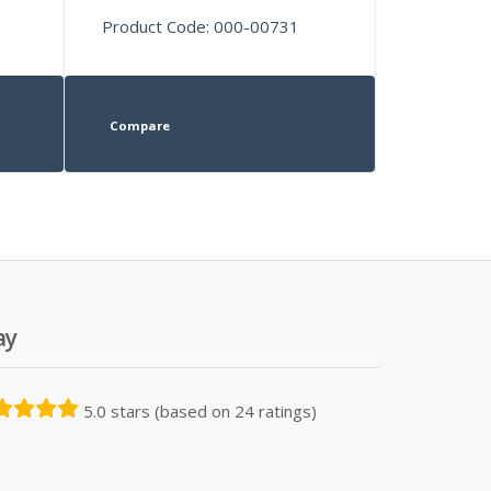
Product Code: 000-00731
Compare
ay
5.0 stars (based on 24 ratings)