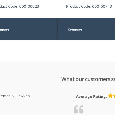
duct Code: 000-00623
Product Code: 000-00743
mpare
Compare
What our customers s
Sleeman & Hawken.
Average Rating: