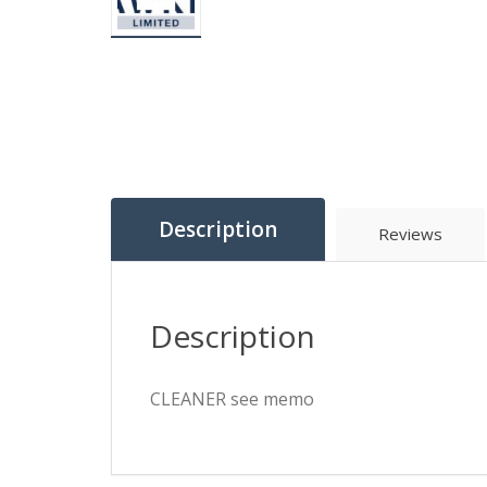
Description
Reviews
Description
CLEANER see memo