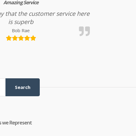
Amazing Service
l say that the customer service here
is superb
Bob Rae
Search
s we Represent