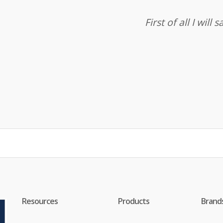
First of all I wil
Resources
Products
Brand