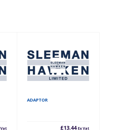
ADAPTOR
£
13.44
 Vat
Ex Vat