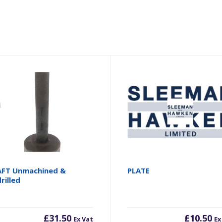
FT Unmachined &
PLATE
rilled
£
31.50
£
10.50
Ex Vat
Ex