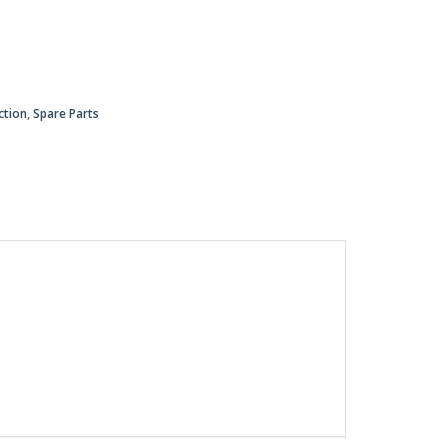
ction
,
Spare Parts