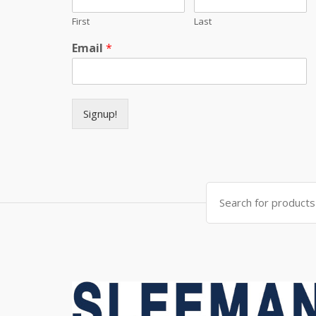
First
Last
Email
*
Signup!
Search for: