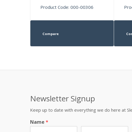
Product Code: 000-00306
Pro
Compare
Co
Newsletter Signup
Keep up to date with everything we do here at 
Name
*