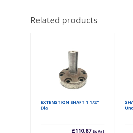
Related products
EXTENSTION SHAFT 1 1/2″
SHA
Dia
Und
£
110.87
Ex Vat