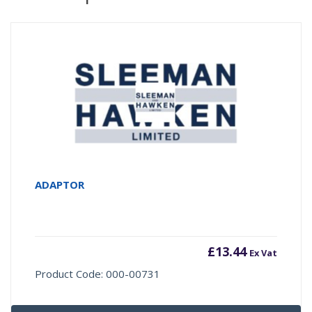
ADAPTOR
£
13.44
Ex Vat
Product Code: 000-00731