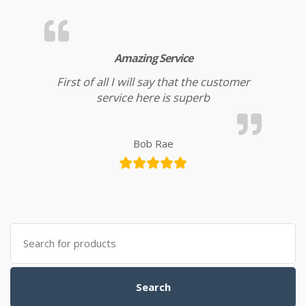
Amazing Service
First of all I will say that the customer
service here is superb
Bob Rae
Search for:
Search