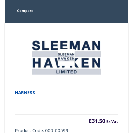
Compare
HARNESS
£
31.50
Ex Vat
Product Code: 000-00599