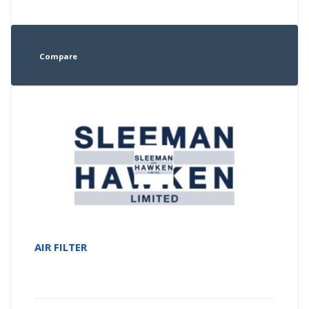
Compare
AIR FILTER