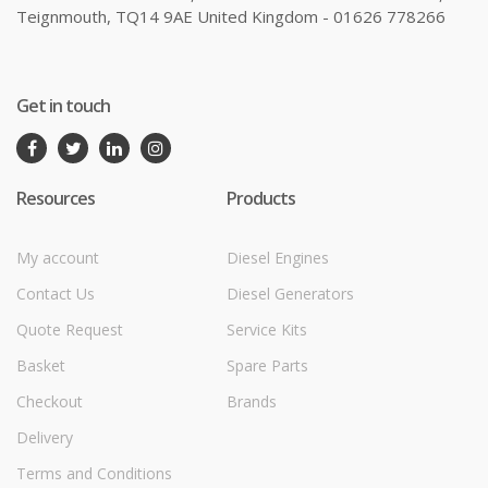
Teignmouth, TQ14 9AE United Kingdom - 01626 778266
Get in touch
Resources
Products
My account
Diesel Engines
Contact Us
Diesel Generators
Quote Request
Service Kits
Basket
Spare Parts
Checkout
Brands
Delivery
Terms and Conditions