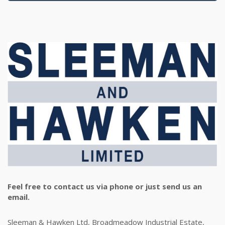
Feel free to contact us via phone or just send us an
email.
Sleeman & Hawken Ltd, Broadmeadow Industrial Estate,