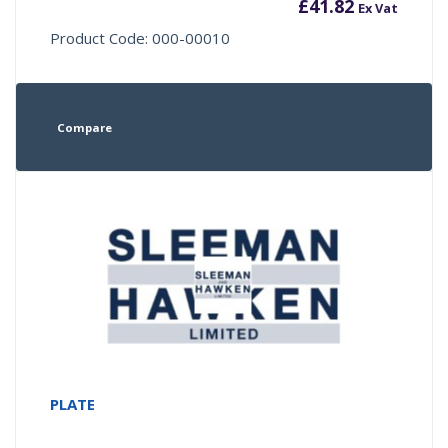
£
41.82
Ex Vat
Product Code: 000-00010
Compare
PLATE