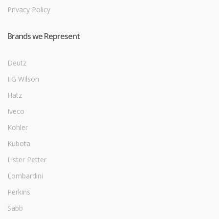
Privacy Policy
Brands we Represent
Deutz
FG Wilson
Hatz
Iveco
Kohler
Kubota
Lister Petter
Lombardini
Perkins
Sabb