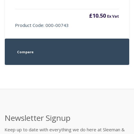
£
10.50
Ex Vat
Product Code: 000-00743
Compare
Newsletter Signup
Keep up to date with everything we do here at Sleeman &