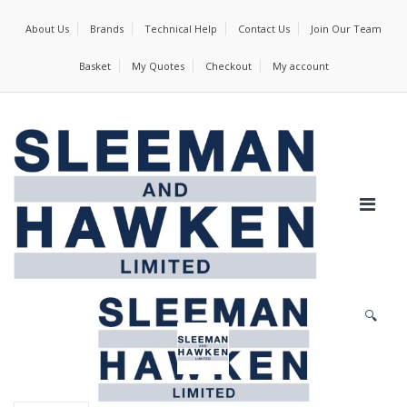
About Us
Brands
Technical Help
Contact Us
Join Our Team
Basket
My Quotes
Checkout
My account
🔍