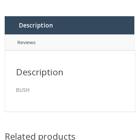
Description
Reviews
Description
BUSH
Related products