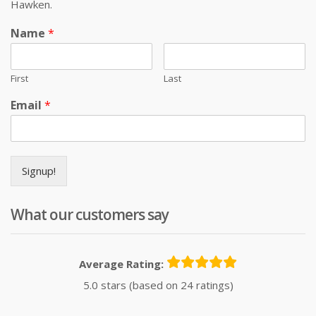
Hawken.
Name
*
First
Last
Email
*
Signup!
What our customers say
Average Rating:
5.0 stars (based on 24 ratings)