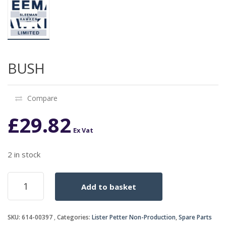
BUSH
Compare
£
29.82
Ex Vat
2 in stock
BUSH
Add to basket
quantity
SKU:
614-00397
Categories:
Lister Petter Non-Production
,
Spare Parts