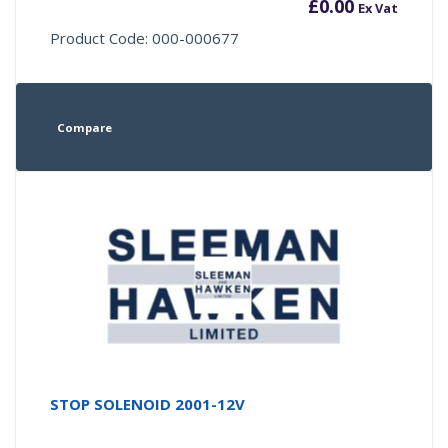
£
0.00
Ex Vat
Product Code: 000-000677
Compare
STOP SOLENOID 2001-12V