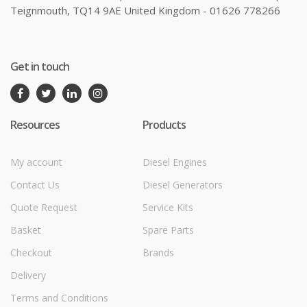
Teignmouth, TQ14 9AE United Kingdom - 01626 778266
Get in touch
Resources
Products
My account
Diesel Engines
Contact Us
Diesel Generators
Quote Request
Service Kits
Basket
Spare Parts
Checkout
Brands
Delivery
Terms and Conditions