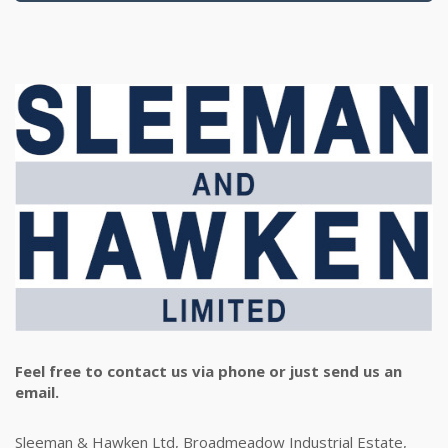
Feel free to contact us via phone or just send us an
email.
Sleeman & Hawken Ltd, Broadmeadow Industrial Estate,