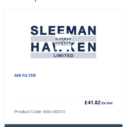
AIR FILTER
£
41.82
Ex Vat
Product Code: 000-00010