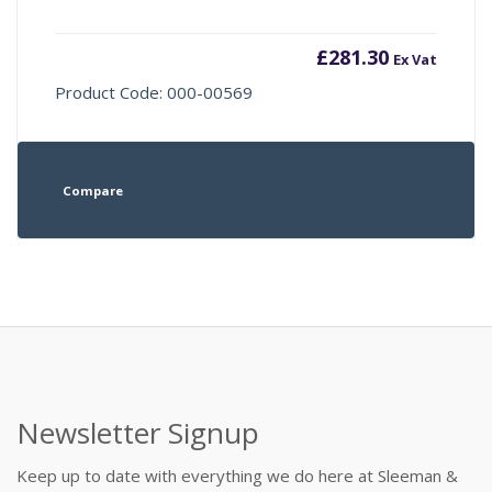
£
281.30
Ex Vat
Product Code: 000-00569
Compare
Newsletter Signup
Keep up to date with everything we do here at Sleeman &