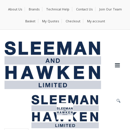
About Us
Brands
Technical Help
Contact Us
Join Our Team
Basket
My Quotes
Checkout
My account
🔍