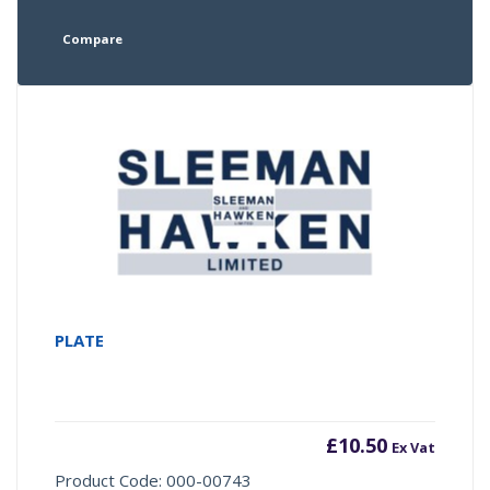
Compare
PLATE
£
10.50
Ex Vat
Product Code: 000-00743