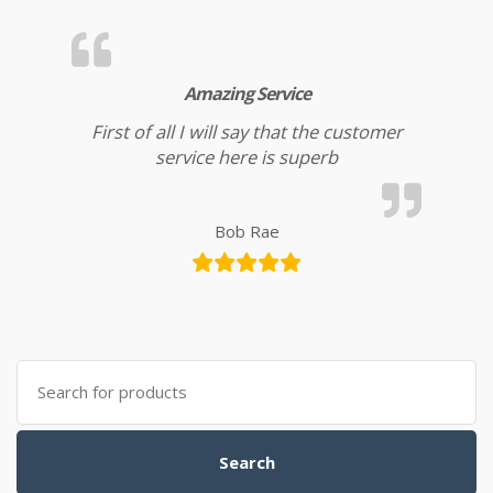
Amazing Service
First of all I will say that the customer
service here is superb
Bob Rae
Search for:
Search