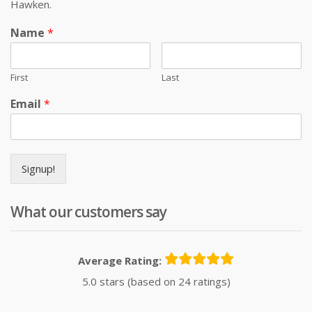
Hawken.
Name
*
First
Last
Email
*
Signup!
What our customers say
Average Rating:
5.0 stars (based on 24 ratings)