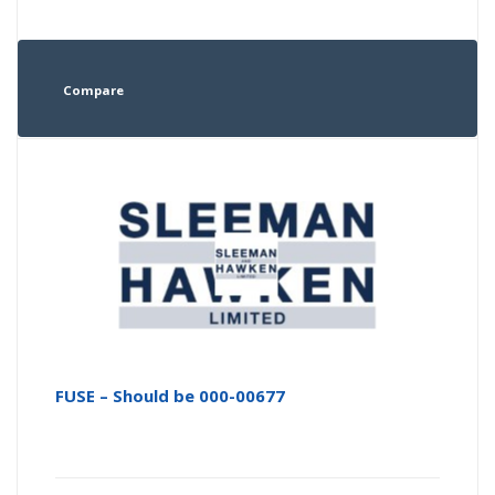
Compare
FUSE – Should be 000-00677