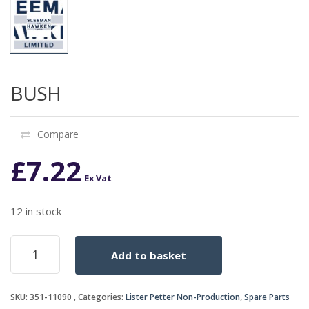
BUSH
Compare
£
7.22
Ex Vat
12 in stock
BUSH
Add to basket
quantity
SKU:
351-11090
Categories:
Lister Petter Non-Production
,
Spare Parts