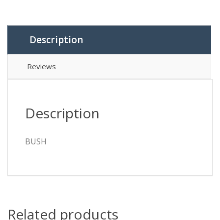
Description
Reviews
Description
BUSH
Related products