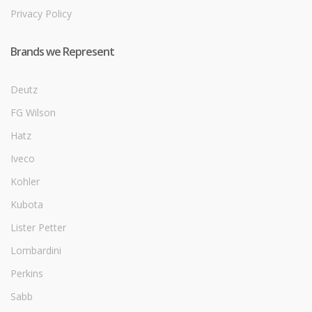
Privacy Policy
Brands we Represent
Deutz
FG Wilson
Hatz
Iveco
Kohler
Kubota
Lister Petter
Lombardini
Perkins
Sabb