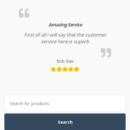
Amazing Service
First of all I will say that the customer
service here is superb
Bob Rae
Search for:
Search