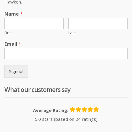
Hawken.
Name
*
First
Last
Email
*
Signup!
What our customers say
Average Rating:
5.0 stars (based on 24 ratings)