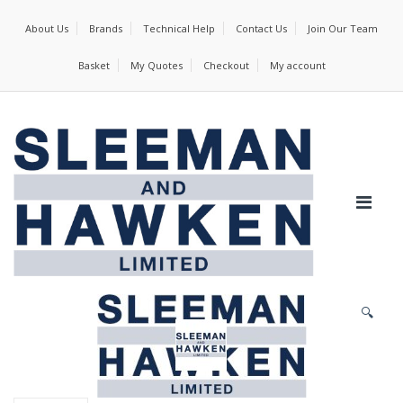
About Us
Brands
Technical Help
Contact Us
Join Our Team
Basket
My Quotes
Checkout
My account
🔍