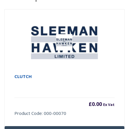
CLUTCH
£
0.00
Ex Vat
Product Code: 000-00070