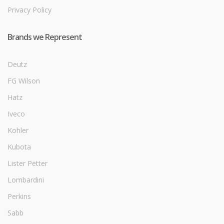
Privacy Policy
Brands we Represent
Deutz
FG Wilson
Hatz
Iveco
Kohler
Kubota
Lister Petter
Lombardini
Perkins
Sabb