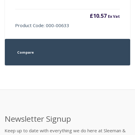
£
10.57
Ex Vat
Product Code: 000-00633
Compare
Newsletter Signup
Keep up to date with everything we do here at Sleeman &