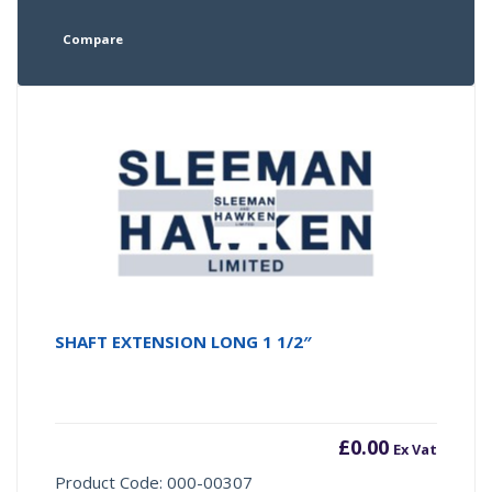
Compare
SHAFT EXTENSION LONG 1 1/2″
£
0.00
Ex Vat
Product Code: 000-00307