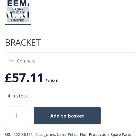
BRACKET
Compare
£
57.11
Ex Vat
14 in stock
BRACKET
Add to basket
quantity
SKU:
202-36442
Categories:
Lister Petter Non-Production
,
Spare Parts