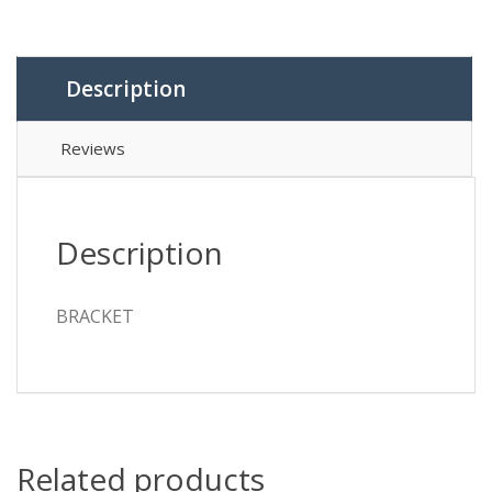
Description
Reviews
Description
BRACKET
Related products