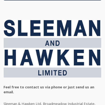
Feel free to contact us via phone or just send us an
email.
Sleeman & Hawken Ltd, Broadmeadow Industrial Estate,