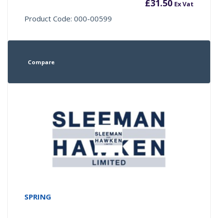
£
31.50
Ex Vat
Product Code: 000-00599
Compare
SPRING