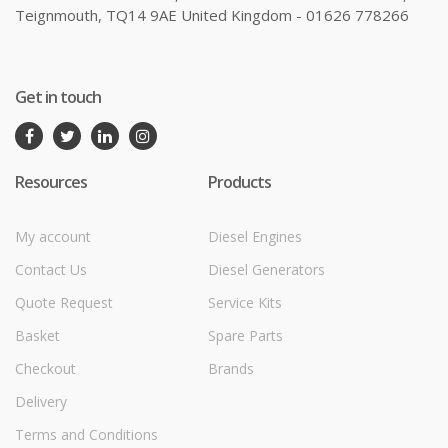
Teignmouth, TQ14 9AE United Kingdom - 01626 778266
Get in touch
Resources
Products
My account
Diesel Engines
Contact Us
Diesel Generators
Quote Request
Service Kits
Basket
Spare Parts
Checkout
Brands
Delivery
Terms and Conditions