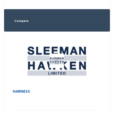
Compare
HARNESS