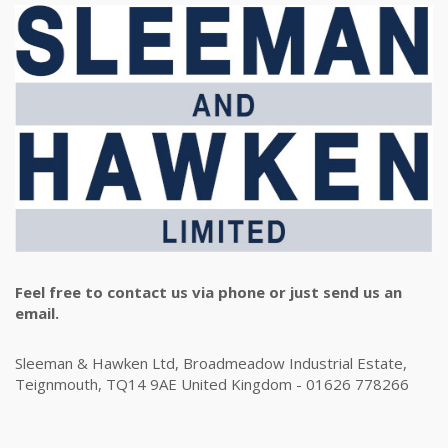
Feel free to contact us via phone or just send us an
email.
Sleeman & Hawken Ltd, Broadmeadow Industrial Estate,
Teignmouth, TQ14 9AE United Kingdom - 01626 778266