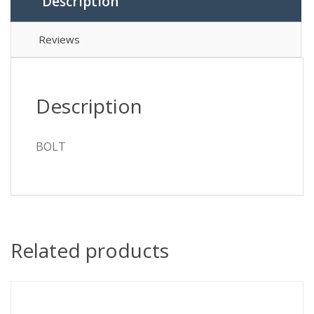
Description
Reviews
Description
BOLT
Related products