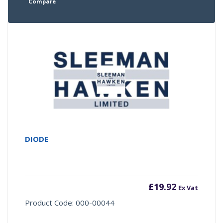
Compare
DIODE
£
19.92
Ex Vat
Product Code: 000-00044