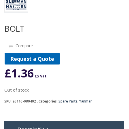
BOLT
Compare
Request a Quote
£
1.36
Ex Vat
Out of stock
SKU:
26116-080402
Categories:
Spare Parts
,
Yanmar