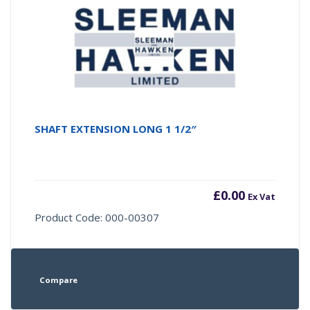
SHAFT EXTENSION LONG 1 1/2″
£
0.00
Ex Vat
Product Code: 000-00307
Compare