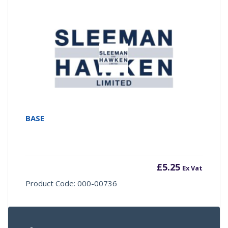
BASE
£
5.25
Ex Vat
Product Code: 000-00736