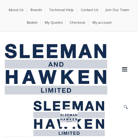
About Us
Brands
Technical Help
Contact Us
Join Our Team
Basket
My Quotes
Checkout
My account
🔍