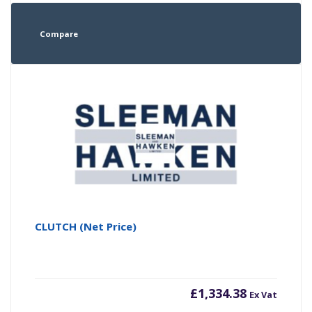
Compare
CLUTCH (Net Price)
£
1,334.38
Ex Vat