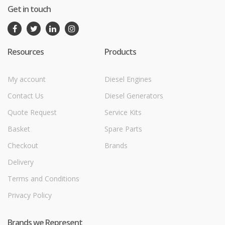
Get in touch
Resources
Products
My account
Diesel Engines
Contact Us
Diesel Generators
Quote Request
Service Kits
Basket
Spare Parts
Checkout
Brands
Delivery
Terms and Conditions
Privacy Policy
Brands we Represent