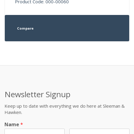
Product Code: 000-00060
Compare
Newsletter Signup
Keep up to date with everything we do here at Sleeman &
Hawken.
Name
*