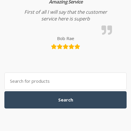
Amazing Service
First of all I will say that the customer
service here is superb
Bob Rae
Search for:
Search