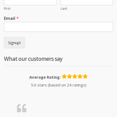
First
Last
Email
*
Signup!
What our customers say
Average Rating:
5.0 stars (based on 24 ratings)