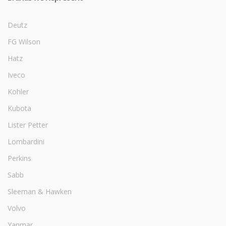
Deutz
FG Wilson
Hatz
Iveco
Kohler
Kubota
Lister Petter
Lombardini
Perkins
Sabb
Sleeman & Hawken
Volvo
Yanmar