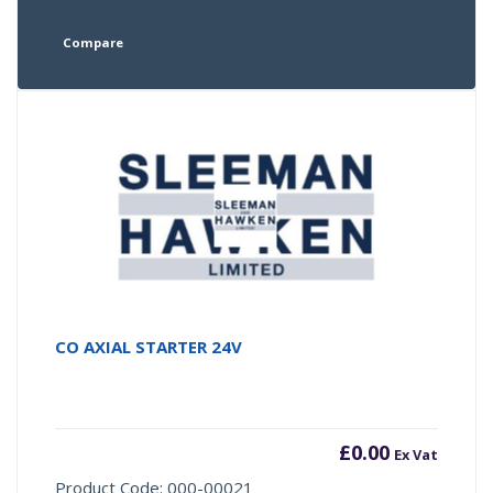
Compare
CO AXIAL STARTER 24V
£
0.00
Ex Vat
Product Code: 000-00021