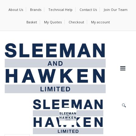
About Us
Brands
Technical Help
Contact Us
Join Our Team
Basket
My Quotes
Checkout
My account
🔍