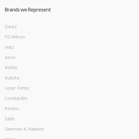
Brands we Represent
Deutz
FG Wilson
Hatz
Iveco
Kohler
Kubota
Lister Petter
Lombardini
Perkins
Sabb
Sleeman & Hawken