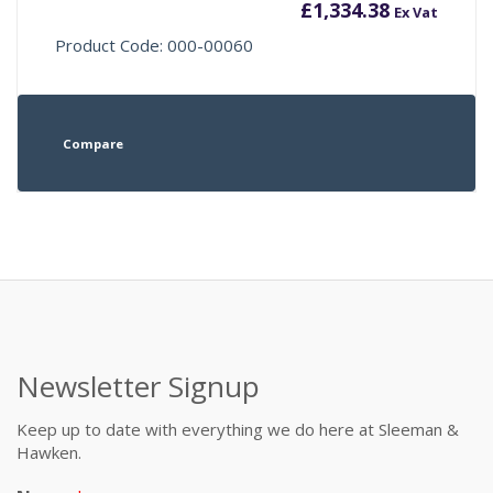
£
1,334.38
Ex Vat
Product Code: 000-00060
Compare
Newsletter Signup
Keep up to date with everything we do here at Sleeman &
Hawken.