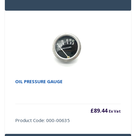
OIL PRESSURE GAUGE
£
89.44
Ex Vat
Product Code: 000-00635