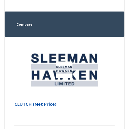
Compare
CLUTCH (Net Price)