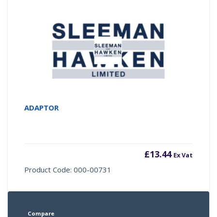
ADAPTOR
£
13.44
Ex Vat
Product Code: 000-00731
Compare