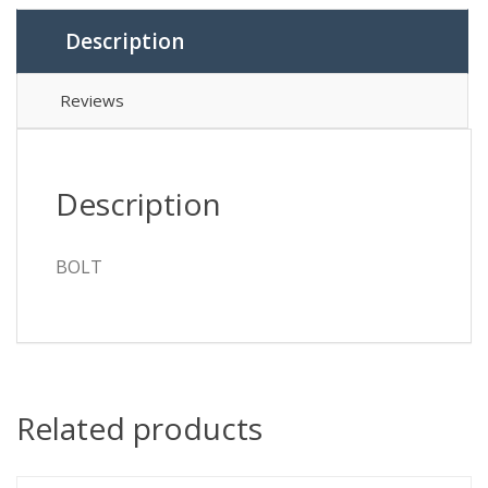
Description
Reviews
Description
BOLT
Related products