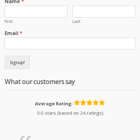
Name
*
First
Last
Email
*
Signup!
What our customers say
Average Rating:
5.0 stars (based on 24 ratings)