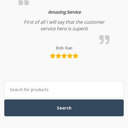
Amazing Service
First of all I will say that the customer
service here is superb
Bob Rae
Search for:
Search