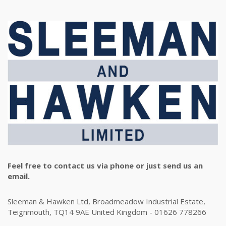
Feel free to contact us via phone or just send us an
email.
Sleeman & Hawken Ltd, Broadmeadow Industrial Estate,
Teignmouth, TQ14 9AE United Kingdom - 01626 778266