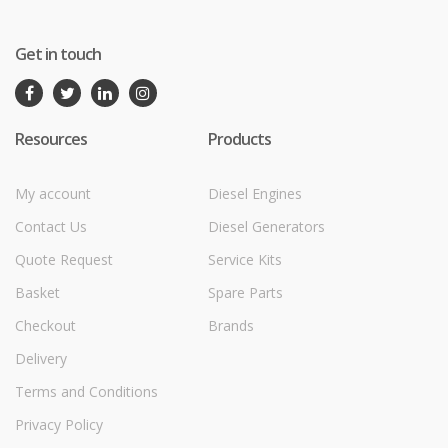
Get in touch
Resources
Products
My account
Diesel Engines
Contact Us
Diesel Generators
Quote Request
Service Kits
Basket
Spare Parts
Checkout
Brands
Delivery
Terms and Conditions
Privacy Policy