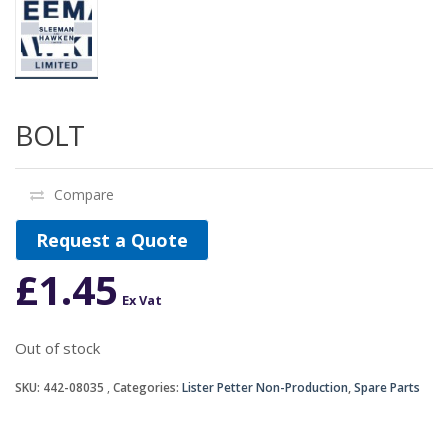
BOLT
Compare
Request a Quote
£
1.45
Ex Vat
Out of stock
SKU:
442-08035
Categories:
Lister Petter Non-Production
,
Spare Parts