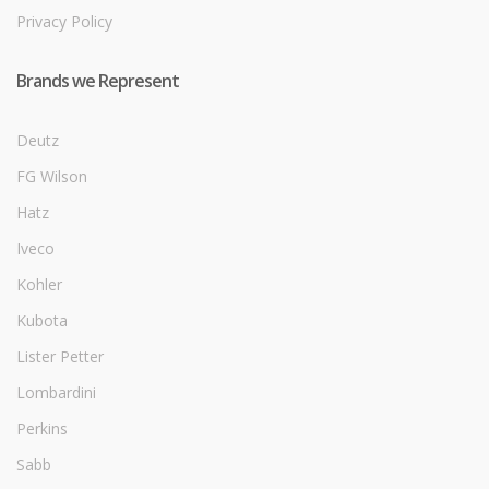
Privacy Policy
Brands we Represent
Deutz
FG Wilson
Hatz
Iveco
Kohler
Kubota
Lister Petter
Lombardini
Perkins
Sabb