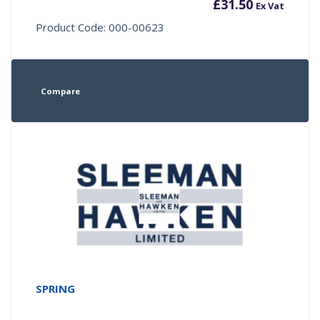
£
31.50
Ex Vat
Product Code: 000-00623
Compare
SPRING