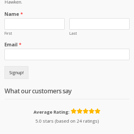
Hawken.
Name
*
First
Last
Email
*
Signup!
What our customers say
Average Rating:
5.0 stars (based on 24 ratings)