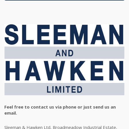
Feel free to contact us via phone or just send us an
email.
Sleeman & Hawken Ltd, Broadmeadow Industrial Estate,