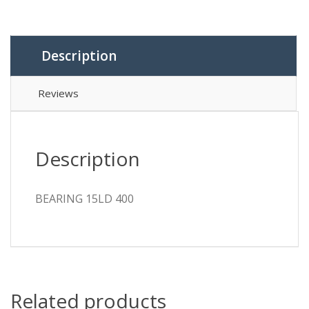
Description
Reviews
Description
BEARING 15LD 400
Related products