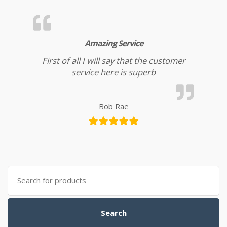
Amazing Service
First of all I will say that the customer
service here is superb
Bob Rae
Search for:
Search