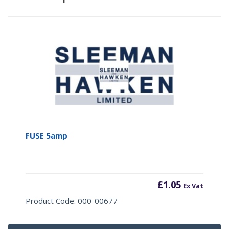
FUSE 5amp
£
1.05
Ex Vat
Product Code: 000-00677