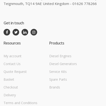
Teignmouth, TQ14 9AE United Kingdom - 01626 778266
Get in touch
Resources
Products
My account
Diesel Engines
Contact Us
Diesel Generators
Quote Request
Service Kits
Basket
Spare Parts
Checkout
Brands
Delivery
Terms and Conditions