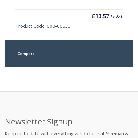
£
10.57
Ex Vat
Product Code: 000-00633
Compare
Newsletter Signup
Keep up to date with everything we do here at Sleeman &