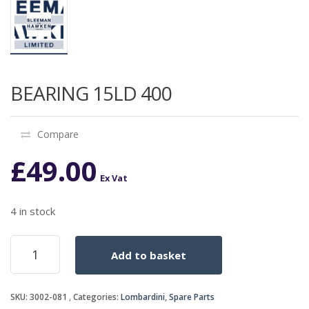
BEARING 15LD 400
Compare
£
49.00
Ex Vat
4 in stock
BEARING
Add to basket
15LD
400
quantity
SKU:
3002-081
Categories:
Lombardini
,
Spare Parts