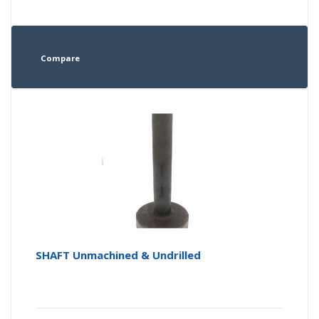
Compare
SHAFT Unmachined & Undrilled