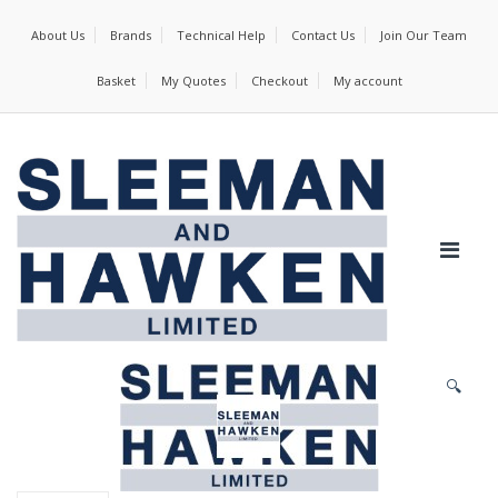
About Us
Brands
Technical Help
Contact Us
Join Our Team
Basket
My Quotes
Checkout
My account
🔍