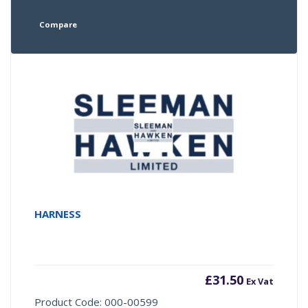
Compare
HARNESS
£
31.50
Ex Vat
Product Code: 000-00599