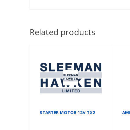
Related products
STARTER MOTOR 12V TX2
AM