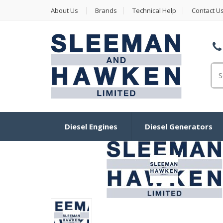
About Us
Brands
Technical Help
Contact U
Se
Diesel Engines
Diesel Generators