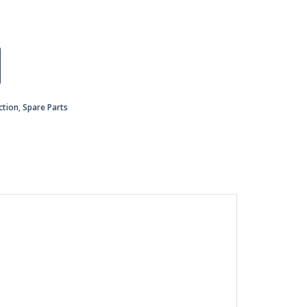
ction
,
Spare Parts