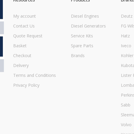
My account
Diesel Engines
Deutz
Contact Us
Diesel Generators
FG Wil
Quote Request
Service Kits
Hatz
Basket
Spare Parts
Iveco
Checkout
Brands
Kohler
Delivery
Kubot
Terms and Conditions
Lister 
Privacy Policy
Lombar
Perkin
Sabb
Sleem
Volvo