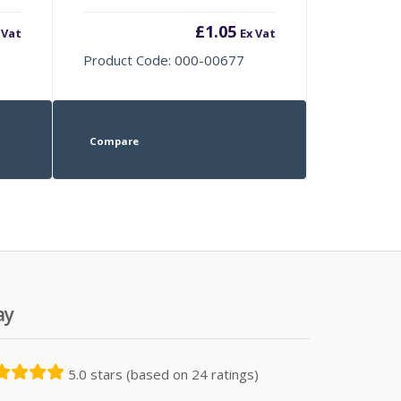
£
1.05
 Vat
Ex Vat
Product Code: 000-00677
Compare
ay
5.0 stars (based on 24 ratings)