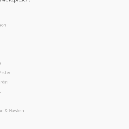
son
a
Petter
dini
s
an & Hawken