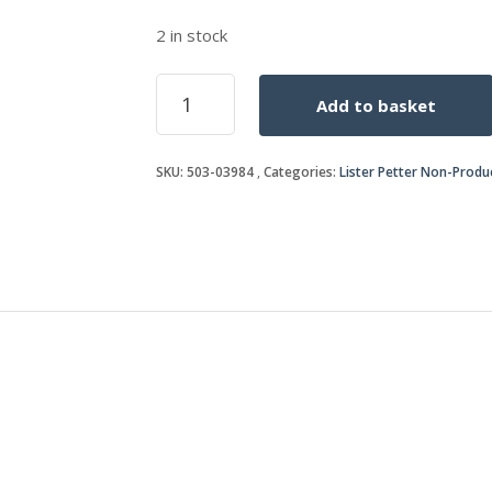
2 in stock
BEARING
Add to basket
quantity
SKU:
503-03984
Categories:
Lister Petter Non-Produ