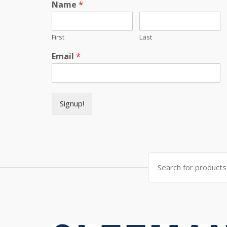
Name
*
First
Last
Email
*
Signup!
Search for: