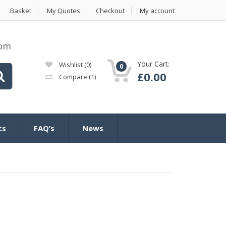
Basket
My Quotes
Checkout
My account
com
Your Cart:
Wishlist
(0)
0
£
0.00
Compare
(1)
ts
FAQ’s
News