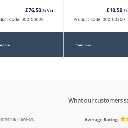
£
76.50
£
10.50
Ex Vat
Ex
duct Code: 000-00030
Product Code: 000-00360
mpare
Compare
What our customers s
Sleeman & Hawken.
Average Rating: