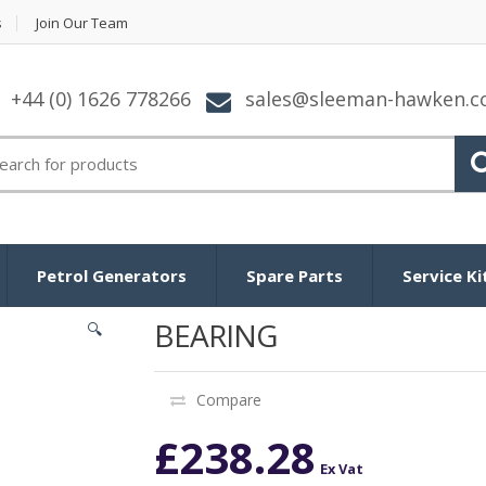
s
Join Our Team
+44 (0) 1626 778266
sales@sleeman-hawken.
arch for:
Petrol Generators
Spare Parts
Service Ki
BEARING
🔍
Compare
£
238.28
Ex Vat