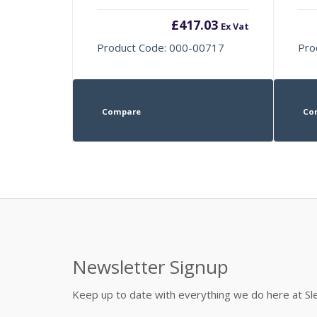
£
417.03
Ex Vat
Product Code: 000-00717
Pro
Compare
Co
Newsletter Signup
Keep up to date with everything we do here at 