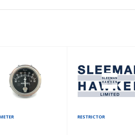
METER
RESTRICTOR