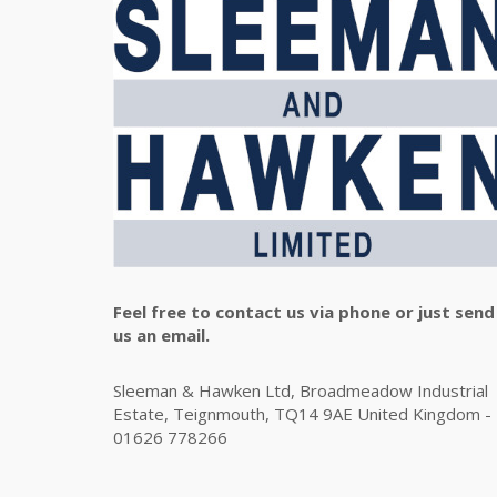
Feel free to contact us via phone or just send
us an email.
Sleeman & Hawken Ltd, Broadmeadow Industrial
Estate, Teignmouth, TQ14 9AE United Kingdom -
01626 778266