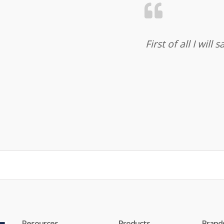
First of all I wil
Resources
Products
Brand