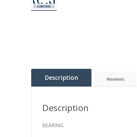
Description
Reviews
Description
BEARING