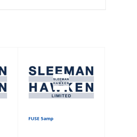
FUSE 5amp