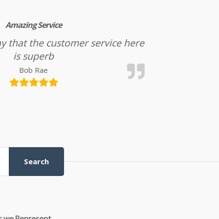
Amazing Service
l say that the customer service here
is superb
Bob Rae
Search
s we Represent