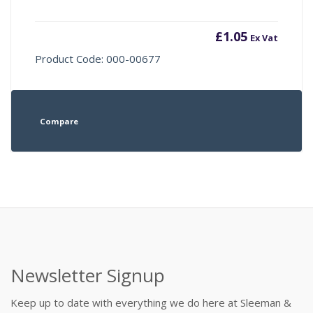
£
1.05
Ex Vat
Product Code: 000-00677
Compare
Newsletter Signup
Keep up to date with everything we do here at Sleeman &