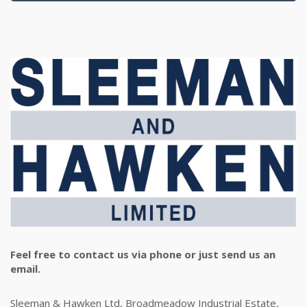
Feel free to contact us via phone or just send us an
email.
Sleeman & Hawken Ltd, Broadmeadow Industrial Estate,