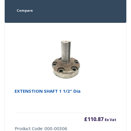
Compare
EXTENSTION SHAFT 1 1/2″ Dia
£
110.87
Ex Vat
Product Code: 000-00306