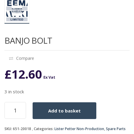
BANJO BOLT
Compare
£
12.60
Ex Vat
3 in stock
BANJO
Add to basket
BOLT
quantity
SKU:
651-20018
Categories:
Lister Petter Non-Production
,
Spare Parts