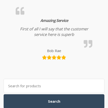
Amazing Service
First of all I will say that the customer
service here is superb
Bob Rae
Search for:
Search