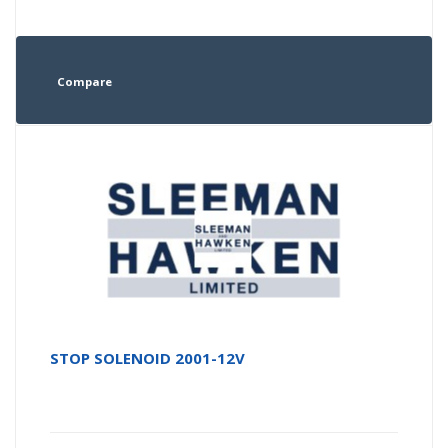
Compare
STOP SOLENOID 2001-12V