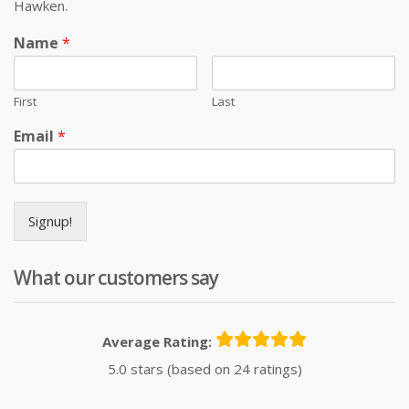
Hawken.
Name
*
First
Last
Email
*
Signup!
What our customers say
Average Rating:
5.0 stars (based on 24 ratings)