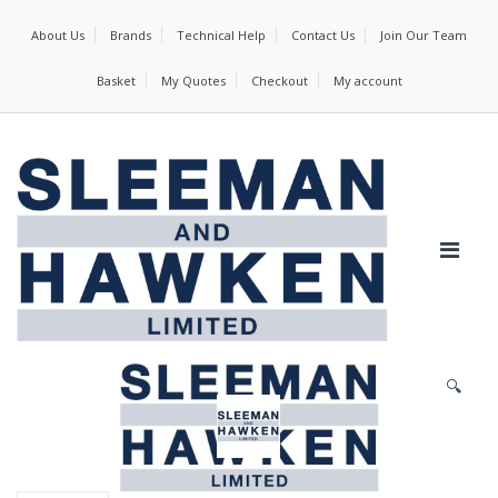
About Us
Brands
Technical Help
Contact Us
Join Our Team
Basket
My Quotes
Checkout
My account
🔍