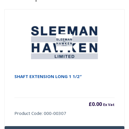
SHAFT EXTENSION LONG 1 1/2″
£
0.00
Ex Vat
Product Code: 000-00307