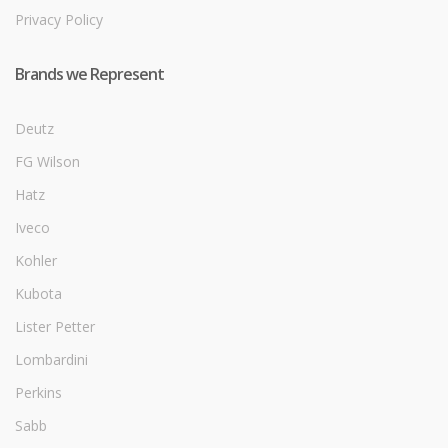
Privacy Policy
Brands we Represent
Deutz
FG Wilson
Hatz
Iveco
Kohler
Kubota
Lister Petter
Lombardini
Perkins
Sabb