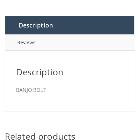
Description
Reviews
Description
BANJO BOLT
Related products