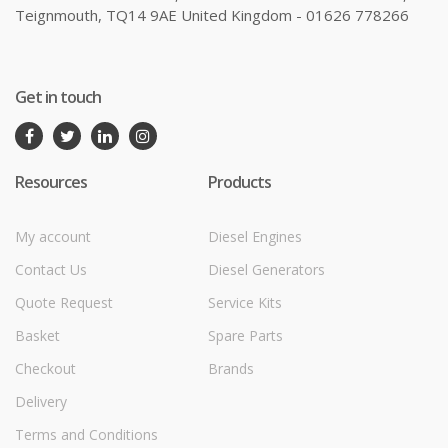
Teignmouth, TQ14 9AE United Kingdom - 01626 778266
Get in touch
Resources
Products
My account
Diesel Engines
Contact Us
Diesel Generators
Quote Request
Service Kits
Basket
Spare Parts
Checkout
Brands
Delivery
Terms and Conditions