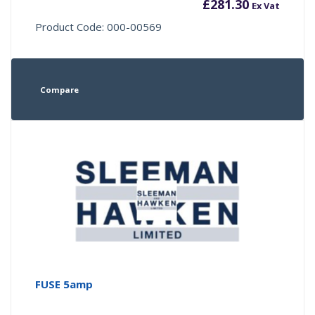
£
281.30
Ex Vat
Product Code: 000-00569
Compare
FUSE 5amp