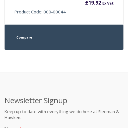
£
19.92
Ex Vat
Product Code: 000-00044
Compare
Newsletter Signup
Keep up to date with everything we do here at Sleeman &
Hawken.