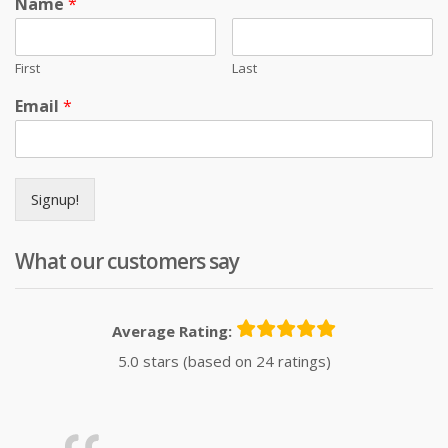
Name
*
First
Last
Email
*
Signup!
What our customers say
Average Rating:
5.0 stars (based on 24 ratings)