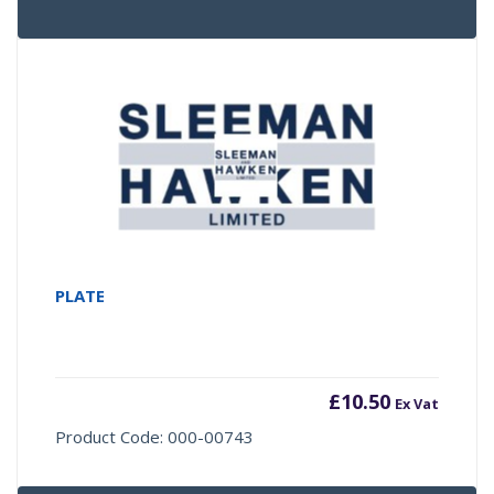
PLATE
£
10.50
Ex Vat
Product Code: 000-00743