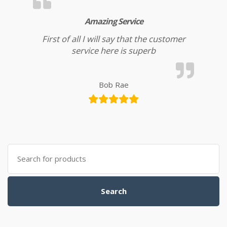
Amazing Service
First of all I will say that the customer
service here is superb
Bob Rae
Search for:
Search