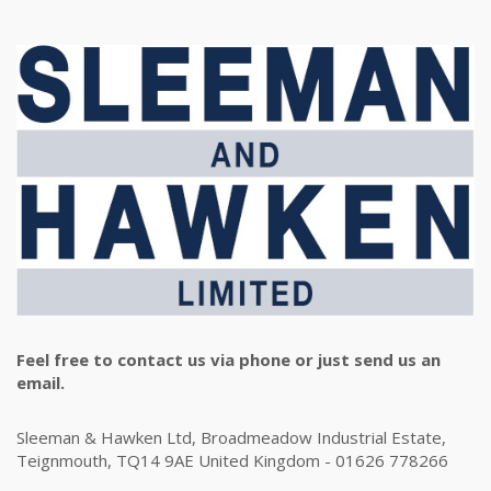
Feel free to contact us via phone or just send us an
email.
Sleeman & Hawken Ltd, Broadmeadow Industrial Estate,
Teignmouth, TQ14 9AE United Kingdom - 01626 778266