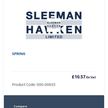
SPRING
£
10.57
Ex Vat
Product Code: 000-00633
Compare