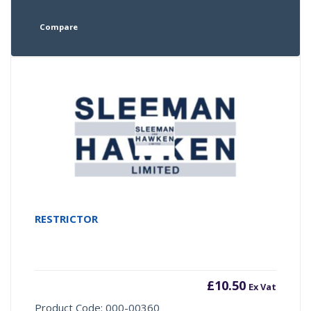
Compare
RESTRICTOR
£
10.50
Ex Vat
Product Code: 000-00360