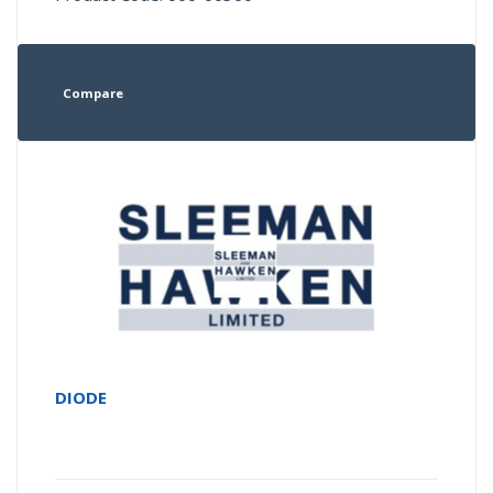
Compare
DIODE