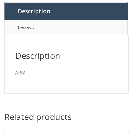
Description
Reviews
Description
ARM
Related products