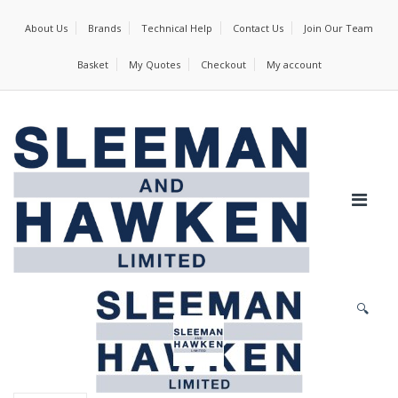
About Us
Brands
Technical Help
Contact Us
Join Our Team
Basket
My Quotes
Checkout
My account
🔍