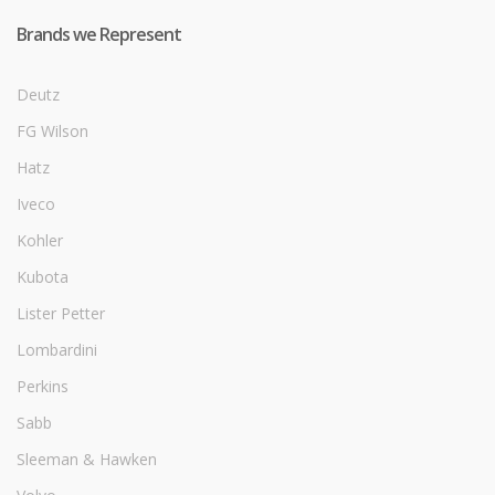
Brands we Represent
Deutz
FG Wilson
Hatz
Iveco
Kohler
Kubota
Lister Petter
Lombardini
Perkins
Sabb
Sleeman & Hawken