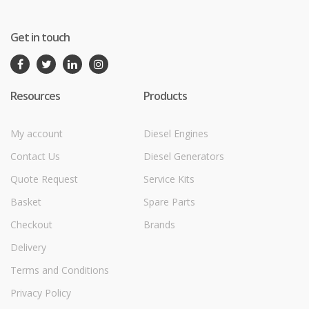
Get in touch
Resources
Products
My account
Diesel Engines
Contact Us
Diesel Generators
Quote Request
Service Kits
Basket
Spare Parts
Checkout
Brands
Delivery
Terms and Conditions
Privacy Policy