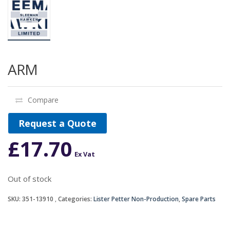
ARM
Compare
Request a Quote
£
17.70
Ex Vat
Out of stock
SKU:
351-13910
Categories:
Lister Petter Non-Production
,
Spare Parts