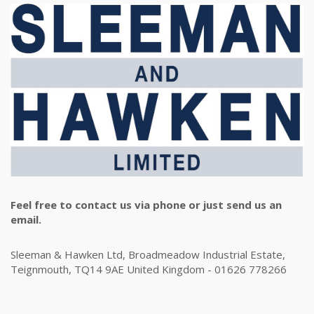
Feel free to contact us via phone or just send us an
email.
Sleeman & Hawken Ltd, Broadmeadow Industrial Estate,
Teignmouth, TQ14 9AE United Kingdom - 01626 778266