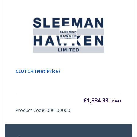
CLUTCH (Net Price)
£
1,334.38
Ex Vat
Product Code: 000-00060