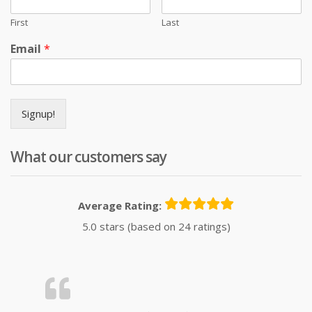
First
Last
Email
*
Signup!
What our customers say
Average Rating:
5.0 stars (based on 24 ratings)