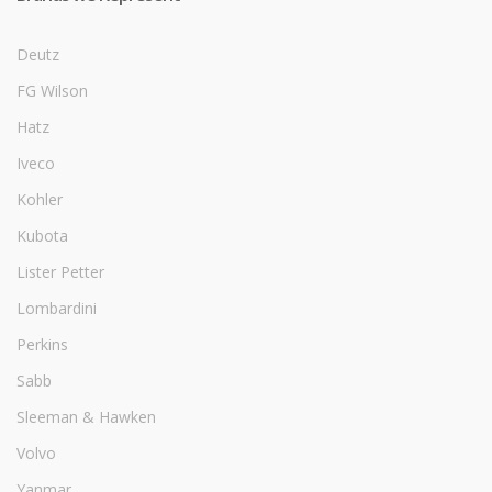
Deutz
FG Wilson
Hatz
Iveco
Kohler
Kubota
Lister Petter
Lombardini
Perkins
Sabb
Sleeman & Hawken
Volvo
Yanmar