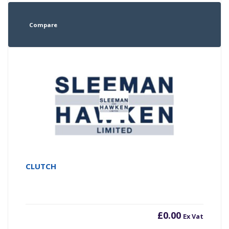
Compare
CLUTCH
£
0.00
Ex Vat