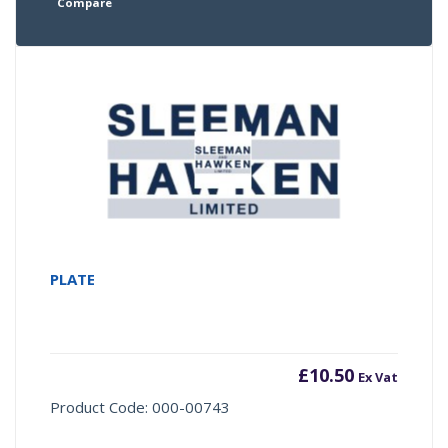
Compare
PLATE
£
10.50
Ex Vat
Product Code: 000-00743