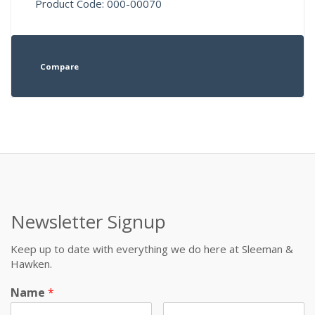
Product Code: 000-00070
Compare
Newsletter Signup
Keep up to date with everything we do here at Sleeman &
Hawken.
Name
*