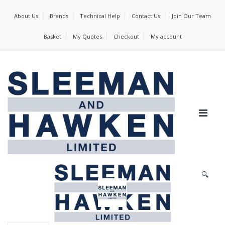
About Us
Brands
Technical Help
Contact Us
Join Our Team
Basket
My Quotes
Checkout
My account
🔍