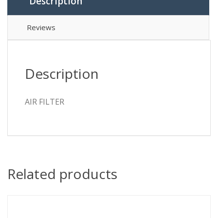
Description
Reviews
Description
AIR FILTER
Related products