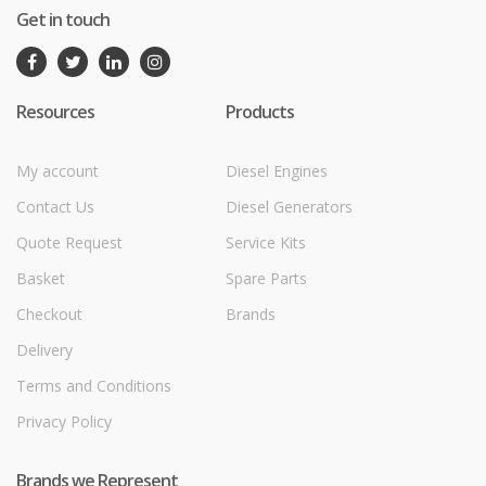
Get in touch
Resources
Products
My account
Diesel Engines
Contact Us
Diesel Generators
Quote Request
Service Kits
Basket
Spare Parts
Checkout
Brands
Delivery
Terms and Conditions
Privacy Policy
Brands we Represent