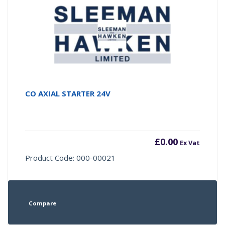
CO AXIAL STARTER 24V
£
0.00
Ex Vat
Product Code: 000-00021
Compare