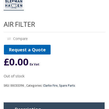
AIR FILTER
Compare
Request a Quote
£
0.00
Ex Vat
Out of stock
SKU:
00C03396
Categories:
Clarke Fire
,
Spare Parts