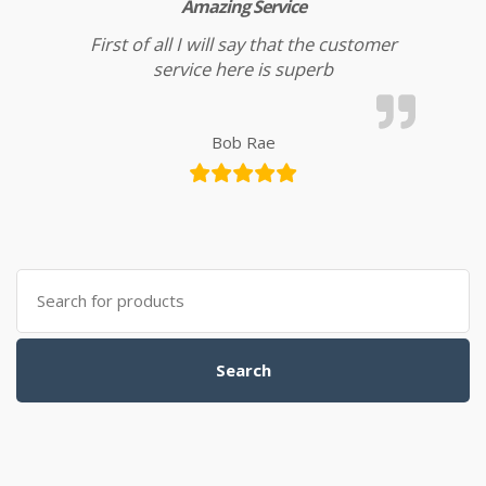
Amazing Service
First of all I will say that the customer
service here is superb
Bob Rae
Search for:
Search