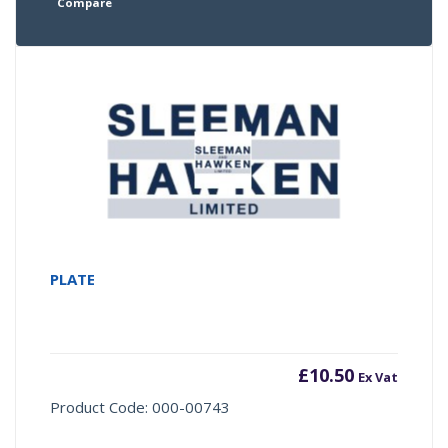
Compare
PLATE
£
10.50
Ex Vat
Product Code: 000-00743