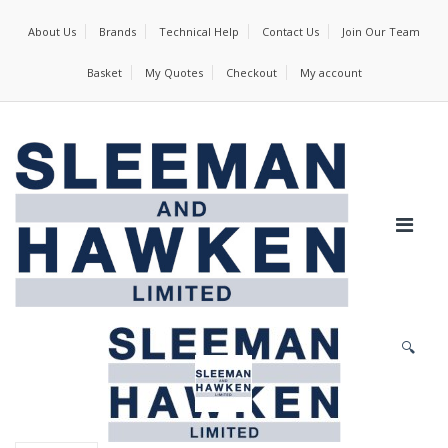
About Us
Brands
Technical Help
Contact Us
Join Our Team
Basket
My Quotes
Checkout
My account
🔍