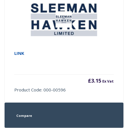
LINK
£
3.15
Ex Vat
Product Code: 000-00596
Compare