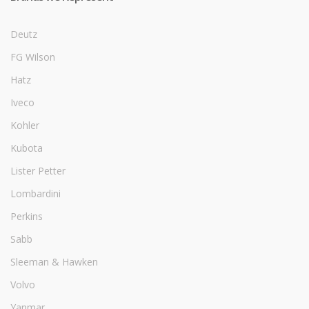
Deutz
FG Wilson
Hatz
Iveco
Kohler
Kubota
Lister Petter
Lombardini
Perkins
Sabb
Sleeman & Hawken
Volvo
Yanmar