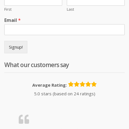
First
Last
Email
*
Signup!
What our customers say
Average Rating:
5.0 stars (based on 24 ratings)