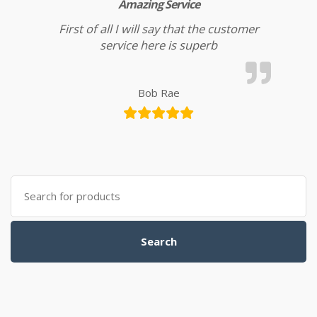
Amazing Service
First of all I will say that the customer
service here is superb
Bob Rae
Search for:
Search