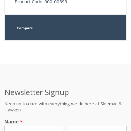
Product Code: 000-00599
Compare
Newsletter Signup
Keep up to date with everything we do here at Sleeman &
Hawken.
Name
*