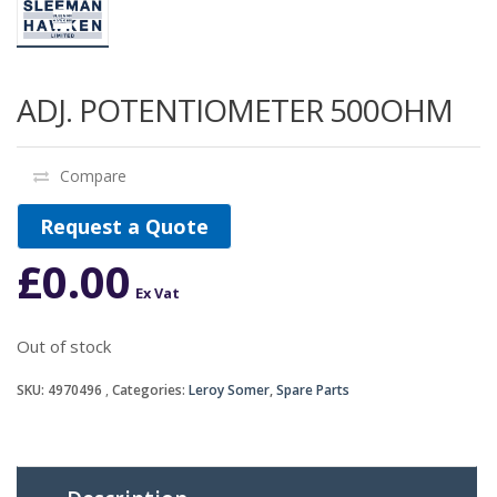
ADJ. POTENTIOMETER 500OHM
Compare
Request a Quote
£
0.00
Ex Vat
Out of stock
SKU:
4970496
Categories:
Leroy Somer
,
Spare Parts