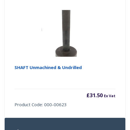
SHAFT Unmachined & Undrilled
£
31.50
Ex Vat
Product Code: 000-00623