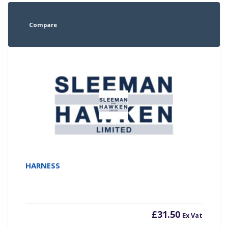
Compare
HARNESS
£
31.50
Ex Vat