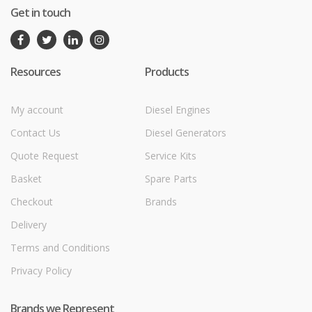
Get in touch
Resources
Products
My account
Diesel Engines
Contact Us
Diesel Generators
Quote Request
Service Kits
Basket
Spare Parts
Checkout
Brands
Delivery
Terms and Conditions
Privacy Policy
Brands we Represent