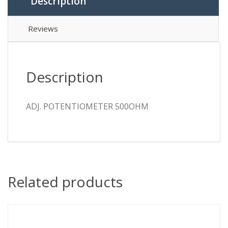
Description
Reviews
Description
ADJ. POTENTIOMETER 500OHM
Related products