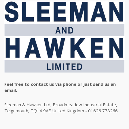
Feel free to contact us via phone or just send us an
email.
Sleeman & Hawken Ltd, Broadmeadow Industrial Estate,
Teignmouth, TQ14 9AE United Kingdom - 01626 778266