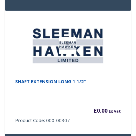
SHAFT EXTENSION LONG 1 1/2″
£
0.00
Ex Vat
Product Code: 000-00307