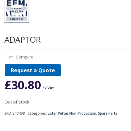
ADAPTOR
Compare
Request a Quote
£
30.80
Ex Vat
Out of stock
SKU:
347408
Categories:
Lister Petter Non-Production
,
Spare Parts