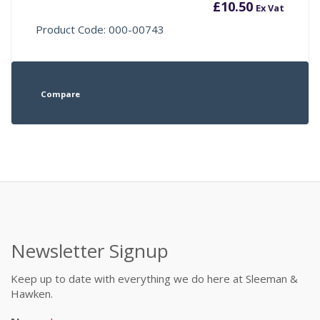
£
10.50
Ex Vat
Product Code: 000-00743
Compare
Newsletter Signup
Keep up to date with everything we do here at Sleeman &
Hawken.