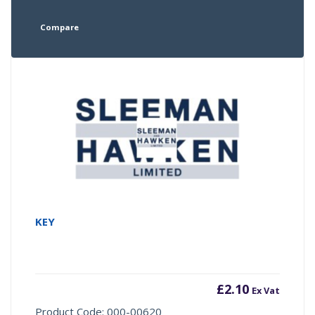
Compare
KEY
£
2.10
Ex Vat
Product Code: 000-00620