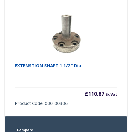
EXTENSTION SHAFT 1 1/2″ Dia
£
110.87
Ex Vat
Product Code: 000-00306
Compare