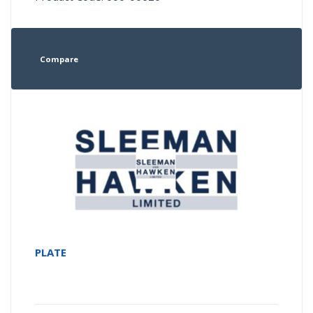
Compare
PLATE