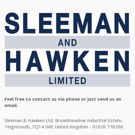
Feel free to contact us via phone or just send us an
email.
Sleeman & Hawken Ltd, Broadmeadow Industrial Estate,
Teignmouth, TQ14 9AE United Kingdom - 01626 778266