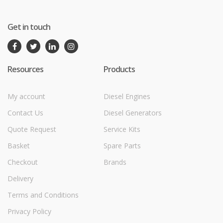
Get in touch
Resources
Products
My account
Diesel Engines
Contact Us
Diesel Generators
Quote Request
Service Kits
Basket
Spare Parts
Checkout
Brands
Delivery
Terms and Conditions
Privacy Policy