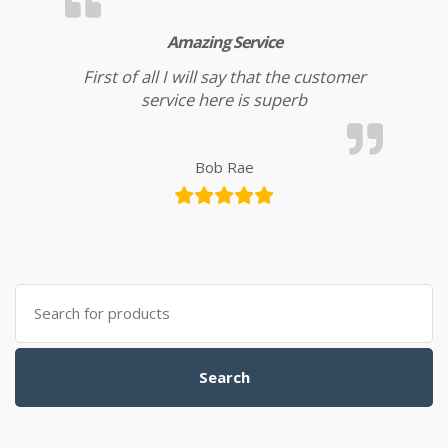
Amazing Service
First of all I will say that the customer
service here is superb
Bob Rae
Search for:
Search