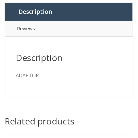
Description
Reviews
Description
ADAPTOR
Related products