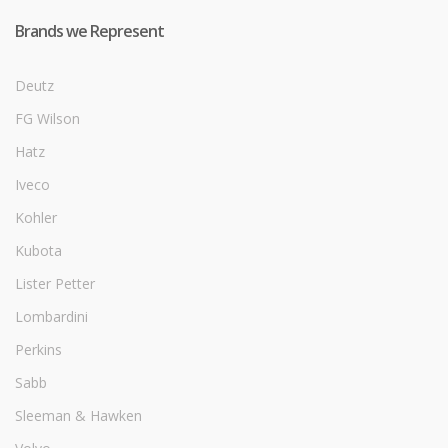
Brands we Represent
Deutz
FG Wilson
Hatz
Iveco
Kohler
Kubota
Lister Petter
Lombardini
Perkins
Sabb
Sleeman & Hawken