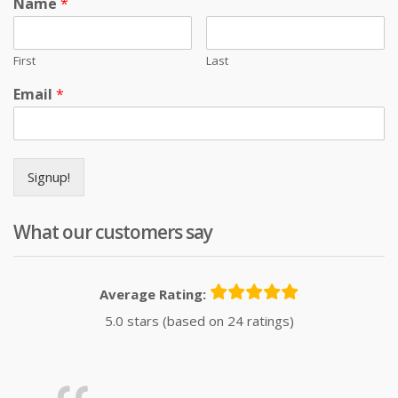
Name
*
First
Last
Email
*
Signup!
What our customers say
Average Rating:
5.0 stars (based on 24 ratings)