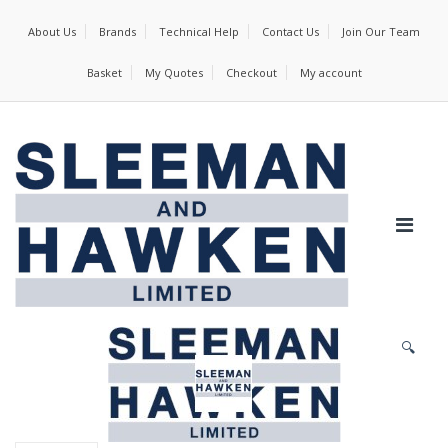
About Us
Brands
Technical Help
Contact Us
Join Our Team
Basket
My Quotes
Checkout
My account
🔍