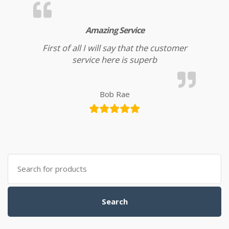
Amazing Service
First of all I will say that the customer
service here is superb
Bob Rae
Search for:
Search