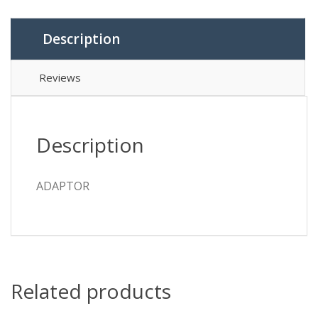
Description
Reviews
Description
ADAPTOR
Related products