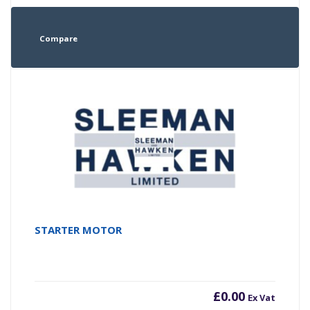
Compare
STARTER MOTOR
£
0.00
Ex Vat