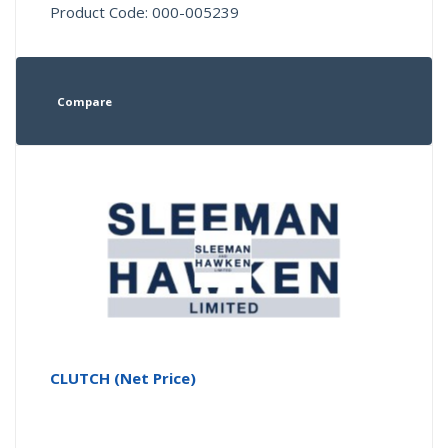
Product Code: 000-005239
Compare
CLUTCH (Net Price)