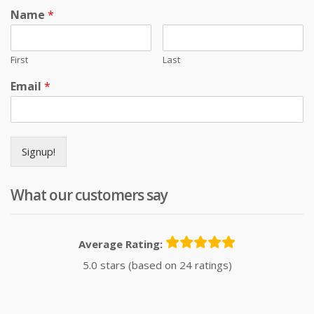
Name
*
First
Last
Email
*
Signup!
What our customers say
Average Rating:
5.0 stars (based on 24 ratings)