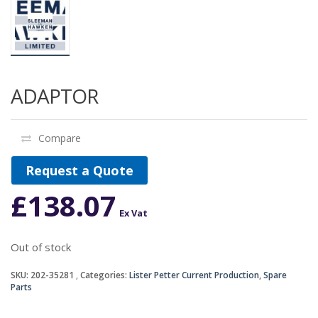
ADAPTOR
Compare
Request a Quote
£
138.07
Ex Vat
Out of stock
SKU:
202-35281
Categories:
Lister Petter Current Production
,
Spare
Parts