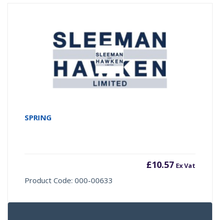
SPRING
£
10.57
Ex Vat
Product Code: 000-00633