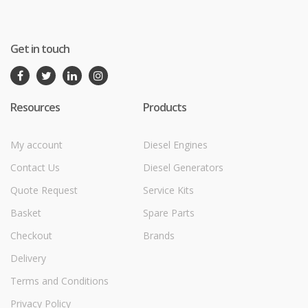
Get in touch
Resources
Products
My account
Diesel Engines
Contact Us
Diesel Generators
Quote Request
Service Kits
Basket
Spare Parts
Checkout
Brands
Delivery
Terms and Conditions
Privacy Policy