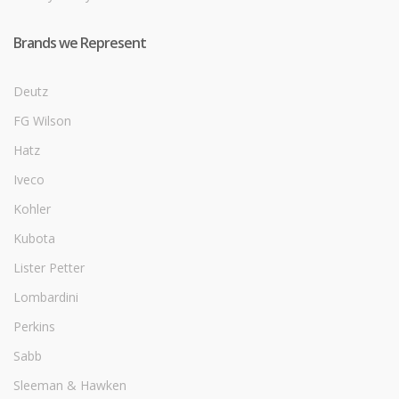
Brands we Represent
Deutz
FG Wilson
Hatz
Iveco
Kohler
Kubota
Lister Petter
Lombardini
Perkins
Sabb
Sleeman & Hawken