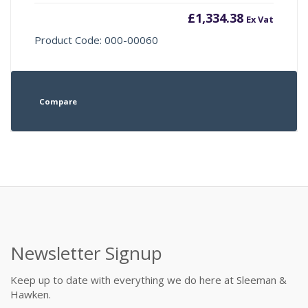
£
1,334.38
Ex Vat
Product Code: 000-00060
Compare
Newsletter Signup
Keep up to date with everything we do here at Sleeman &
Hawken.