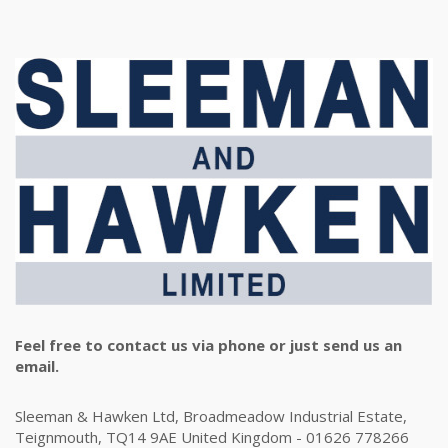
Feel free to contact us via phone or just send us an
email.
Sleeman & Hawken Ltd, Broadmeadow Industrial Estate,
Teignmouth, TQ14 9AE United Kingdom - 01626 778266