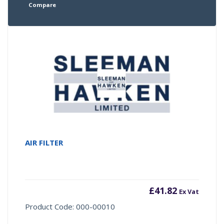
Compare
AIR FILTER
£
41.82
Ex Vat
Product Code: 000-00010