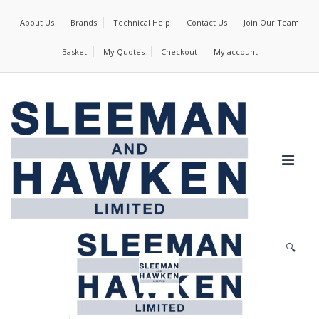
About Us
Brands
Technical Help
Contact Us
Join Our Team
Basket
My Quotes
Checkout
My account
🔍