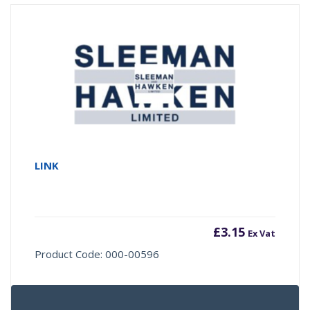
LINK
£
3.15
Ex Vat
Product Code: 000-00596