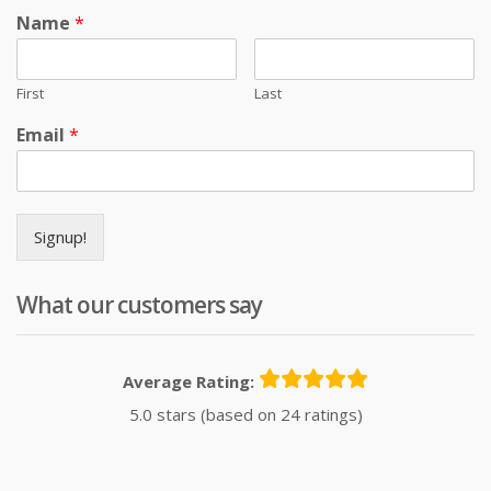
Name
*
First
Last
Email
*
Signup!
What our customers say
Average Rating:
5.0 stars (based on 24 ratings)