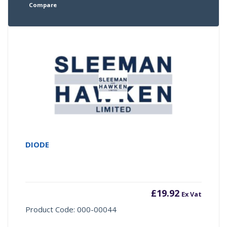
Compare
DIODE
£
19.92
Ex Vat
Product Code: 000-00044