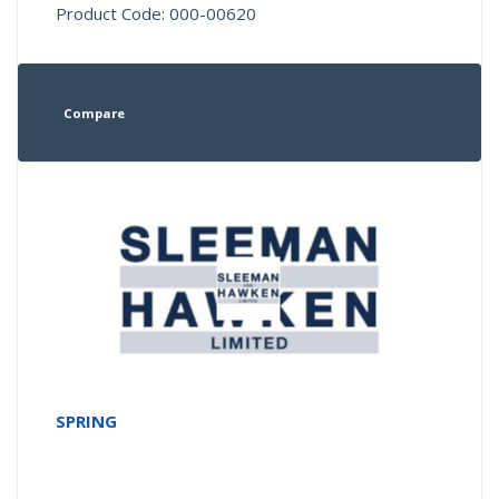
Product Code: 000-00620
Compare
SPRING