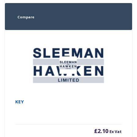
Compare
KEY
£
2.10
Ex Vat