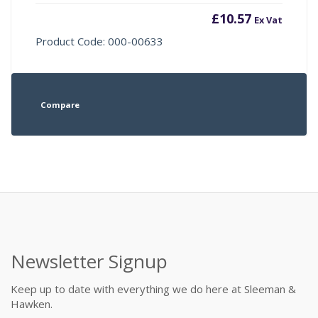
£
10.57
Ex Vat
Product Code: 000-00633
Compare
Newsletter Signup
Keep up to date with everything we do here at Sleeman &
Hawken.