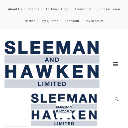
About Us
Brands
Technical Help
Contact Us
Join Our Team
Basket
My Quotes
Checkout
My account
🔍