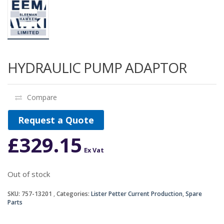
HYDRAULIC PUMP ADAPTOR
Compare
Request a Quote
£
329.15
Ex Vat
Out of stock
SKU:
757-13201
Categories:
Lister Petter Current Production
,
Spare
Parts