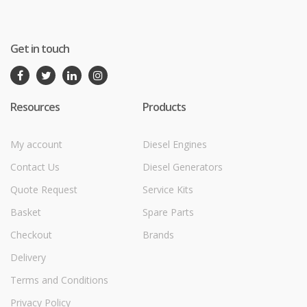
Get in touch
Resources
Products
My account
Diesel Engines
Contact Us
Diesel Generators
Quote Request
Service Kits
Basket
Spare Parts
Checkout
Brands
Delivery
Terms and Conditions
Privacy Policy