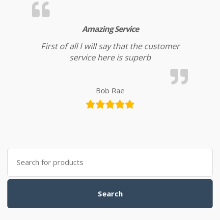
Amazing Service
First of all I will say that the customer
service here is superb
Bob Rae
Search for:
Search