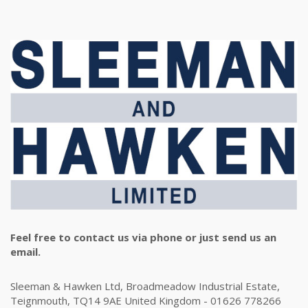
Feel free to contact us via phone or just send us an
email.
Sleeman & Hawken Ltd, Broadmeadow Industrial Estate,
Teignmouth, TQ14 9AE United Kingdom - 01626 778266