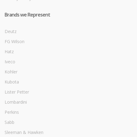
Brands we Represent
Deutz
FG Wilson
Hatz
Iveco
Kohler
Kubota
Lister Petter
Lombardini
Perkins
Sabb
Sleeman & Hawken