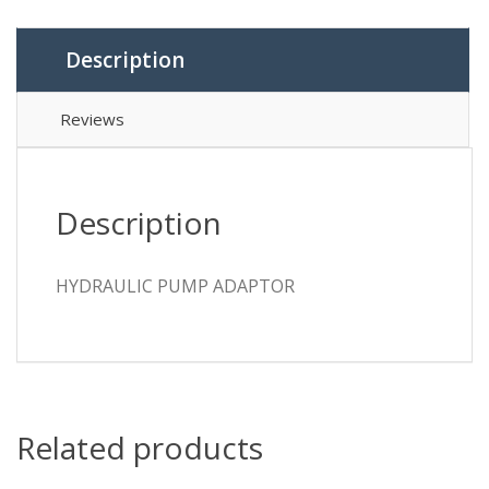
Description
Reviews
Description
HYDRAULIC PUMP ADAPTOR
Related products