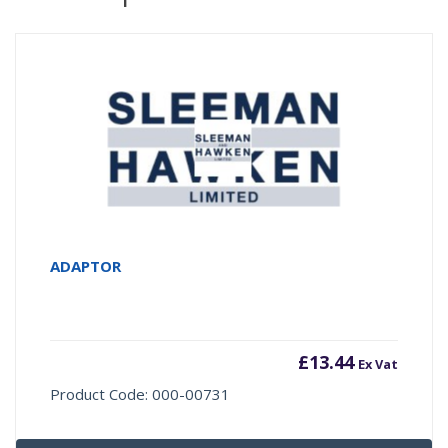
ADAPTOR
£
13.44
Ex Vat
Product Code: 000-00731