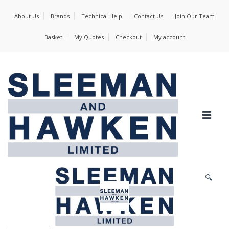
About Us
Brands
Technical Help
Contact Us
Join Our Team
Basket
My Quotes
Checkout
My account
🔍