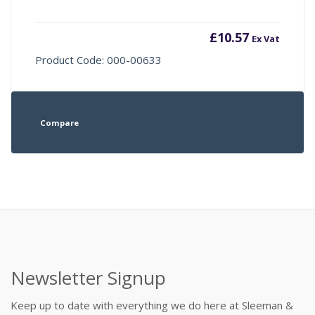
£
10.57
Ex Vat
Product Code: 000-00633
Compare
Newsletter Signup
Keep up to date with everything we do here at Sleeman &