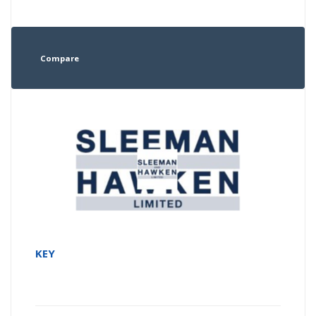
Compare
KEY