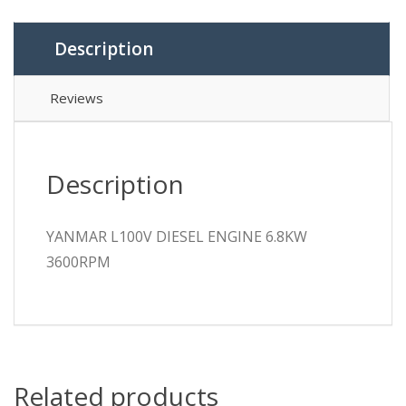
Description
Reviews
Description
YANMAR L100V DIESEL ENGINE 6.8KW
3600RPM
Related products