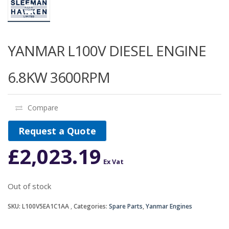
YANMAR L100V DIESEL ENGINE
6.8KW 3600RPM
Compare
Request a Quote
£
2,023.19
Ex Vat
Out of stock
SKU:
L100V5EA1C1AA
Categories:
Spare Parts
,
Yanmar Engines