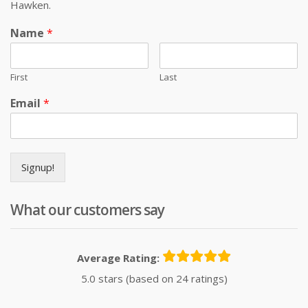
Hawken.
Name
*
First
Last
Email
*
Signup!
What our customers say
Average Rating:
5.0 stars (based on 24 ratings)