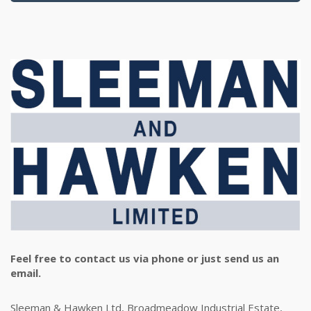
Feel free to contact us via phone or just send us an
email.
Sleeman & Hawken Ltd, Broadmeadow Industrial Estate,