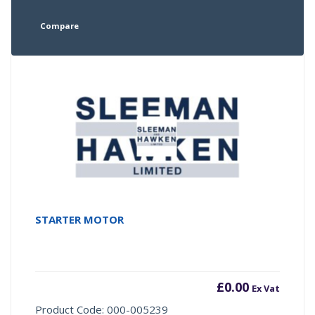
Compare
STARTER MOTOR
£
0.00
Ex Vat
Product Code: 000-005239