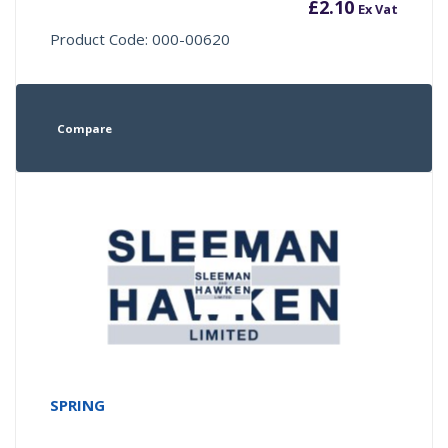
£
2.10
Ex Vat
Product Code: 000-00620
Compare
SPRING