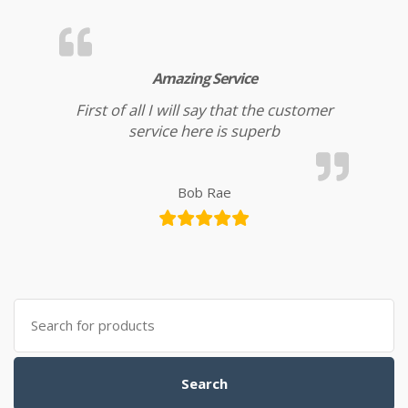
Amazing Service
First of all I will say that the customer
service here is superb
Bob Rae
Search for:
Search