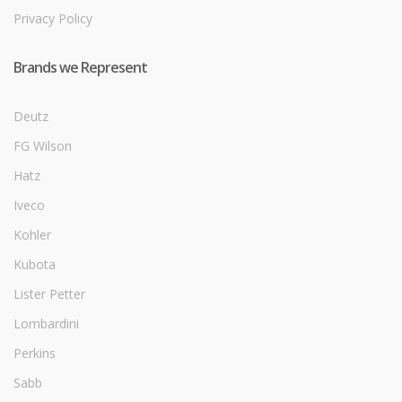
Privacy Policy
Brands we Represent
Deutz
FG Wilson
Hatz
Iveco
Kohler
Kubota
Lister Petter
Lombardini
Perkins
Sabb