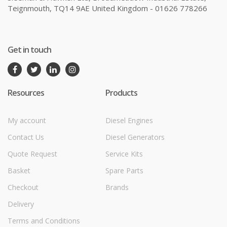
Teignmouth, TQ14 9AE United Kingdom - 01626 778266
Get in touch
Resources
Products
My account
Diesel Engines
Contact Us
Diesel Generators
Quote Request
Service Kits
Basket
Spare Parts
Checkout
Brands
Delivery
Terms and Conditions