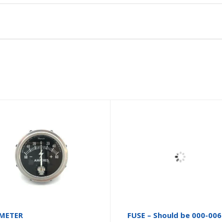
METER
FUSE – Should be 000-00