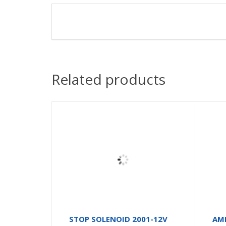
Related products
STOP SOLENOID 2001-12V
AM