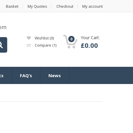
Basket
My Quotes
Checkout
My account
com
Your Cart:
Wishlist
(0)
0
£
0.00
Compare
(1)
ts
FAQ’s
News