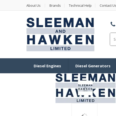
About Us
Brands
Technical Help
Contact U
Se
for
Diesel Engines
Diesel Generators