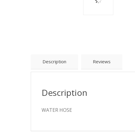
Description
Reviews
Description
WATER HOSE