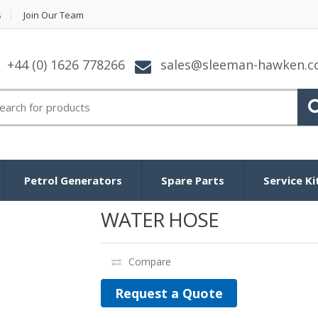
s
Join Our Team
+44 (0) 1626 778266
sales@sleeman-hawken.
arch
:
Petrol Generators
Spare Parts
Service Ki
WATER HOSE
Compare
Request a Quote