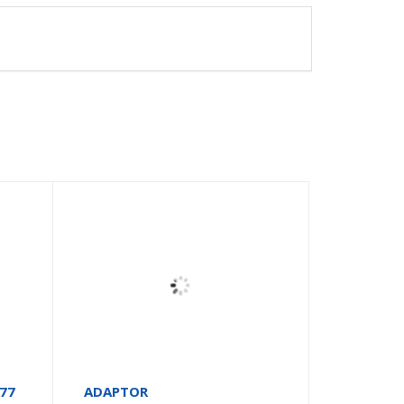
677
ADAPTOR