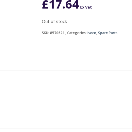
£
17.64
Ex Vat
Out of stock
SKU:
8570621
Categories:
Iveco
,
Spare Parts