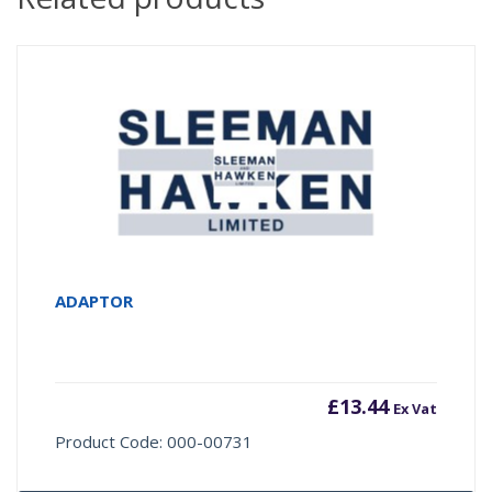
ADAPTOR
£
13.44
Ex Vat
Product Code: 000-00731