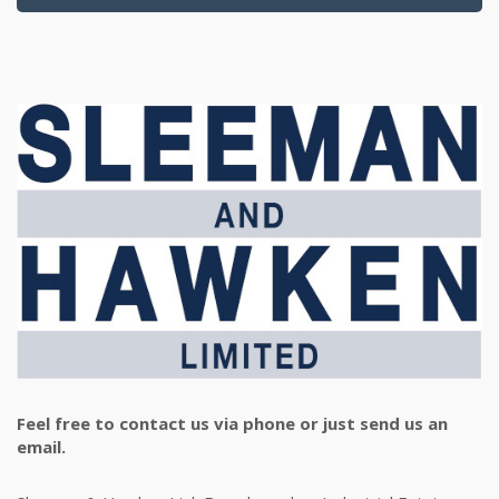
Feel free to contact us via phone or just send us an
email.