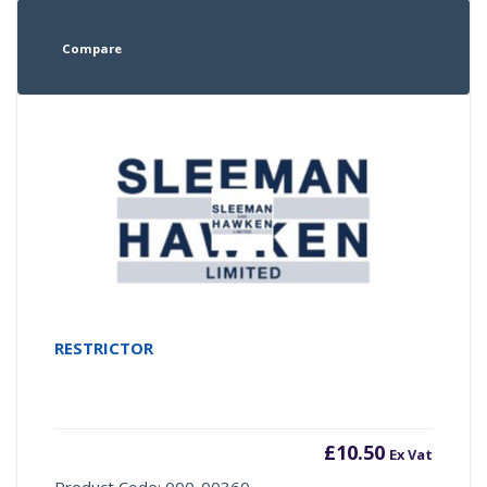
Compare
RESTRICTOR
£
10.50
Ex Vat