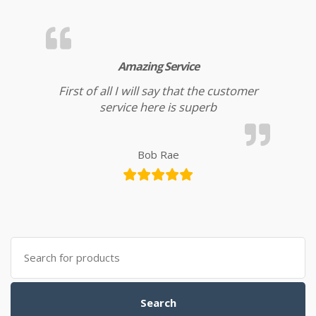
Amazing Service
First of all I will say that the customer
service here is superb
Bob Rae
Search for:
Search