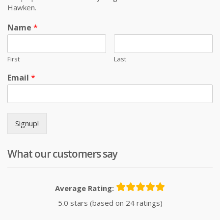
Hawken.
Name
*
First
Last
Email
*
Signup!
What our customers say
Average Rating:
5.0 stars (based on 24 ratings)