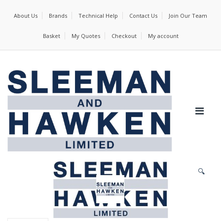
About Us
Brands
Technical Help
Contact Us
Join Our Team
Basket
My Quotes
Checkout
My account
🔍