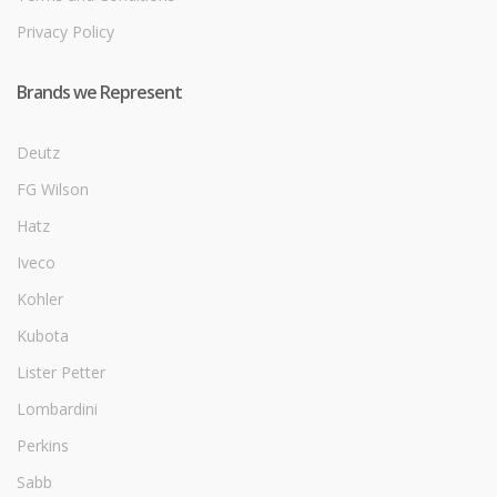
Privacy Policy
Brands we Represent
Deutz
FG Wilson
Hatz
Iveco
Kohler
Kubota
Lister Petter
Lombardini
Perkins
Sabb