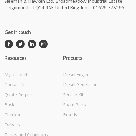
Sleeman & Hawken Ltd, Broadmeadow Industrial Estate,
Teignmouth, TQ14 9AE United Kingdom - 01626 778266
Get in touch
Resources
Products
My account
Diesel Engines
Contact Us
Diesel Generators
Quote Request
Service Kits
Basket
Spare Parts
Checkout
Brands
Delivery
Terms and Conditions