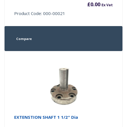
£
0.00
Ex Vat
Product Code: 000-00021
Compare
EXTENSTION SHAFT 1 1/2″ Dia