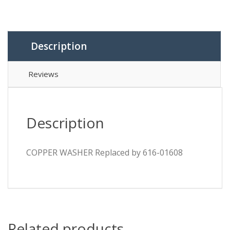
Description
Reviews
Description
COPPER WASHER Replaced by 616-01608
Related products