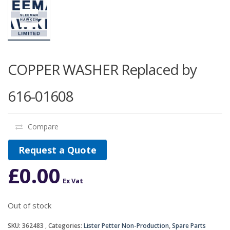
COPPER WASHER Replaced by
616-01608
Compare
Request a Quote
£
0.00
Ex Vat
Out of stock
SKU:
362483
Categories:
Lister Petter Non-Production
,
Spare Parts