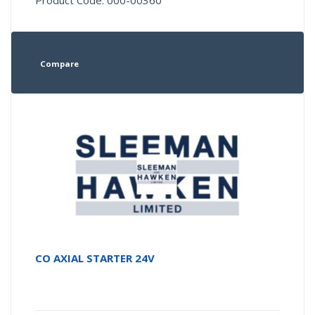
Product Code: 000-00360
Compare
CO AXIAL STARTER 24V