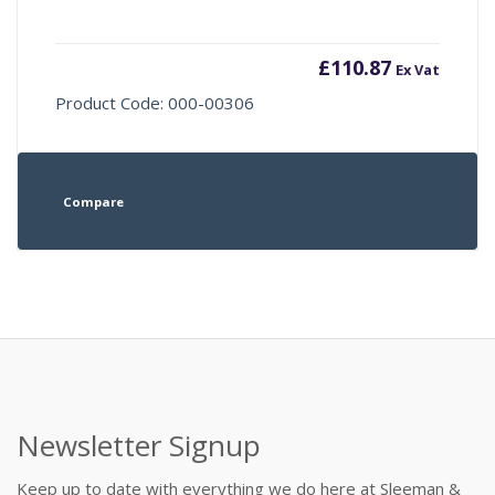
£
110.87
Ex Vat
Product Code: 000-00306
Compare
Newsletter Signup
Keep up to date with everything we do here at Sleeman &