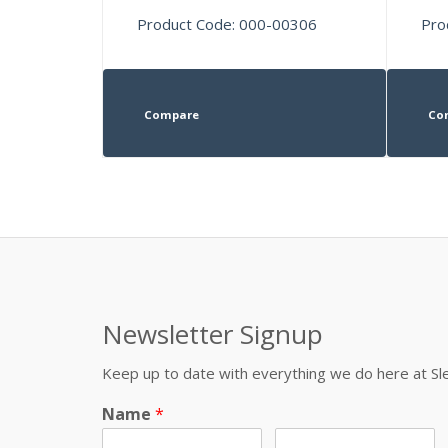
Product Code: 000-00306
Pro
Compare
Co
Newsletter Signup
Keep up to date with everything we do here at 
Name
*