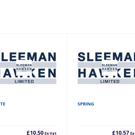
ATE
SPRING
£
10.50
£
10.57
Ex Vat
Ex