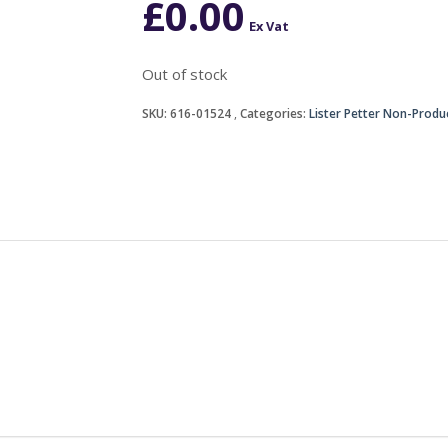
£
0.00
Ex Vat
Out of stock
SKU:
616-01524
Categories:
Lister Petter Non-Produ