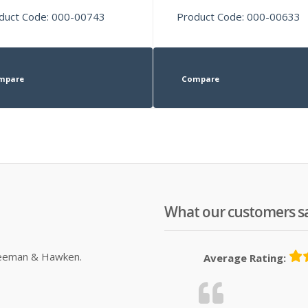
duct Code: 000-00743
Product Code: 000-00633
mpare
Compare
What our customers s
Sleeman & Hawken.
Average Rating: