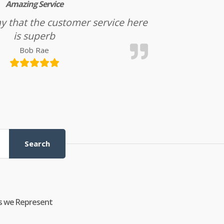
Amazing Service
l say that the customer service here
is superb
Bob Rae
Search
s we Represent