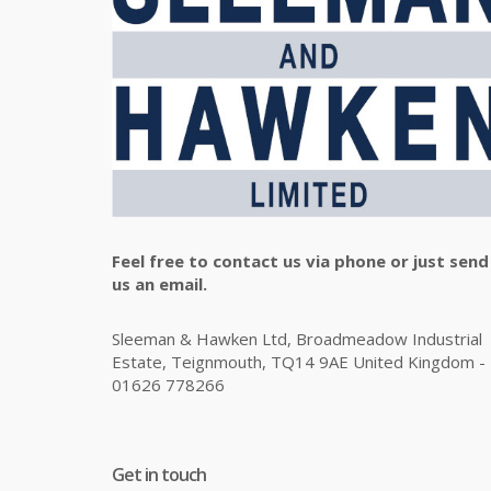
Feel free to contact us via phone or just send
us an email.
Sleeman & Hawken Ltd, Broadmeadow Industrial
Estate, Teignmouth, TQ14 9AE United Kingdom -
01626 778266
Get in touch