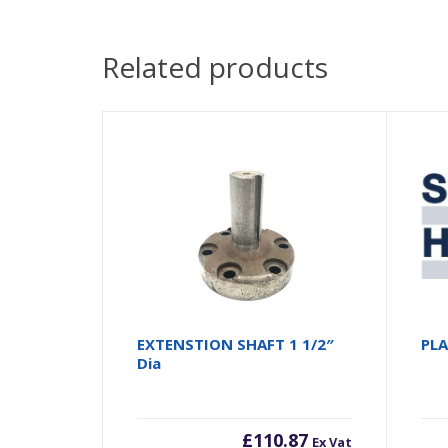
Related products
EXTENSTION SHAFT 1 1/2″
PL
Dia
£
110.87
Ex Vat