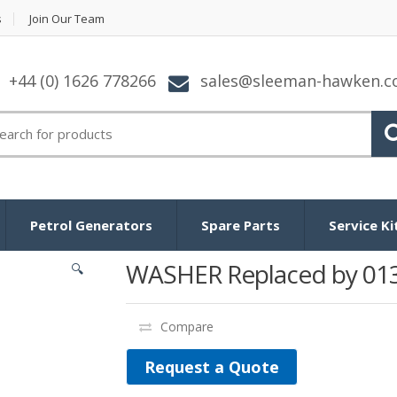
s
Join Our Team
+44 (0) 1626 778266
sales@sleeman-hawken.
arch for:
Petrol Generators
Spare Parts
Service Ki
WASHER Replaced by 01
🔍
Compare
Request a Quote