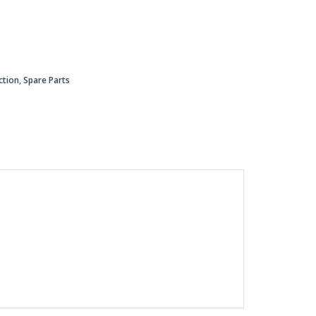
ction
,
Spare Parts