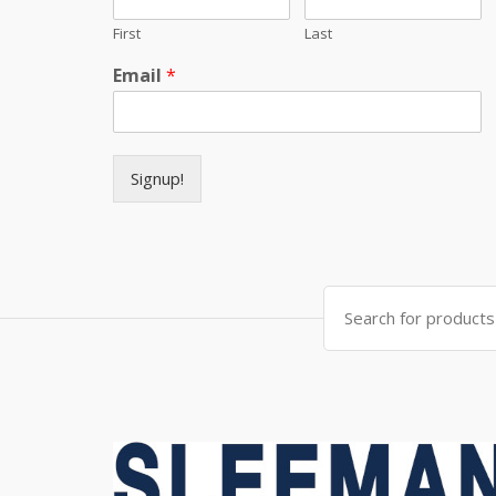
First
Last
Email
*
Signup!
Search for: