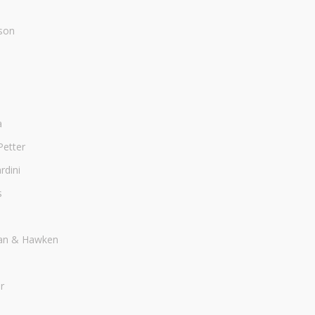
son
a
Petter
dini
s
an & Hawken
r