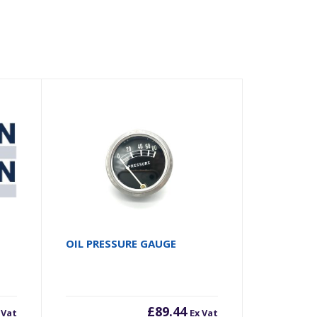
OIL PRESSURE GAUGE
£
89.44
 Vat
Ex Vat