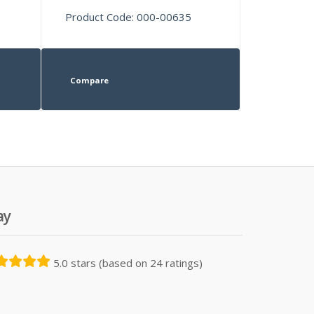
Product Code: 000-00635
Compare
ay
5.0 stars (based on 24 ratings)