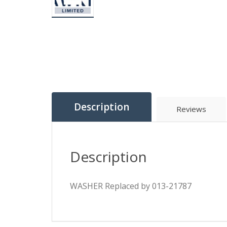
Description
Reviews
Description
WASHER Replaced by 013-21787