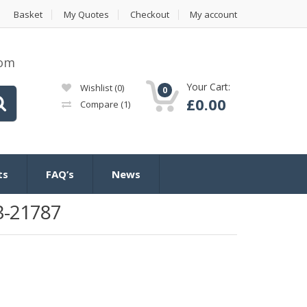
Basket
My Quotes
Checkout
My account
com
Your Cart:
Wishlist
(0)
0
£
0.00
Compare
(1)
ts
FAQ’s
News
3-21787