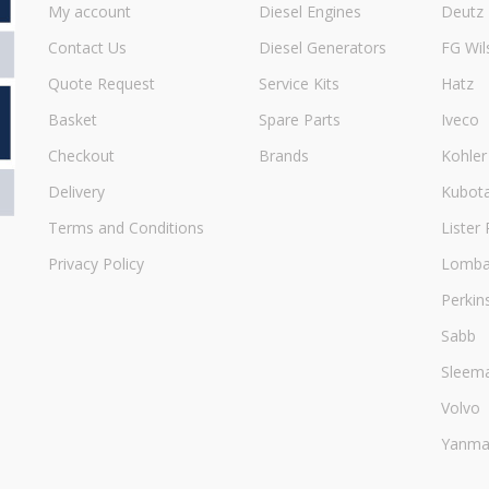
My account
Diesel Engines
Deutz
Contact Us
Diesel Generators
FG Wil
Quote Request
Service Kits
Hatz
Basket
Spare Parts
Iveco
Checkout
Brands
Kohler
Delivery
Kubot
Terms and Conditions
Lister 
Privacy Policy
Lombar
Perkin
Sabb
Sleem
Volvo
Yanma