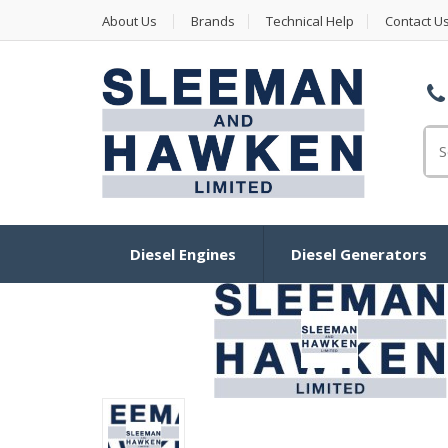
About Us
Brands
Technical Help
Contact U
Se
Diesel Engines
Diesel Generators