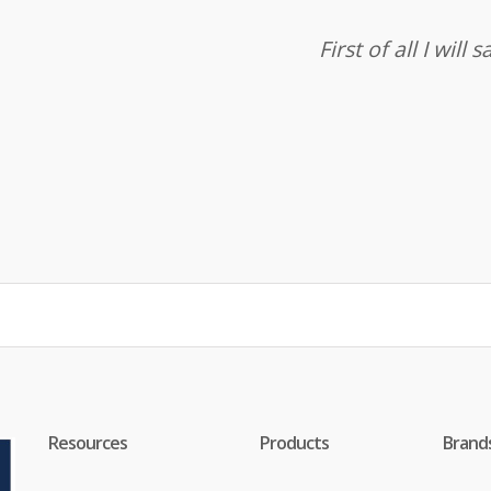
First of all I wil
Resources
Products
Brand