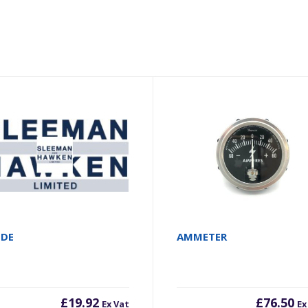
ODE
AMMETER
£
19.92
£
76.50
Ex Vat
Ex