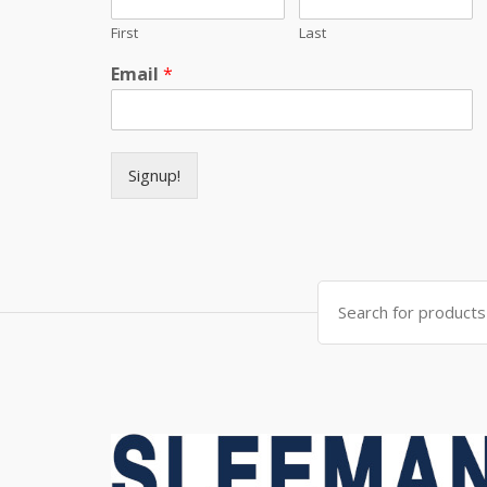
First
Last
Email
*
Signup!
Search for: