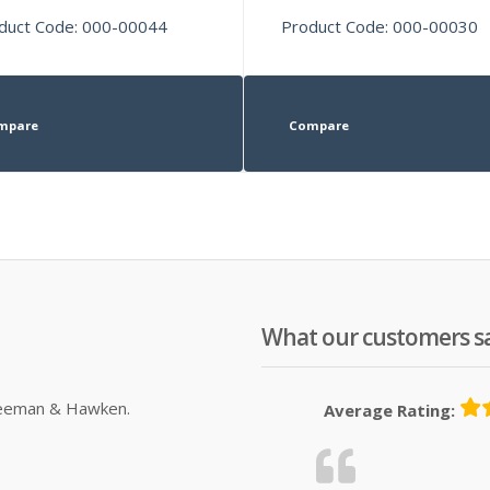
duct Code: 000-00044
Product Code: 000-00030
mpare
Compare
What our customers s
Sleeman & Hawken.
Average Rating: