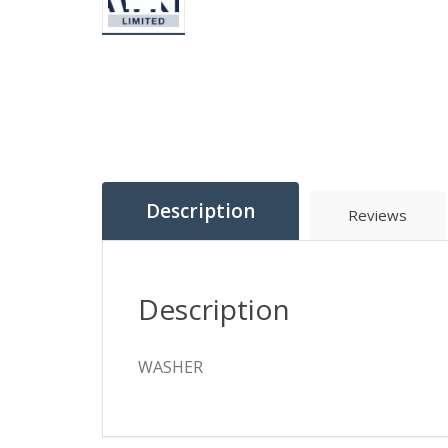
Description
Reviews
Description
WASHER