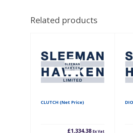
Related products
CLUTCH (Net Price)
DI
£
1,334.38
Ex Vat