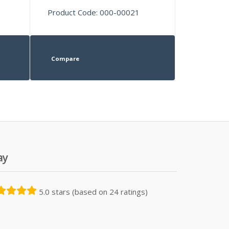
Product Code: 000-00021
Compare
ay
5.0 stars (based on 24 ratings)