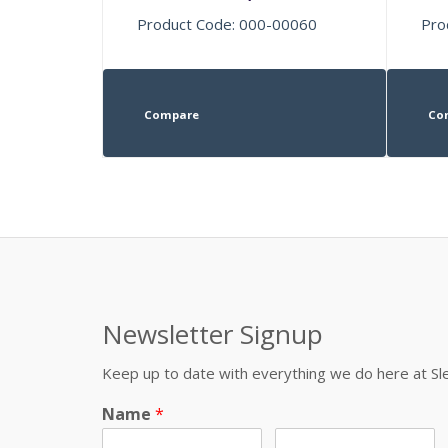
Product Code: 000-00060
Pro
Compare
Co
Newsletter Signup
Keep up to date with everything we do here at 
Name
*