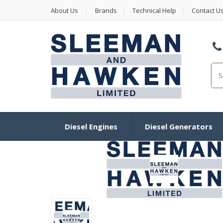
About Us
Brands
Technical Help
Contact U
Se
Diesel Engines
Diesel Generators