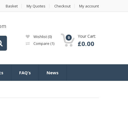
Basket
My Quotes
Checkout
My account
com
Your Cart:
Wishlist
(0)
0
£
0.00
Compare
(1)
ts
FAQ’s
News