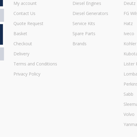
My account
Diesel Engines
Deutz
Contact Us
Diesel Generators
FG Wil
Quote Request
Service Kits
Hatz
Basket
Spare Parts
Iveco
Checkout
Brands
Kohler
Delivery
Kubot
Terms and Conditions
Lister 
Privacy Policy
Lombar
Perkin
Sabb
Sleem
Volvo
Yanma