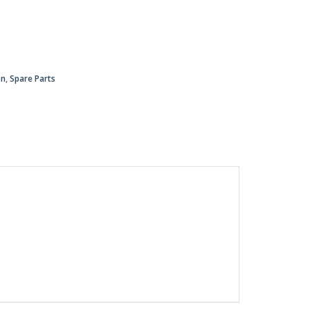
on
,
Spare Parts