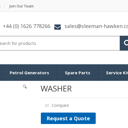
s
Join Our Team
+44 (0) 1626 778266
sales@sleeman-hawken.
arch for:
Petrol Generators
Spare Parts
Service Ki
WASHER
🔍
Compare
Request a Quote