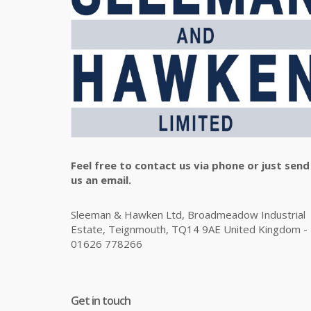
Feel free to contact us via phone or just send
us an email.
Sleeman & Hawken Ltd, Broadmeadow Industrial
Estate, Teignmouth, TQ14 9AE United Kingdom -
01626 778266
Get in touch