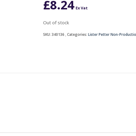
£
8.24
Ex Vat
Out of stock
SKU:
340136
Categories:
Lister Petter Non-Producti