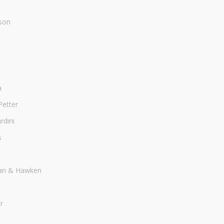
son
a
Petter
dini
s
an & Hawken
r