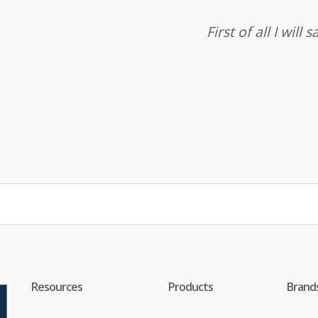
First of all I wil
Resources
Products
Brand