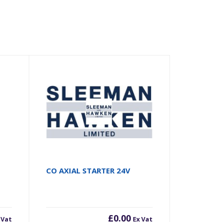
CO AXIAL STARTER 24V
£
0.00
 Vat
Ex Vat