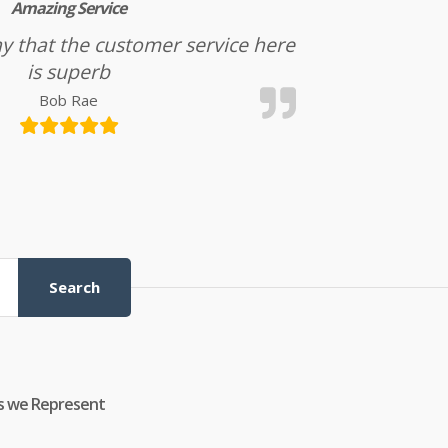
Amazing Service
l say that the customer service here
is superb
Bob Rae
Search
s we Represent