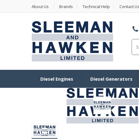
About Us
Brands
Technical Help
Contact U
Se
Diesel Engines
Diesel Generators