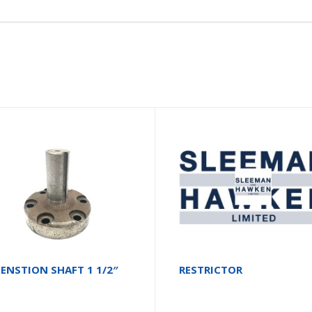
ENSTION SHAFT 1 1/2″
RESTRICTOR