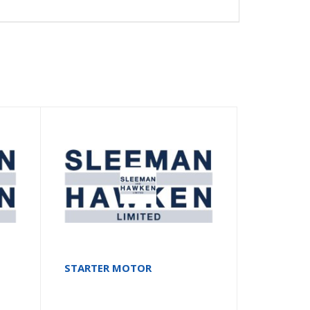
STARTER MOTOR