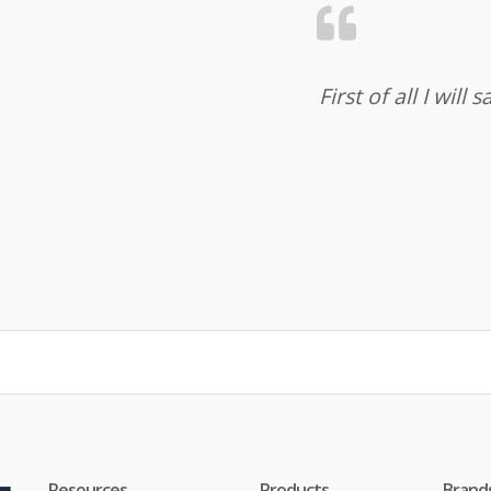
First of all I wil
Resources
Products
Brand