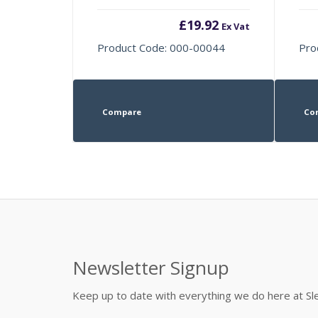
£
19.92
Ex Vat
Product Code: 000-00044
Pro
Compare
Co
Newsletter Signup
Keep up to date with everything we do here at 