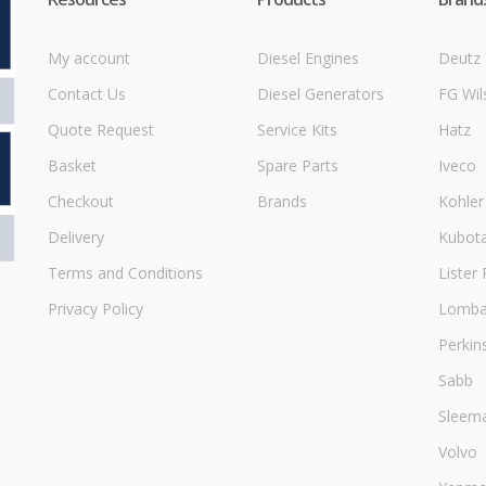
My account
Diesel Engines
Deutz
Contact Us
Diesel Generators
FG Wil
Quote Request
Service Kits
Hatz
Basket
Spare Parts
Iveco
Checkout
Brands
Kohler
Delivery
Kubot
Terms and Conditions
Lister 
Privacy Policy
Lombar
Perkin
Sabb
Sleem
Volvo