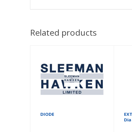
Related products
DIODE
EXT
Dia