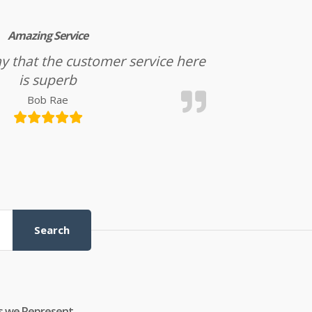
Amazing Service
l say that the customer service here
is superb
Bob Rae
Search
s we Represent