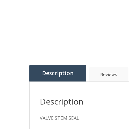
Description
Reviews
Description
VALVE STEM SEAL