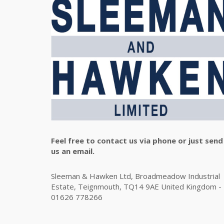
Feel free to contact us via phone or just send
us an email.
Sleeman & Hawken Ltd, Broadmeadow Industrial
Estate, Teignmouth, TQ14 9AE United Kingdom -
01626 778266