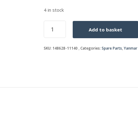
4 in stock
VALVE
Add to basket
STEM
SEAL
quantity
SKU:
148628-11140
Categories:
Spare Parts
,
Yanmar