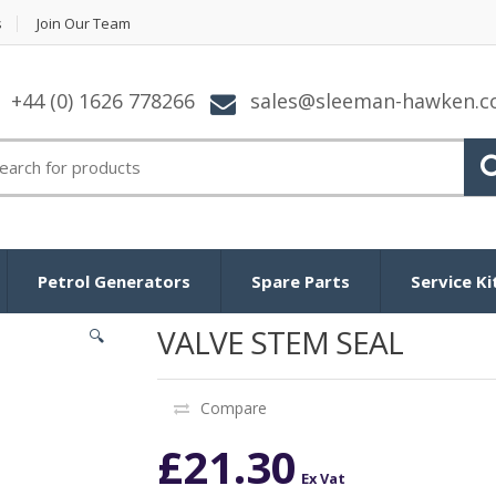
s
Join Our Team
+44 (0) 1626 778266
sales@sleeman-hawken.
arch for:
Petrol Generators
Spare Parts
Service Ki
VALVE STEM SEAL
🔍
Compare
£
21.30
Ex Vat