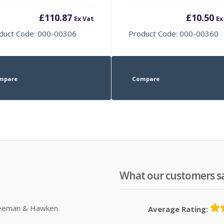
£
110.87
£
10.50
Ex Vat
Ex
duct Code: 000-00306
Product Code: 000-00360
mpare
Compare
What our customers s
Sleeman & Hawken.
Average Rating: