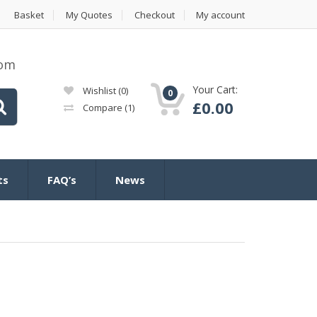
Basket
My Quotes
Checkout
My account
com
Your Cart:
Wishlist
(0)
0
£
0.00
Compare
(1)
ts
FAQ’s
News