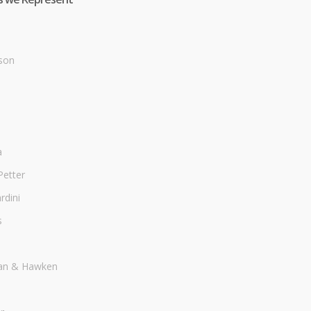
son
a
Petter
dini
s
an & Hawken