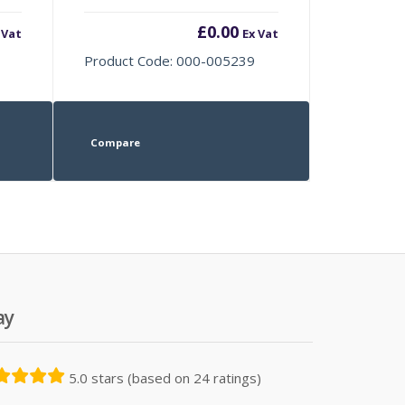
£
0.00
 Vat
Ex Vat
Product Code: 000-005239
Compare
ay
5.0 stars (based on 24 ratings)