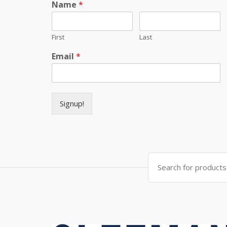
Name
*
First
Last
Email
*
Signup!
Search for: