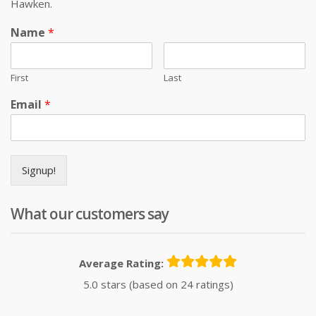
Hawken.
Name
*
First
Last
Email
*
Signup!
What our customers say
Average Rating:
5.0 stars (based on 24 ratings)