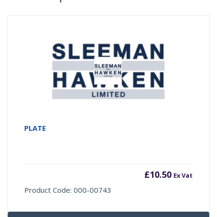
PLATE
£
10.50
Ex Vat
Product Code: 000-00743