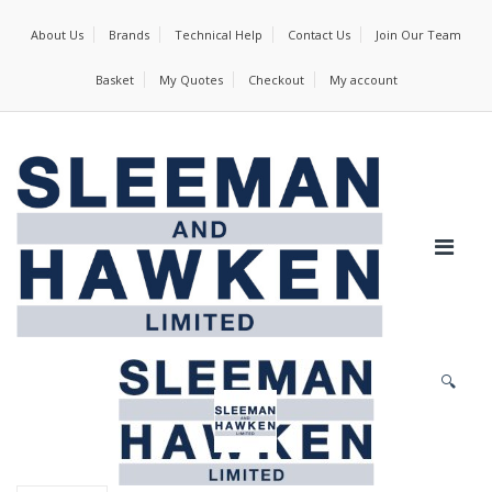
About Us
Brands
Technical Help
Contact Us
Join Our Team
Basket
My Quotes
Checkout
My account
🔍