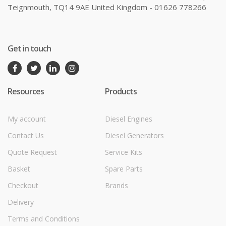
Teignmouth, TQ14 9AE United Kingdom - 01626 778266
Get in touch
Resources
Products
My account
Diesel Engines
Contact Us
Diesel Generators
Quote Request
Service Kits
Basket
Spare Parts
Checkout
Brands
Delivery
Terms and Conditions