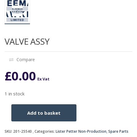
VALVE ASSY
Compare
£
0.00
Ex Vat
1 in stock
Add to basket
VALVE
ASSY
quantity
SKU:
201-25540
Categories:
Lister Petter Non-Production
,
Spare Parts