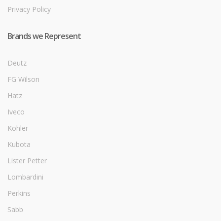
Privacy Policy
Brands we Represent
Deutz
FG Wilson
Hatz
Iveco
Kohler
Kubota
Lister Petter
Lombardini
Perkins
Sabb