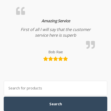
Amazing Service
First of all I will say that the customer
service here is superb
Bob Rae
Search for:
Search