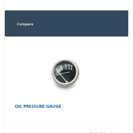
Compare
OIL PRESSURE GAUGE