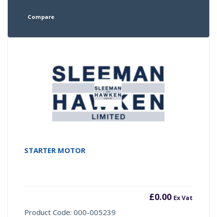
Compare
STARTER MOTOR
£
0.00
Ex Vat
Product Code: 000-005239