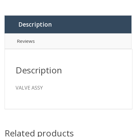
Description
Reviews
Description
VALVE ASSY
Related products