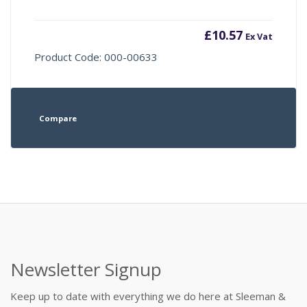
£
10.57
Ex Vat
Product Code: 000-00633
Compare
Newsletter Signup
Keep up to date with everything we do here at Sleeman &