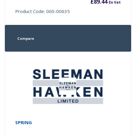
£
89.44
Ex Vat
Product Code: 000-00635
Compare
SPRING