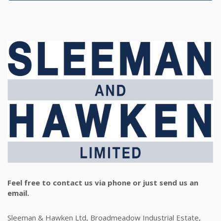
Feel free to contact us via phone or just send us an
email.
Sleeman & Hawken Ltd, Broadmeadow Industrial Estate,