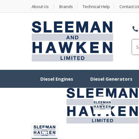
About Us
Brands
Technical Help
Contact U
Se
Diesel Engines
Diesel Generators