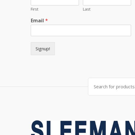
First
Last
Email
*
Signup!
Search for: