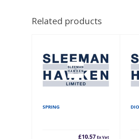
Related products
SPRING
DI
£
10.57
Ex Vat