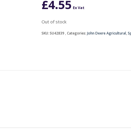
£
4.55
Ex Vat
Out of stock
SKU:
SU42839
Categories:
John Deere Agricultural
,
S