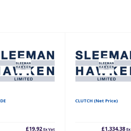
ODE
CLUTCH (Net Price)
£
19.92
£
1,334.38
Ex Vat
Ex