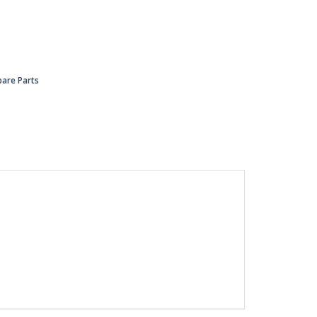
pare Parts