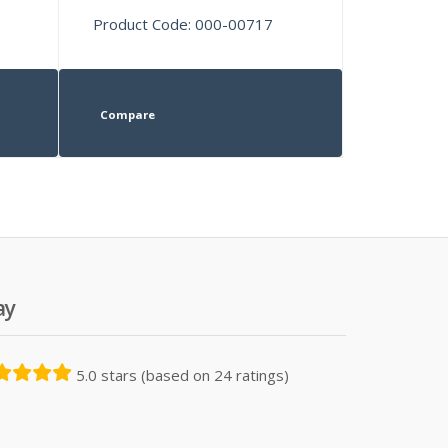
Product Code: 000-00717
Compare
ay
5.0 stars (based on 24 ratings)