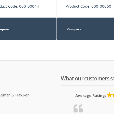
duct Code: 000-00044
Product Code: 000-00060
mpare
Compare
What our customers s
Sleeman & Hawken.
Average Rating: