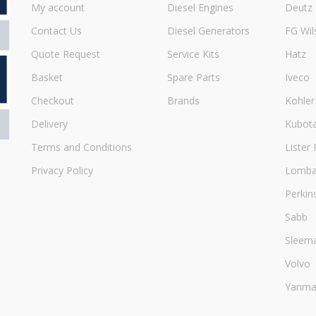
My account
Diesel Engines
Deutz
Contact Us
Diesel Generators
FG Wil
Quote Request
Service Kits
Hatz
Basket
Spare Parts
Iveco
Checkout
Brands
Kohler
Delivery
Kubot
Terms and Conditions
Lister 
Privacy Policy
Lombar
Perkin
Sabb
Sleem
Volvo
Yanma