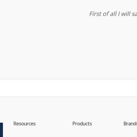
First of all I wil
Resources
Products
Brand