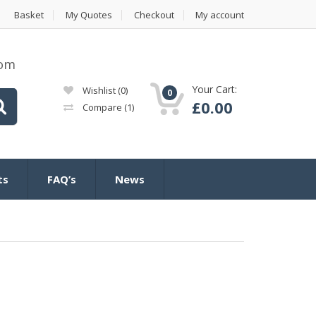
Basket
My Quotes
Checkout
My account
com
Your Cart:
Wishlist
(0)
0
£
0.00
Compare
(1)
ts
FAQ’s
News