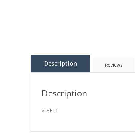
Description
Reviews
Description
V-BELT