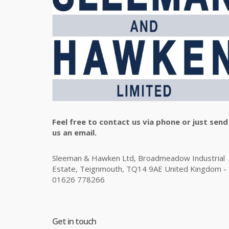
Feel free to contact us via phone or just send
us an email.
Sleeman & Hawken Ltd, Broadmeadow Industrial
Estate, Teignmouth, TQ14 9AE United Kingdom -
01626 778266
Get in touch