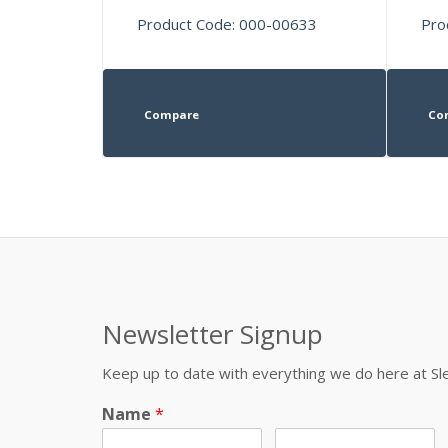
Product Code: 000-00633
Pro
Compare
Co
Newsletter Signup
Keep up to date with everything we do here at 
Name
*