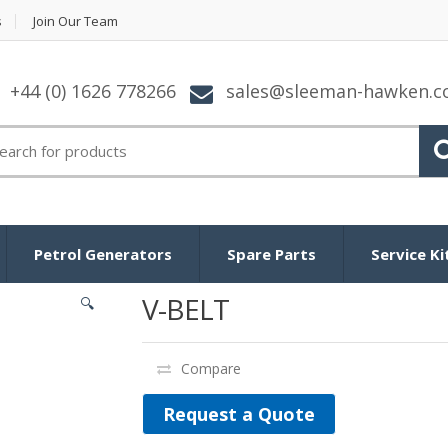
s
Join Our Team
+44 (0) 1626 778266
sales@sleeman-hawken.
arch for:
Petrol Generators
Spare Parts
Service Ki
V-BELT
🔍
Compare
Request a Quote