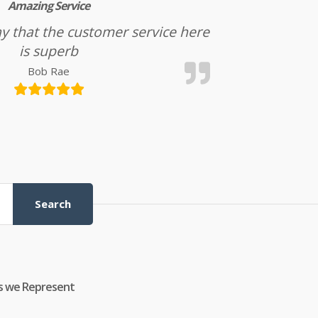
Amazing Service
l say that the customer service here
is superb
Bob Rae
Search
s we Represent