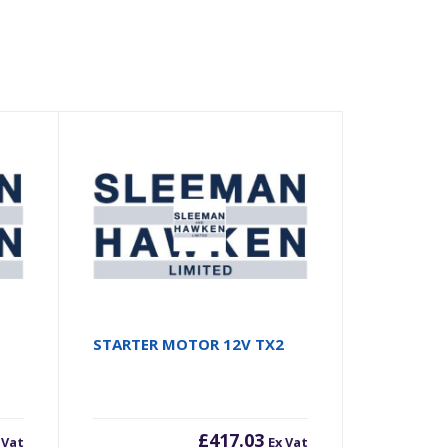
STARTER MOTOR 12V TX2
£
417.03
 Vat
Ex Vat