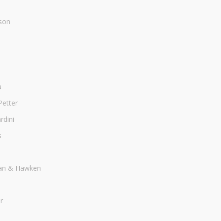
son
a
Petter
dini
s
an & Hawken
r