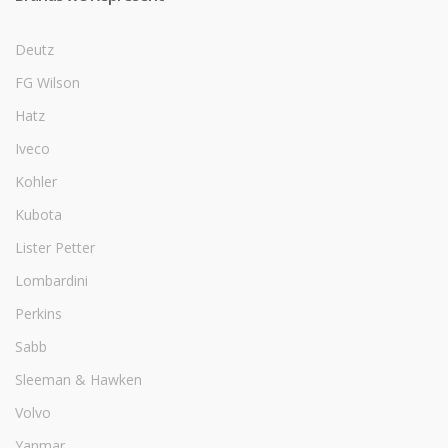
Deutz
FG Wilson
Hatz
Iveco
Kohler
Kubota
Lister Petter
Lombardini
Perkins
Sabb
Sleeman & Hawken
Volvo
Yanmar