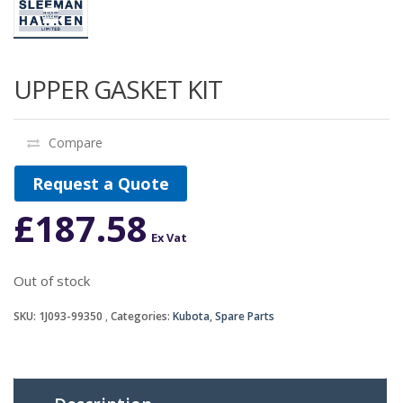
UPPER GASKET KIT
Compare
Request a Quote
£
187.58
Ex Vat
Out of stock
SKU:
1J093-99350
Categories:
Kubota
,
Spare Parts