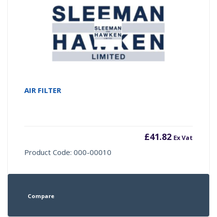
AIR FILTER
£
41.82
Ex Vat
Product Code: 000-00010
Compare