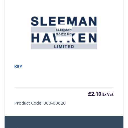
KEY
£
2.10
Ex Vat
Product Code: 000-00620