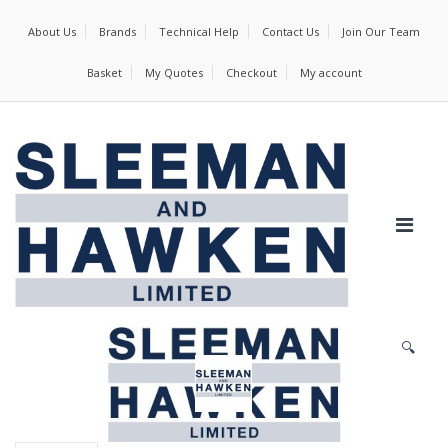
About Us
Brands
Technical Help
Contact Us
Join Our Team
Basket
My Quotes
Checkout
My account
🔍