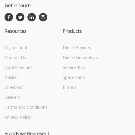
Get in touch
Resources
Products
My account
Diesel Engines
Contact Us
Diesel Generators
Quote Request
Service Kits
Basket
Spare Parts
Checkout
Brands
Delivery
Terms and Conditions
Privacy Policy
Brands we Represent