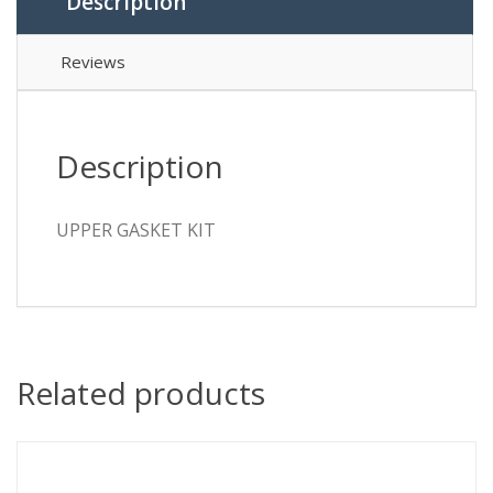
Description
Reviews
Description
UPPER GASKET KIT
Related products