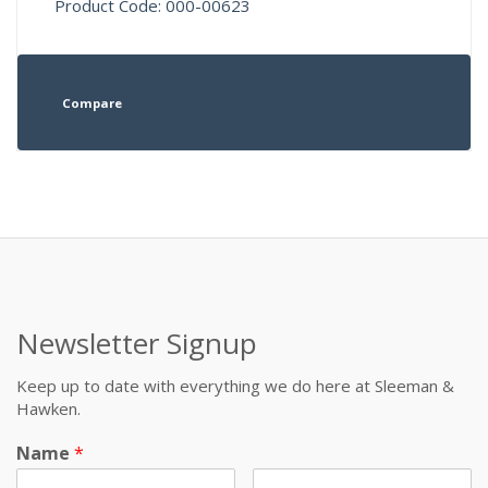
Product Code: 000-00623
Compare
Newsletter Signup
Keep up to date with everything we do here at Sleeman &
Hawken.
Name
*