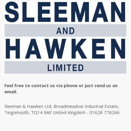
Feel free to contact us via phone or just send us an
email.
Sleeman & Hawken Ltd, Broadmeadow Industrial Estate,
Teignmouth, TQ14 9AE United Kingdom - 01626 778266