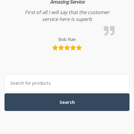
Amazing Service
First of all I will say that the customer
service here is superb
Bob Rae
Search for:
Search