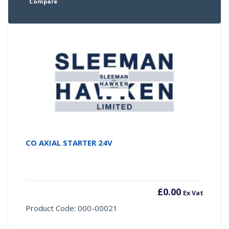
Compare
CO AXIAL STARTER 24V
£
0.00
Ex Vat
Product Code: 000-00021