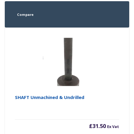
Compare
SHAFT Unmachined & Undrilled
£
31.50
Ex Vat