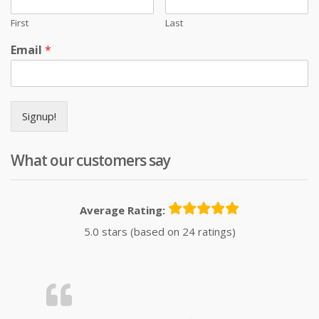
First
Last
Email
*
Signup!
What our customers say
Average Rating:
5.0 stars (based on 24 ratings)