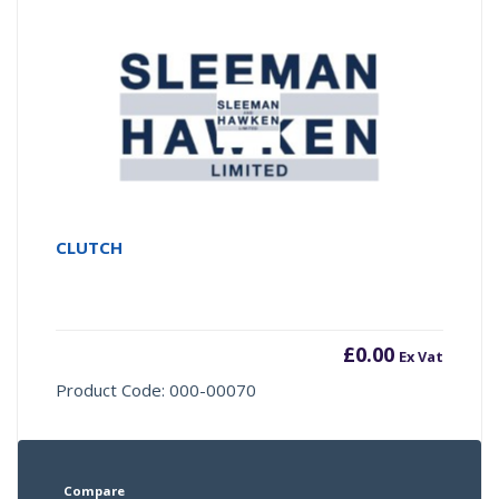
CLUTCH
£
0.00
Ex Vat
Product Code: 000-00070
Compare