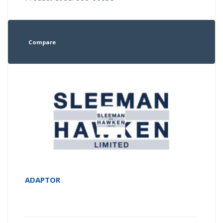
Compare
ADAPTOR