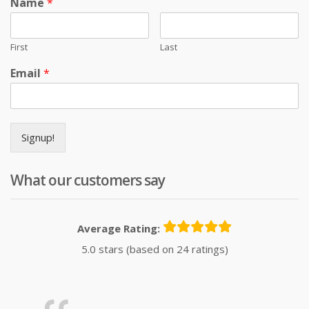
Name
*
First
Last
Email
*
Signup!
What our customers say
Average Rating:
5.0 stars (based on 24 ratings)