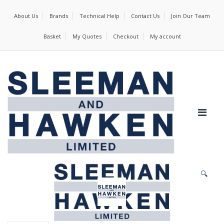
About Us
Brands
Technical Help
Contact Us
Join Our Team
Basket
My Quotes
Checkout
My account
🔍