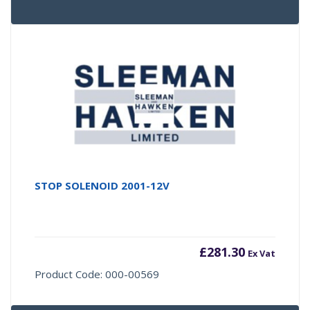
STOP SOLENOID 2001-12V
£
281.30
Ex Vat
Product Code: 000-00569