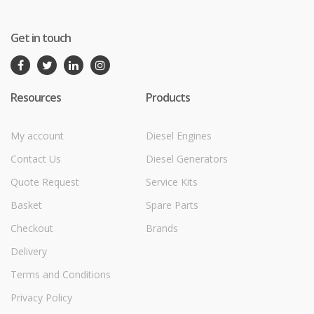
Get in touch
Resources
Products
My account
Diesel Engines
Contact Us
Diesel Generators
Quote Request
Service Kits
Basket
Spare Parts
Checkout
Brands
Delivery
Terms and Conditions
Privacy Policy