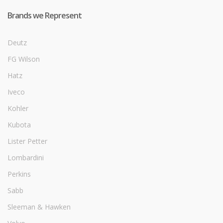
Brands we Represent
Deutz
FG Wilson
Hatz
Iveco
Kohler
Kubota
Lister Petter
Lombardini
Perkins
Sabb
Sleeman & Hawken