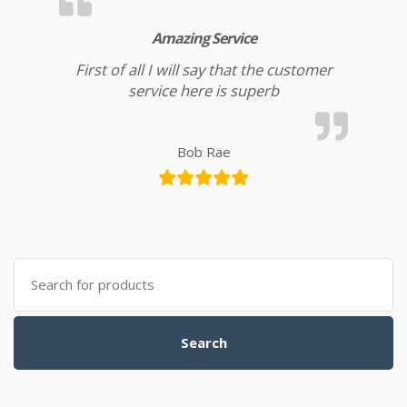
Amazing Service
First of all I will say that the customer
service here is superb
Bob Rae
Search for:
Search