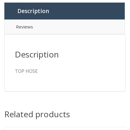
Description
Reviews
Description
TOP HOSE
Related products