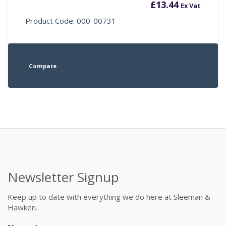
£
13.44
Ex Vat
Product Code: 000-00731
Compare
Newsletter Signup
Keep up to date with everything we do here at Sleeman &
Hawken.