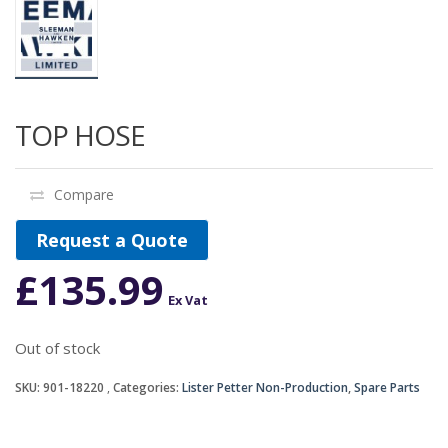
TOP HOSE
Compare
Request a Quote
£
135.99
Ex Vat
Out of stock
SKU:
901-18220
Categories:
Lister Petter Non-Production
,
Spare Parts