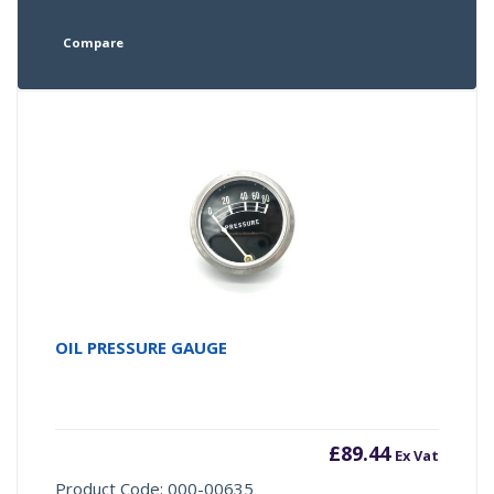
Compare
OIL PRESSURE GAUGE
£
89.44
Ex Vat
Product Code: 000-00635