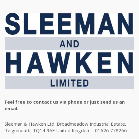
Feel free to contact us via phone or just send us an
email.
Sleeman & Hawken Ltd, Broadmeadow Industrial Estate,
Teignmouth, TQ14 9AE United Kingdom - 01626 778266