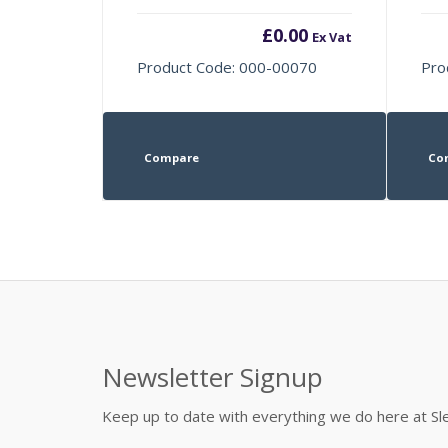
£
0.00
Ex Vat
Product Code: 000-00070
Pro
Compare
Co
Newsletter Signup
Keep up to date with everything we do here at 