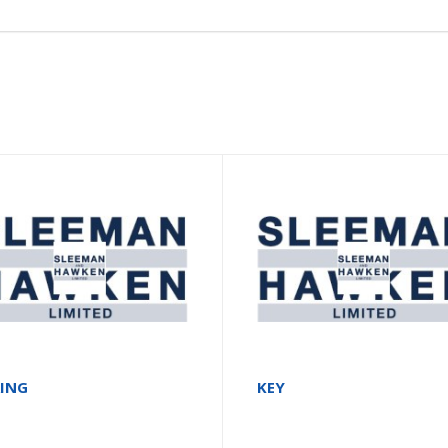
RING
KEY