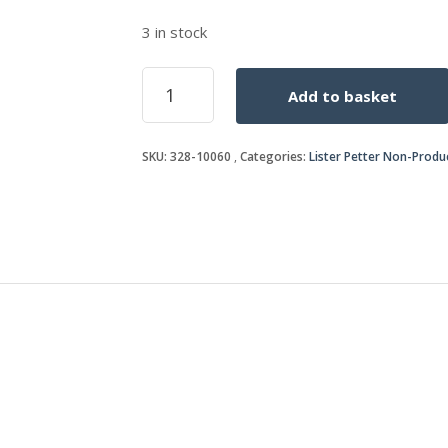
3 in stock
TEMPERATURE
Add to basket
SWITCH
quantity
SKU:
328-10060
Categories:
Lister Petter Non-Produ