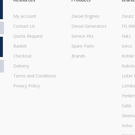
My account
Diesel Engines
Deutz
Contact Us
Diesel Generators
FG Wil
Quote Request
Service Kits
Hatz
Basket
Spare Parts
Iveco
Checkout
Brands
Kohler
Delivery
Kubot
Terms and Conditions
Lister 
Privacy Policy
Lombar
Perkin
Sabb
Sleem
Volvo