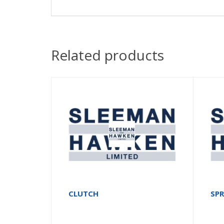
Related products
CLUTCH
SP