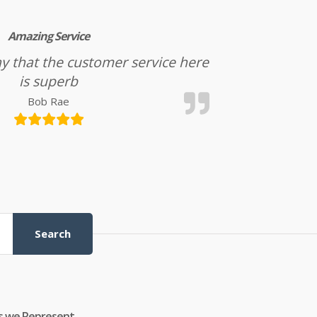
Amazing Service
l say that the customer service here
is superb
Bob Rae
Search
s we Represent