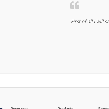
First of all I wil
Resources
Products
Brand