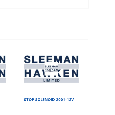
STOP SOLENOID 2001-12V