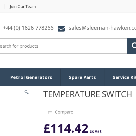
s
Join Our Team
+44 (0) 1626 778266
sales@sleeman-hawken.
arch for:
Petrol Generators
Spare Parts
Service Ki
TEMPERATURE SWITCH
🔍
Compare
£
114.42
Ex Vat