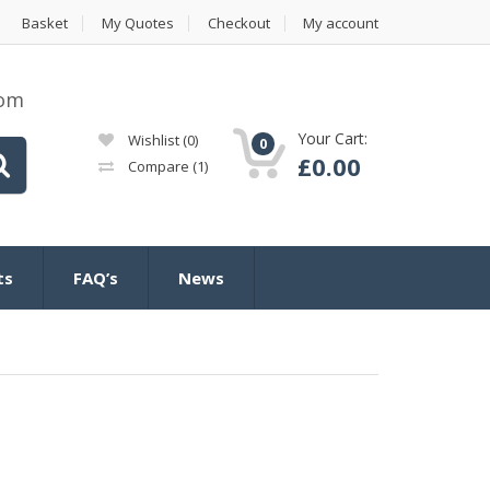
Basket
My Quotes
Checkout
My account
com
Your Cart:
Wishlist
(0)
0
£
0.00
Compare
(1)
ts
FAQ’s
News