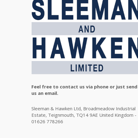
Feel free to contact us via phone or just send
us an email.
Sleeman & Hawken Ltd, Broadmeadow Industrial
Estate, Teignmouth, TQ14 9AE United Kingdom -
01626 778266