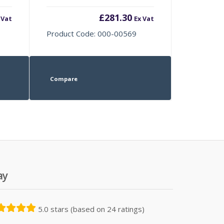
£
281.30
 Vat
Ex Vat
Product Code: 000-00569
Compare
ay
5.0 stars (based on 24 ratings)