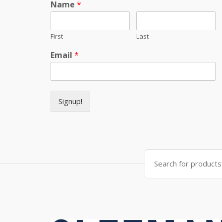
Name
*
First
Last
Email
*
Signup!
Search for: