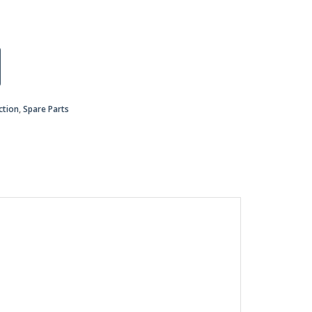
ction
,
Spare Parts