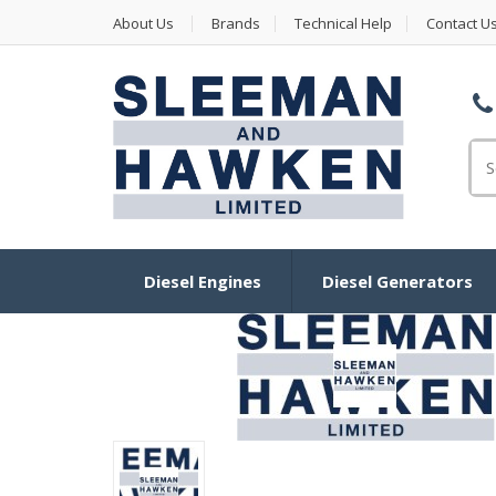
About Us
Brands
Technical Help
Contact U
Se
Diesel Engines
Diesel Generators