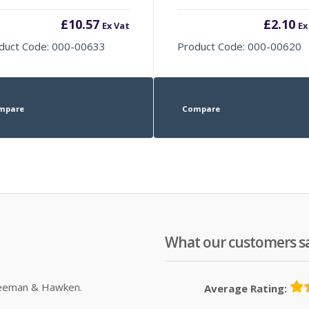
£
10.57
£
2.10
Ex Vat
Ex
duct Code: 000-00633
Product Code: 000-00620
mpare
Compare
What our customers s
Sleeman & Hawken.
Average Rating: