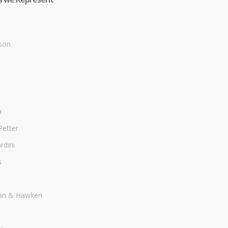
son
a
Petter
dini
s
an & Hawken