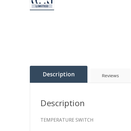
Description
Reviews
Description
TEMPERATURE SWITCH