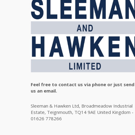
Feel free to contact us via phone or just send
us an email.
Sleeman & Hawken Ltd, Broadmeadow Industrial
Estate, Teignmouth, TQ14 9AE United Kingdom -
01626 778266