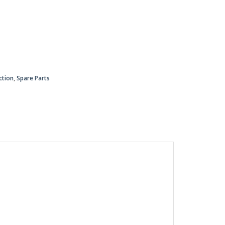
ction
,
Spare Parts