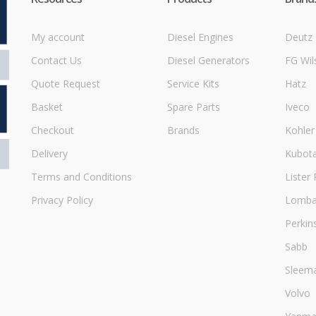
My account
Diesel Engines
Deutz
Contact Us
Diesel Generators
FG Wil
Quote Request
Service Kits
Hatz
Basket
Spare Parts
Iveco
Checkout
Brands
Kohler
Delivery
Kubot
Terms and Conditions
Lister 
Privacy Policy
Lombar
Perkin
Sabb
Sleem
Volvo