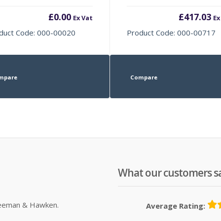
£
0.00
£
417.03
Ex Vat
Ex
duct Code: 000-00020
Product Code: 000-00717
mpare
Compare
What our customers s
Sleeman & Hawken.
Average Rating: