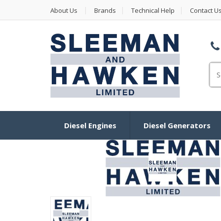
About Us
Brands
Technical Help
Contact U
Se
Diesel Engines
Diesel Generators