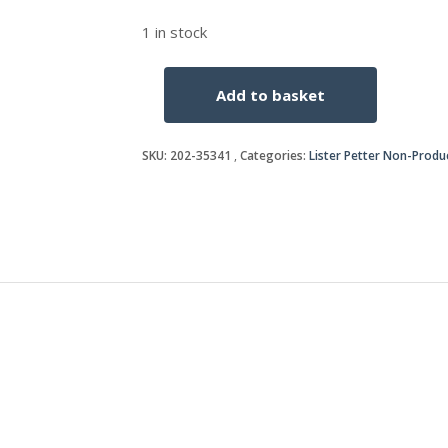
1 in stock
Add to basket
TAPER
LOCK
BUSH-
SKU:
202-35341
Categories:
Lister Petter Non-Produ
35
B
quantity