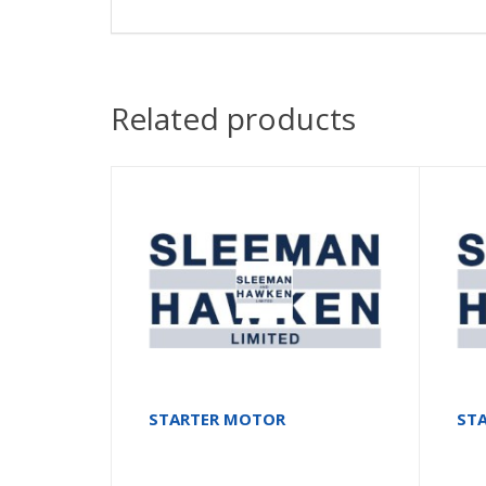
Related products
STARTER MOTOR
ST