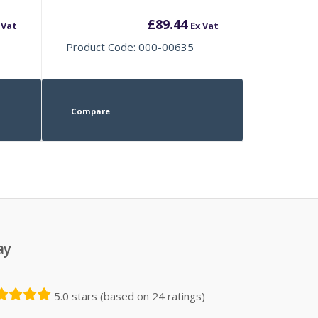
£
89.44
 Vat
Ex Vat
Product Code: 000-00635
Compare
ay
5.0 stars (based on 24 ratings)