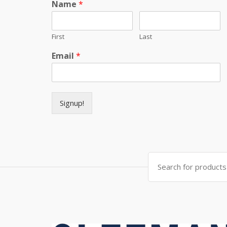
Name
*
First
Last
Email
*
Signup!
Search for: