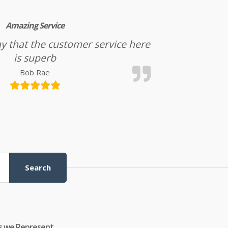
Amazing Service
l say that the customer service here
is superb
Bob Rae
Search
s we Represent