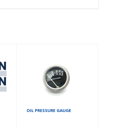
2
OIL PRESSURE GAUGE