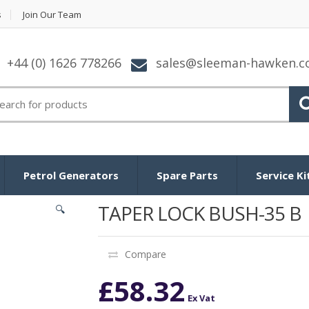
s
Join Our Team
+44 (0) 1626 778266
sales@sleeman-hawken.
arch for:
Petrol Generators
Spare Parts
Service Ki
TAPER LOCK BUSH-35 B
🔍
Compare
£
58.32
Ex Vat