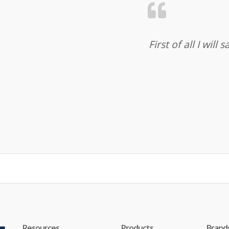
First of all I wil
Resources
Products
Brand