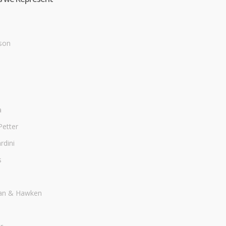
son
a
Petter
dini
s
an & Hawken