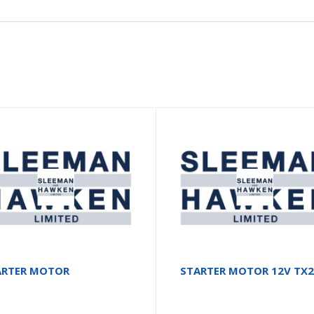
ARTER MOTOR
STARTER MOTOR 12V TX