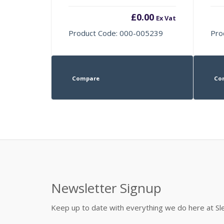
£
0.00
Ex Vat
Product Code: 000-005239
Pro
Compare
Co
Newsletter Signup
Keep up to date with everything we do here at 