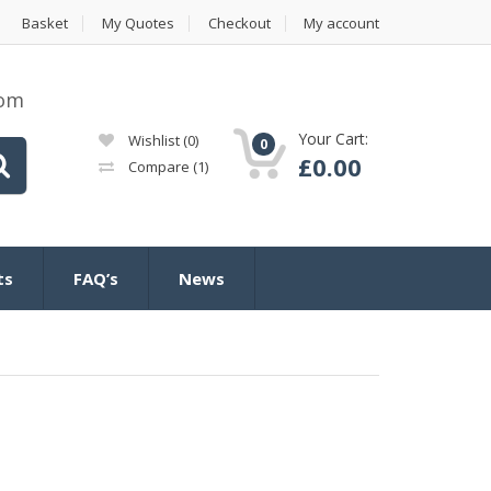
Basket
My Quotes
Checkout
My account
com
Your Cart:
Wishlist
(0)
0
£
0.00
Compare
(1)
ts
FAQ’s
News