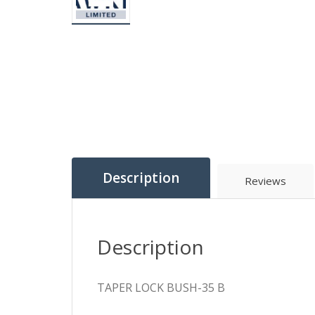
Description
Reviews
Description
TAPER LOCK BUSH-35 B