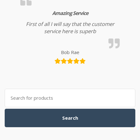
Amazing Service
First of all I will say that the customer
service here is superb
Bob Rae
Search for:
Search