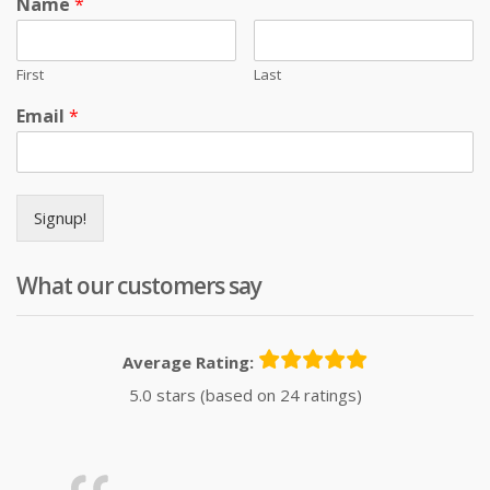
Name
*
First
Last
Email
*
Signup!
What our customers say
Average Rating:
5.0 stars (based on 24 ratings)