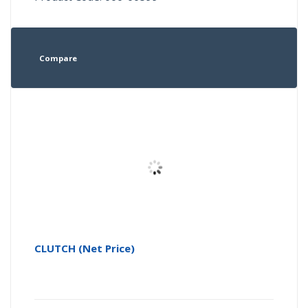
Compare
CLUTCH (Net Price)