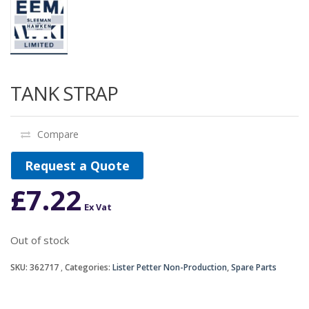
TANK STRAP
Compare
Request a Quote
£
7.22
Ex Vat
Out of stock
SKU:
362717
Categories:
Lister Petter Non-Production
,
Spare Parts