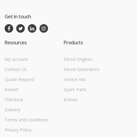
Get in touch
Resources
Products
My account
Diesel Engines
Contact Us
Diesel Generators
Quote Request
Service Kits
Basket
Spare Parts
Checkout
Brands
Delivery
Terms and Conditions
Privacy Policy