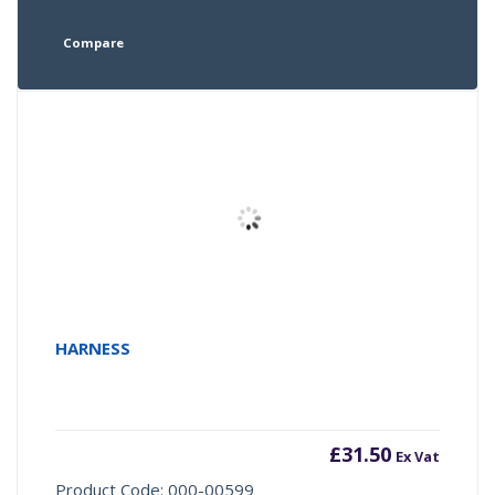
Compare
HARNESS
£
31.50
Ex Vat
Product Code: 000-00599