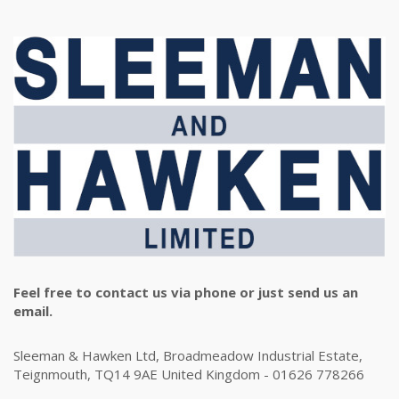
Feel free to contact us via phone or just send us an
email.
Sleeman & Hawken Ltd, Broadmeadow Industrial Estate,
Teignmouth, TQ14 9AE United Kingdom - 01626 778266