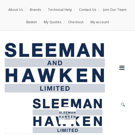
About Us
Brands
Technical Help
Contact Us
Join Our Team
Basket
My Quotes
Checkout
My account
🔍