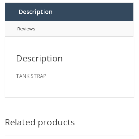
Description
Reviews
Description
TANK STRAP
Related products