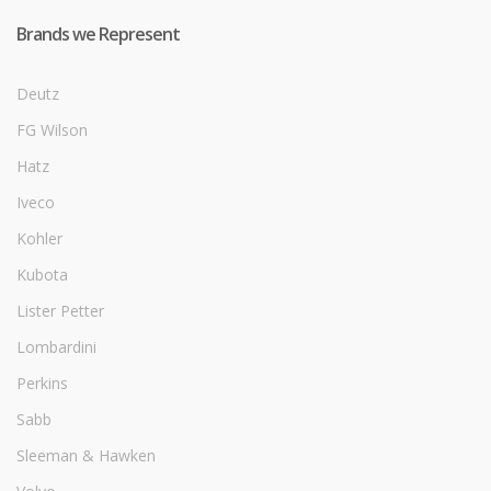
Brands we Represent
Deutz
FG Wilson
Hatz
Iveco
Kohler
Kubota
Lister Petter
Lombardini
Perkins
Sabb
Sleeman & Hawken