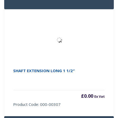
SHAFT EXTENSION LONG 1 1/2″
£
0.00
Ex Vat
Product Code: 000-00307