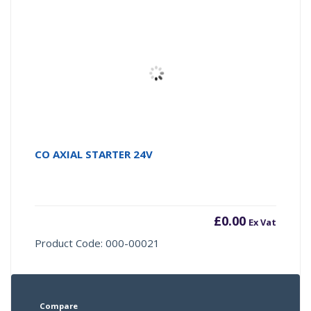
CO AXIAL STARTER 24V
£
0.00
Ex Vat
Product Code: 000-00021
Compare