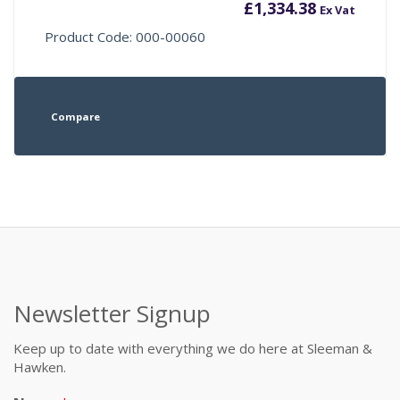
£
1,334.38
Ex Vat
Product Code: 000-00060
Compare
Newsletter Signup
Keep up to date with everything we do here at Sleeman &
Hawken.