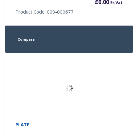
£
0.00
Ex Vat
Product Code: 000-000677
Compare
PLATE