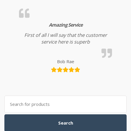
Amazing Service
First of all I will say that the customer
service here is superb
Bob Rae
Search for:
Search