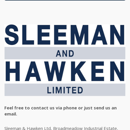
Feel free to contact us via phone or just send us an
email.
Sleeman & Hawken Ltd, Broadmeadow Industrial Estate,