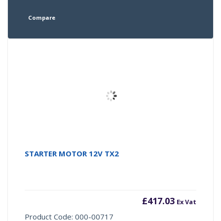
Compare
STARTER MOTOR 12V TX2
£
417.03
Ex Vat
Product Code: 000-00717