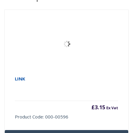
LINK
£
3.15
Ex Vat
Product Code: 000-00596