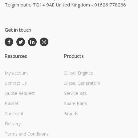
Teignmouth, TQ14 9AE United Kingdom - 01626 778266
Get in touch
Resources
Products
My account
Diesel Engines
Contact Us
Diesel Generators
Quote Request
Service Kits
Basket
Spare Parts
Checkout
Brands
Delivery
Terms and Conditions