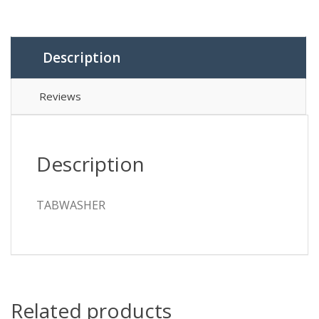
Description
Reviews
Description
TABWASHER
Related products