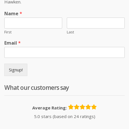
Hawken.
Name
*
First
Last
Email
*
Signup!
What our customers say
Average Rating:
5.0 stars (based on 24 ratings)