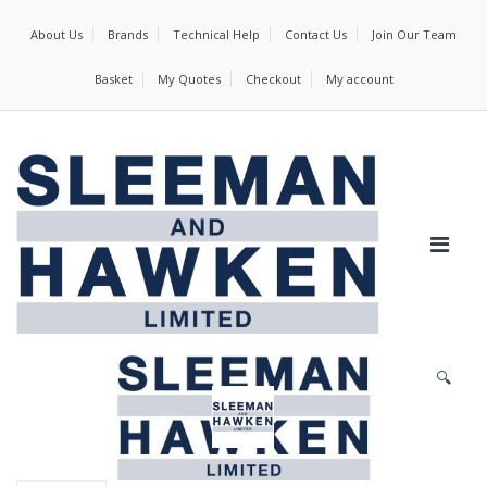
About Us
Brands
Technical Help
Contact Us
Join Our Team
Basket
My Quotes
Checkout
My account
🔍