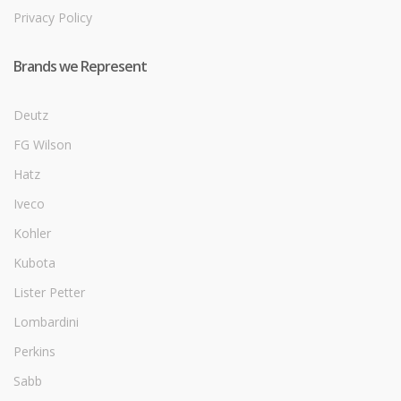
Privacy Policy
Brands we Represent
Deutz
FG Wilson
Hatz
Iveco
Kohler
Kubota
Lister Petter
Lombardini
Perkins
Sabb