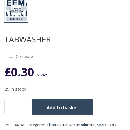
TABWASHER
Compare
£
0.30
Ex Vat
29 in stock
TABWASHER
Add to basket
quantity
SKU:
344946
Categories:
Lister Petter Non-Production
,
Spare Parts