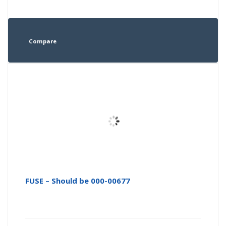
Compare
FUSE – Should be 000-00677