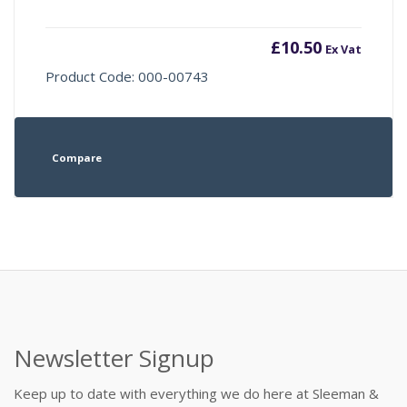
£
10.50
Ex Vat
Product Code: 000-00743
Compare
Newsletter Signup
Keep up to date with everything we do here at Sleeman &