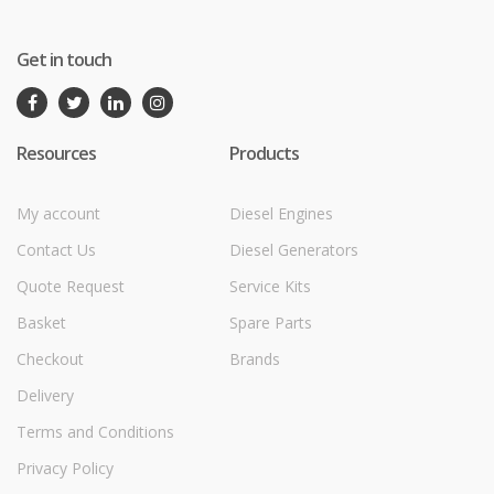
Get in touch
Resources
Products
My account
Diesel Engines
Contact Us
Diesel Generators
Quote Request
Service Kits
Basket
Spare Parts
Checkout
Brands
Delivery
Terms and Conditions
Privacy Policy