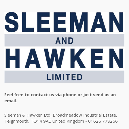
Feel free to contact us via phone or just send us an
email.
Sleeman & Hawken Ltd, Broadmeadow Industrial Estate,
Teignmouth, TQ14 9AE United Kingdom - 01626 778266