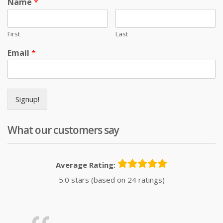
Name
*
First
Last
Email
*
Signup!
What our customers say
Average Rating:
5.0 stars (based on 24 ratings)