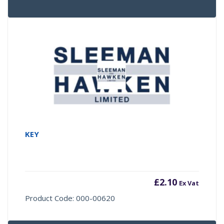
KEY
£
2.10
Ex Vat
Product Code: 000-00620