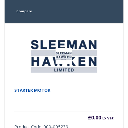
Compare
STARTER MOTOR
£
0.00
Ex Vat
Product Code: 000-005239