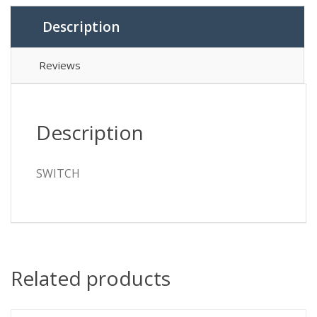
Description
Reviews
Description
SWITCH
Related products