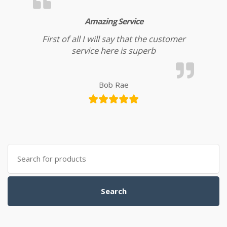
Amazing Service
First of all I will say that the customer
service here is superb
Bob Rae
Search for:
Search