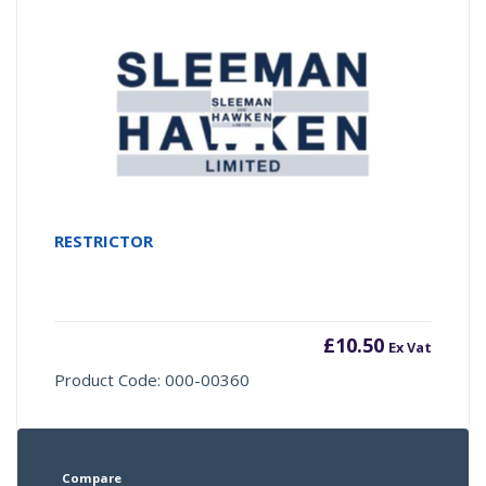
RESTRICTOR
£
10.50
Ex Vat
Product Code: 000-00360
Compare