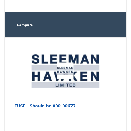
Compare
FUSE – Should be 000-00677