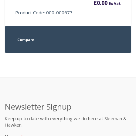
£
0.00
Ex Vat
Product Code: 000-000677
Compare
Newsletter Signup
Keep up to date with everything we do here at Sleeman &
Hawken.