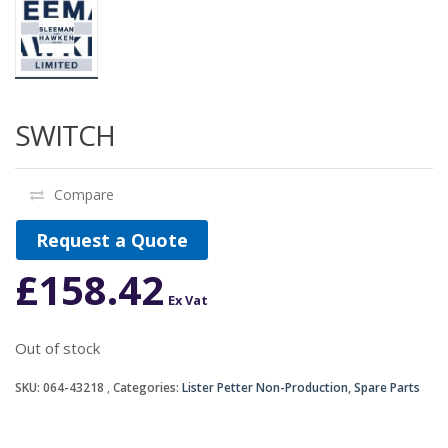
SWITCH
Compare
Request a Quote
£
158.42
Ex Vat
Out of stock
SKU:
064-43218
Categories:
Lister Petter Non-Production
,
Spare Parts