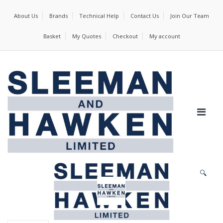
About Us
Brands
Technical Help
Contact Us
Join Our Team
Basket
My Quotes
Checkout
My account
🔍