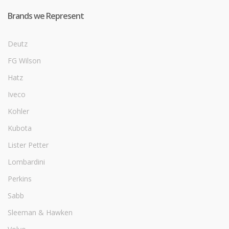
Brands we Represent
Deutz
FG Wilson
Hatz
Iveco
Kohler
Kubota
Lister Petter
Lombardini
Perkins
Sabb
Sleeman & Hawken