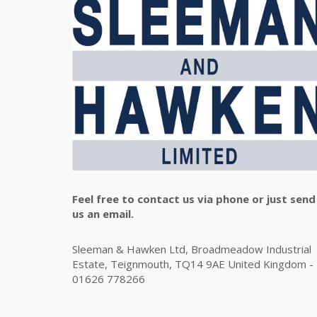
Feel free to contact us via phone or just send
us an email.
Sleeman & Hawken Ltd, Broadmeadow Industrial
Estate, Teignmouth, TQ14 9AE United Kingdom -
01626 778266