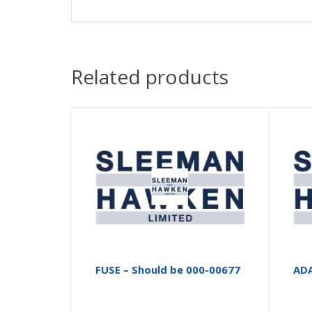
Related products
FUSE – Should be 000-00677
AD