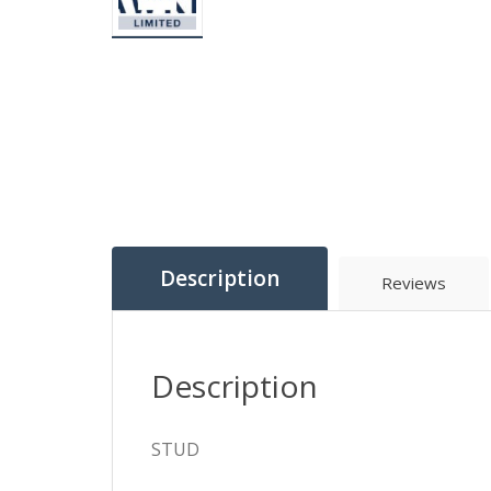
Description
Reviews
Description
STUD