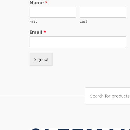
Name
*
First
Last
Email
*
Signup!
Search for: