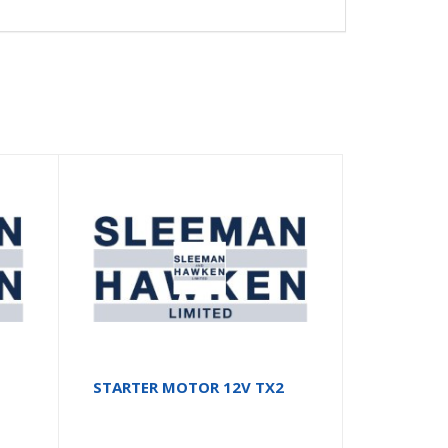
STARTER MOTOR 12V TX2