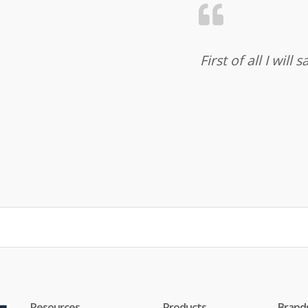
First of all I wil
Resources
Products
Brand