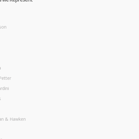
son
a
Petter
dini
s
an & Hawken