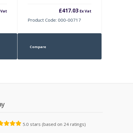
£
417.03
 Vat
Ex Vat
Product Code: 000-00717
Compare
ay
5.0 stars (based on 24 ratings)