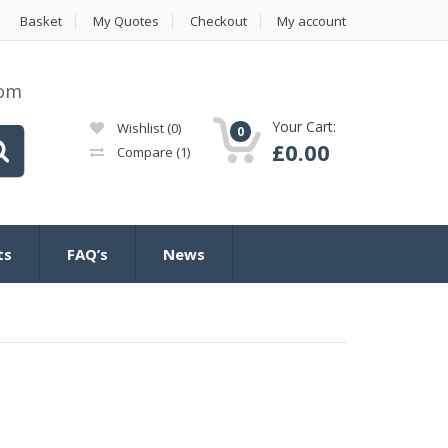
Basket
My Quotes
Checkout
My account
com
Your Cart:
Wishlist
(0)
0
£
0.00
Compare
(1)
ts
FAQ’s
News