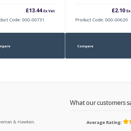
£
13.44
£
2.10
Ex Vat
Ex
duct Code: 000-00731
Product Code: 000-00620
mpare
Compare
What our customers s
Sleeman & Hawken.
Average Rating: