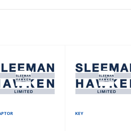
APTOR
KEY