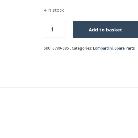
4 in stock
STUD
Add to basket
quantity
SKU:
6780-085
Categories:
Lombardini
,
Spare Parts