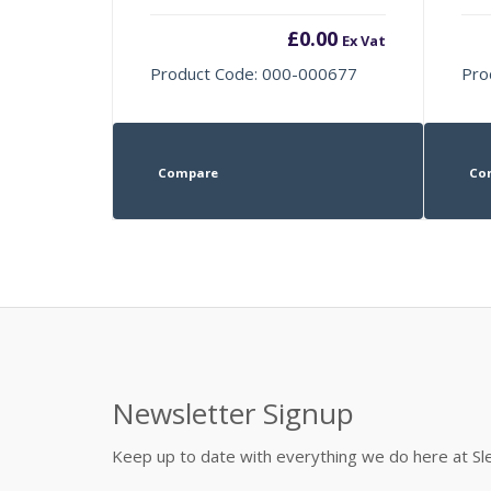
£
0.00
Ex Vat
Product Code: 000-000677
Pro
Compare
Co
Newsletter Signup
Keep up to date with everything we do here at 