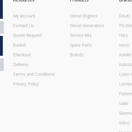
My account
Diesel Engines
Deutz
Contact Us
Diesel Generators
FG Wil
Quote Request
Service Kits
Hatz
Basket
Spare Parts
Iveco
Checkout
Brands
Kohler
Delivery
Kubot
Terms and Conditions
Lister 
Privacy Policy
Lombar
Perkin
Sabb
Sleem
Volvo