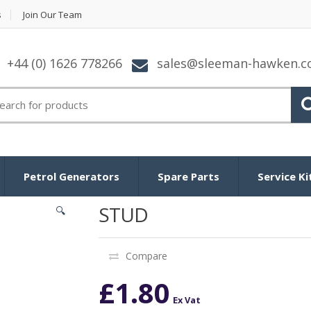
s
Join Our Team
+44 (0) 1626 778266
sales@sleeman-hawken.
arch for:
Petrol Generators
Spare Parts
Service Ki
STUD
🔍
Compare
£
1.80
Ex Vat