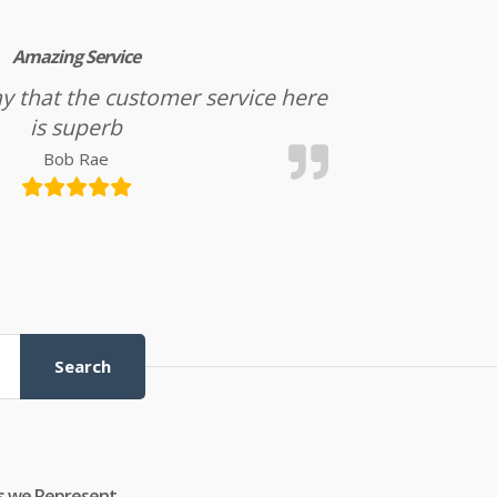
Amazing Service
l say that the customer service here
is superb
Bob Rae
Search
s we Represent