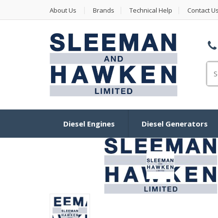
About Us
Brands
Technical Help
Contact U
Se
Diesel Engines
Diesel Generators