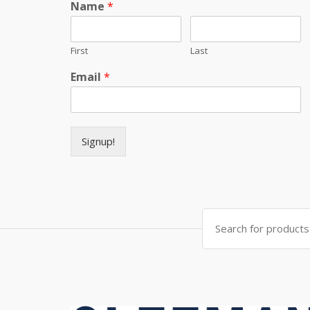
Name
*
First
Last
Email
*
Signup!
Search for: