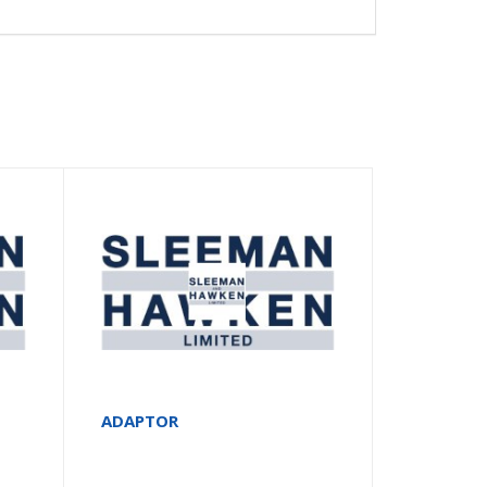
ADAPTOR