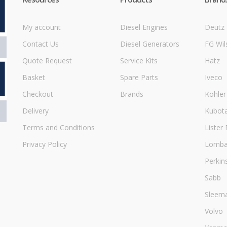
My account
Diesel Engines
Deutz
Contact Us
Diesel Generators
FG Wil
Quote Request
Service Kits
Hatz
Basket
Spare Parts
Iveco
Checkout
Brands
Kohler
Delivery
Kubot
Terms and Conditions
Lister 
Privacy Policy
Lombar
Perkin
Sabb
Sleem
Volvo