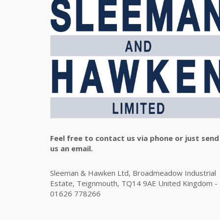
Feel free to contact us via phone or just send
us an email.
Sleeman & Hawken Ltd, Broadmeadow Industrial
Estate, Teignmouth, TQ14 9AE United Kingdom -
01626 778266