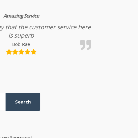
Amazing Service
l say that the customer service here
is superb
Bob Rae
Search
s we Represent