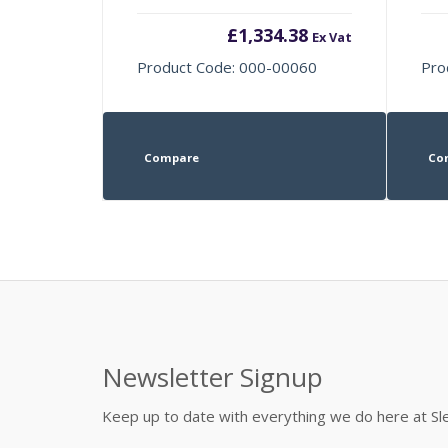
£
1,334.38
Ex Vat
Product Code: 000-00060
Pro
Compare
Co
Newsletter Signup
Keep up to date with everything we do here at 