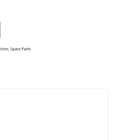
ction
,
Spare Parts