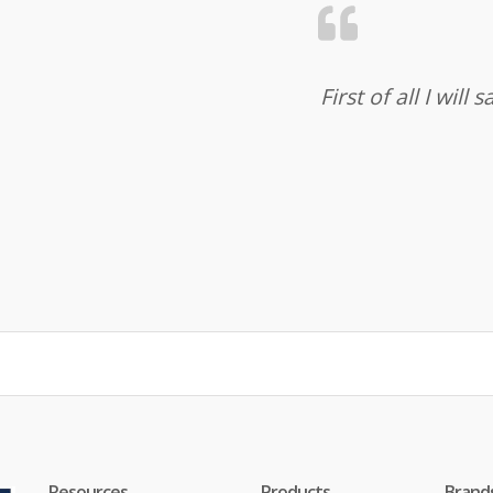
First of all I wil
Resources
Products
Brand