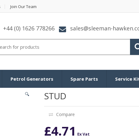
s
Join Our Team
+44 (0) 1626 778266
sales@sleeman-hawken.
arch for:
Petrol Generators
Spare Parts
Service Ki
STUD
🔍
Compare
£
4.71
Ex Vat