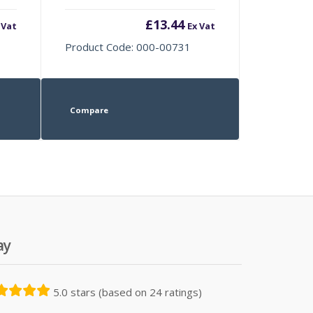
£
13.44
 Vat
Ex Vat
Product Code: 000-00731
Compare
ay
5.0 stars (based on 24 ratings)