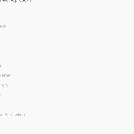
son
a
Petter
dini
s
an & Hawken