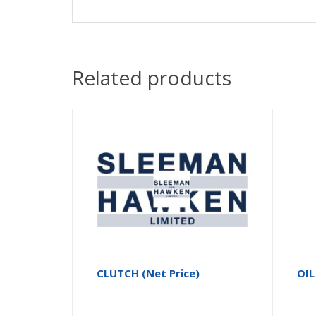
Related products
CLUTCH (Net Price)
OIL