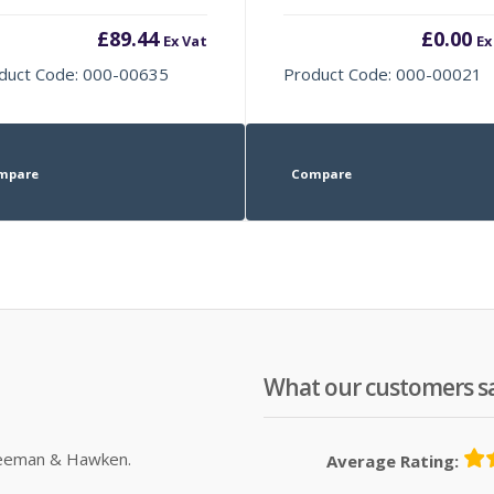
£
89.44
£
0.00
Ex Vat
Ex
duct Code: 000-00635
Product Code: 000-00021
mpare
Compare
What our customers s
Sleeman & Hawken.
Average Rating: