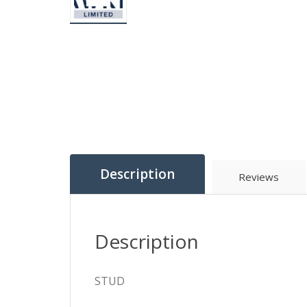
Description
Reviews
Description
STUD