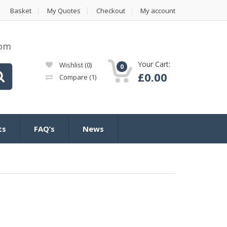
Basket
My Quotes
Checkout
My account
com
Your Cart:
Wishlist
(0)
0
£
0.00
Compare
(1)
ts
FAQ’s
News