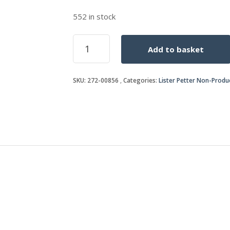
552 in stock
STUD
Add to basket
quantity
SKU:
272-00856
Categories:
Lister Petter Non-Produ