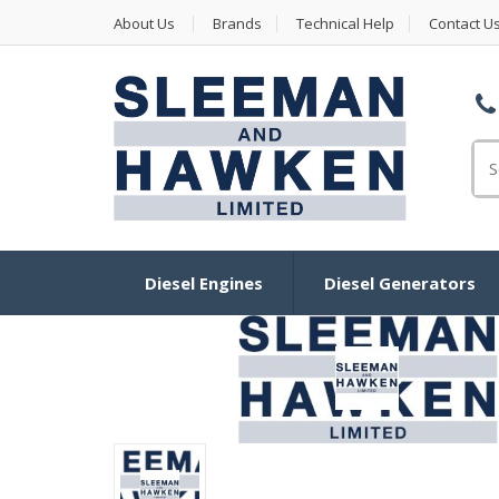
About Us
Brands
Technical Help
Contact U
Se
Diesel Engines
Diesel Generators