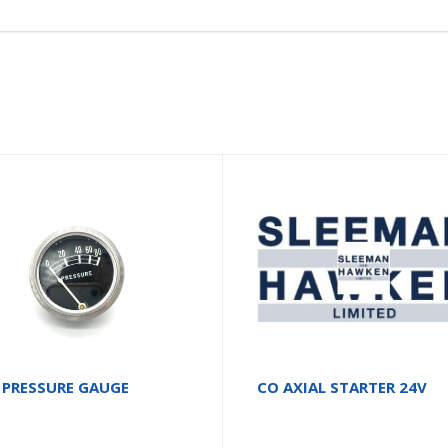
 PRESSURE GAUGE
CO AXIAL STARTER 24V