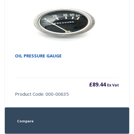
OIL PRESSURE GAUGE
£
89.44
Ex Vat
Product Code: 000-00635
Compare