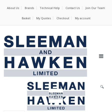
About Us
Brands
Technical Help
Contact Us
Join Our Team
Basket
My Quotes
Checkout
My account
🔍