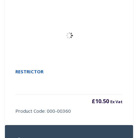
RESTRICTOR
£
10.50
Ex Vat
Product Code: 000-00360