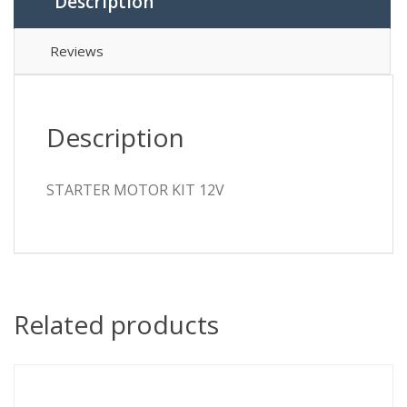
Description
Reviews
Description
STARTER MOTOR KIT 12V
Related products