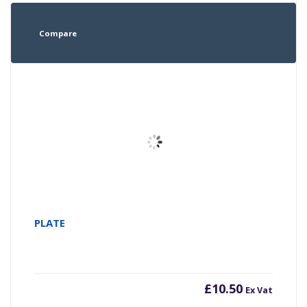
Compare
PLATE
£
10.50
Ex Vat