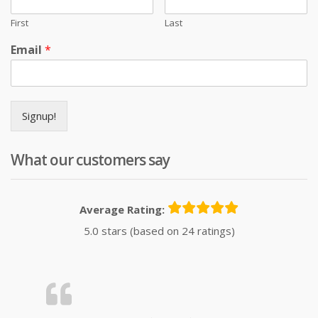
First
Last
Email
*
Signup!
What our customers say
Average Rating:
5.0 stars (based on 24 ratings)