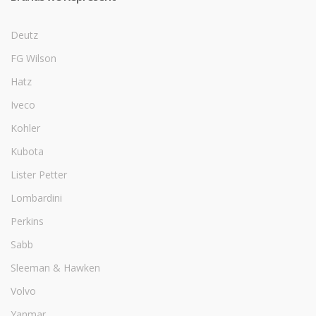
Deutz
FG Wilson
Hatz
Iveco
Kohler
Kubota
Lister Petter
Lombardini
Perkins
Sabb
Sleeman & Hawken
Volvo
Yanmar