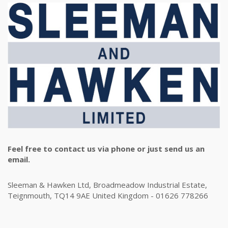
Feel free to contact us via phone or just send us an
email.
Sleeman & Hawken Ltd, Broadmeadow Industrial Estate,
Teignmouth, TQ14 9AE United Kingdom - 01626 778266