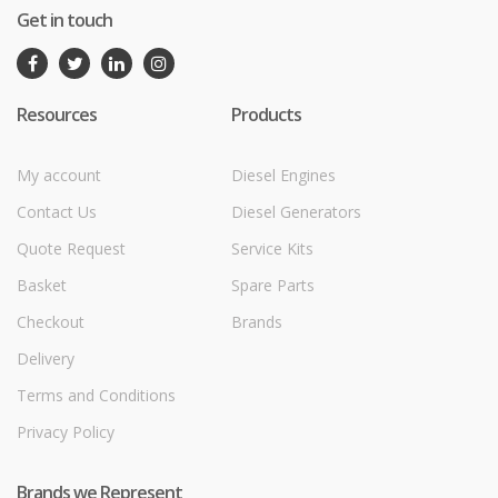
Get in touch
Resources
Products
My account
Diesel Engines
Contact Us
Diesel Generators
Quote Request
Service Kits
Basket
Spare Parts
Checkout
Brands
Delivery
Terms and Conditions
Privacy Policy
Brands we Represent