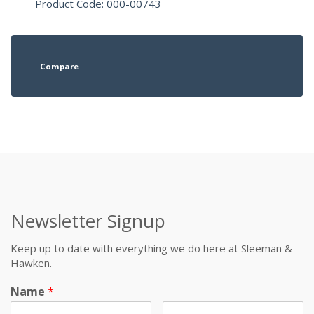
Product Code: 000-00743
Compare
Newsletter Signup
Keep up to date with everything we do here at Sleeman &
Hawken.
Name
*