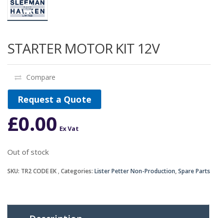
STARTER MOTOR KIT 12V
Compare
Request a Quote
£
0.00
Ex Vat
Out of stock
SKU:
TR2 CODE EK
Categories:
Lister Petter Non-Production
,
Spare Parts