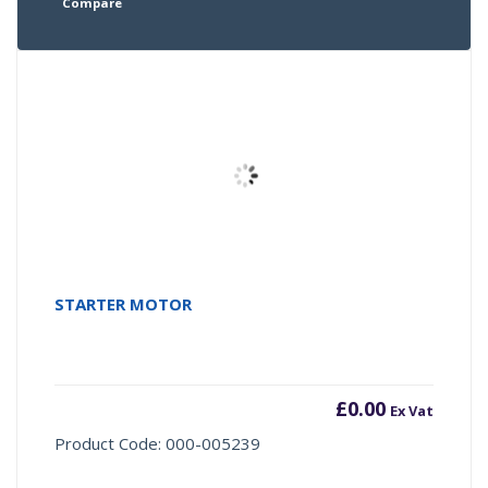
Compare
STARTER MOTOR
£
0.00
Ex Vat
Product Code: 000-005239