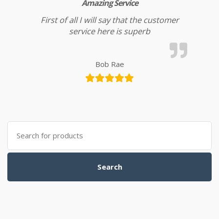
Amazing Service
First of all I will say that the customer
service here is superb
Bob Rae
Search for:
Search