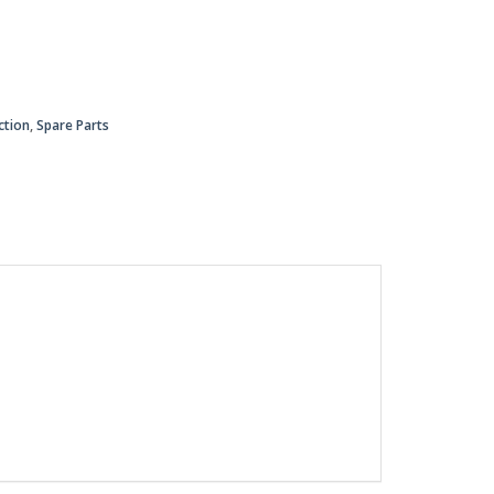
ction
,
Spare Parts