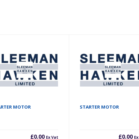
ARTER MOTOR
STARTER MOTOR
£
0.00
£
0.00
Ex Vat
Ex