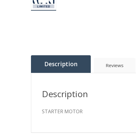
Description
Reviews
Description
STARTER MOTOR