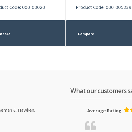
duct Code: 000-00020
Product Code: 000-005239
mpare
Compare
What our customers s
Sleeman & Hawken.
Average Rating: