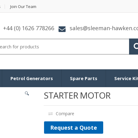
s
Join Our Team
+44 (0) 1626 778266
sales@sleeman-hawken.
arch for:
Petrol Generators
Spare Parts
Service Ki
STARTER MOTOR
🔍
Compare
Request a Quote