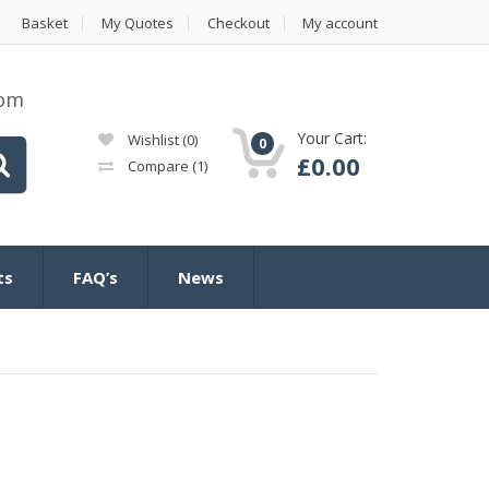
Basket
My Quotes
Checkout
My account
com
Your Cart:
Wishlist
(0)
0
£
0.00
Compare
(1)
ts
FAQ’s
News