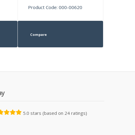
Product Code: 000-00620
Compare
ay
5.0 stars (based on 24 ratings)