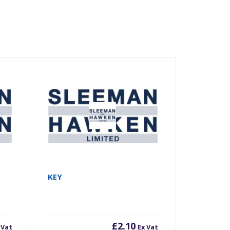
KEY
£
2.10
 Vat
Ex Vat