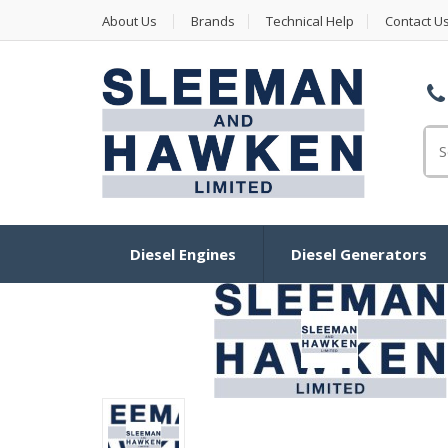
About Us
Brands
Technical Help
Contact U
Se
Diesel Engines
Diesel Generators