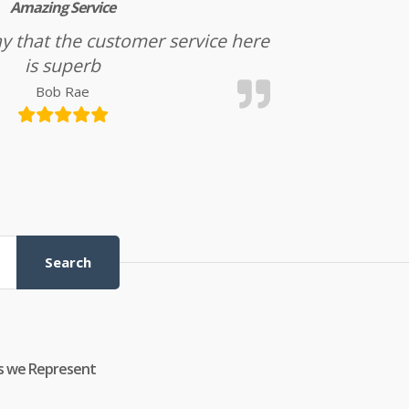
Amazing Service
l say that the customer service here
is superb
Bob Rae
Search
s we Represent