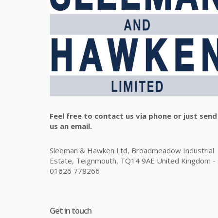
Feel free to contact us via phone or just send
us an email.
Sleeman & Hawken Ltd, Broadmeadow Industrial
Estate, Teignmouth, TQ14 9AE United Kingdom -
01626 778266
Get in touch