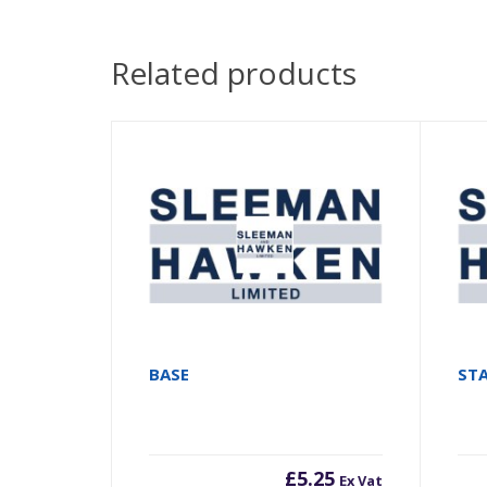
Related products
BASE
ST
£
5.25
Ex Vat