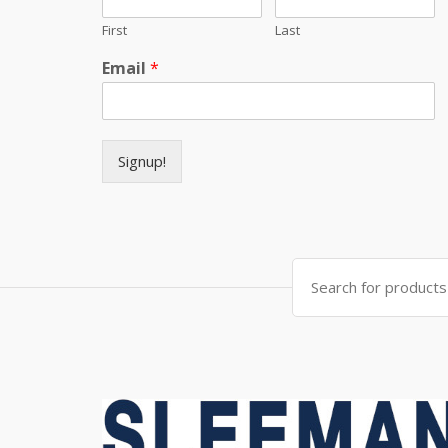
First
Last
Email
*
Signup!
Search for: