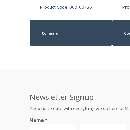
Product Code: 000-00736
Pro
Compare
Co
Newsletter Signup
Keep up to date with everything we do here at 
Name
*