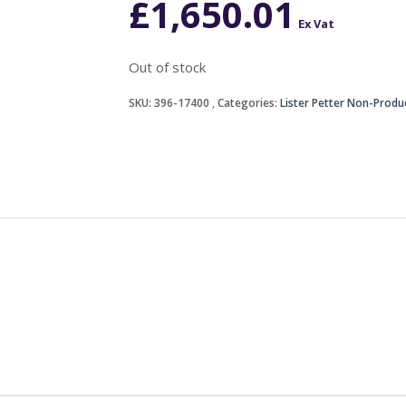
£
1,650.01
Ex Vat
Out of stock
SKU:
396-17400
Categories:
Lister Petter Non-Produ