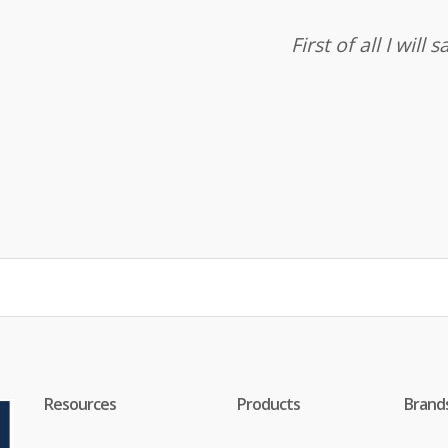
First of all I wil
Resources
Products
Brand