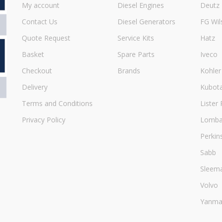
My account
Diesel Engines
Deutz
Contact Us
Diesel Generators
FG Wil
Quote Request
Service Kits
Hatz
Basket
Spare Parts
Iveco
Checkout
Brands
Kohler
Delivery
Kubot
Terms and Conditions
Lister 
Privacy Policy
Lombar
Perkin
Sabb
Sleem
Volvo
Yanma