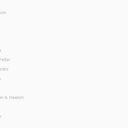
son
a
Petter
dini
s
an & Hawken
r