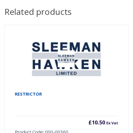
Related products
RESTRICTOR
£
10.50
Ex Vat
Product Code: 000-00360