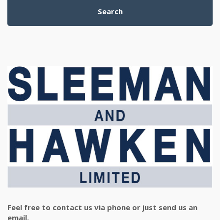
Search
Feel free to contact us via phone or just send us an
email.