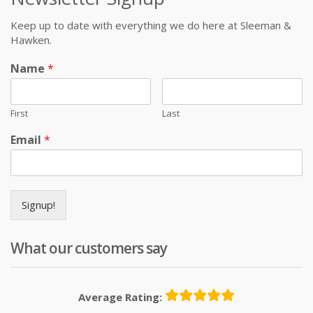
Keep up to date with everything we do here at Sleeman &
Hawken.
Name
*
First
Last
Email
*
Signup!
What our customers say
Average Rating: