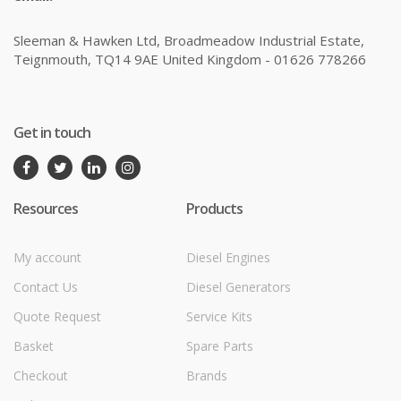
Sleeman & Hawken Ltd, Broadmeadow Industrial Estate,
Teignmouth, TQ14 9AE United Kingdom - 01626 778266
Get in touch
Resources
Products
My account
Diesel Engines
Contact Us
Diesel Generators
Quote Request
Service Kits
Basket
Spare Parts
Checkout
Brands