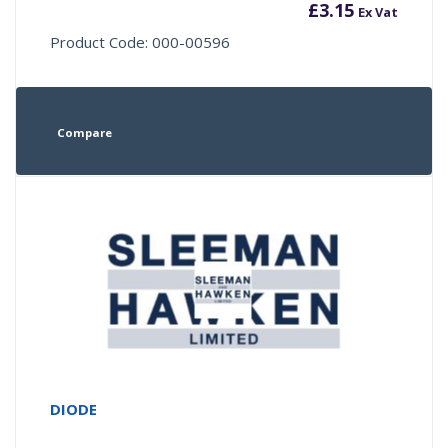
£
3.15
Ex Vat
Product Code: 000-00596
Compare
DIODE