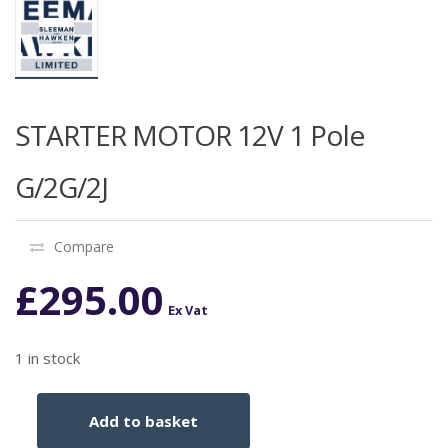
STARTER MOTOR 12V 1 Pole
G/2G/2J
Compare
£
295.00
Ex Vat
1 in stock
Add to basket
STARTER