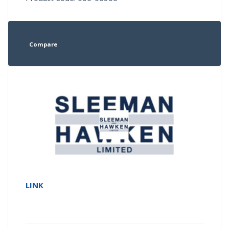
Compare
LINK