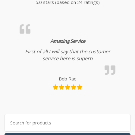
5.0 stars (based on 24 ratings)
Amazing Service
First of all I will say that the customer
service here is superb
Bob Rae
Search for: