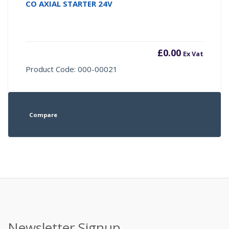
CO AXIAL STARTER 24V
£
0.00
Ex Vat
Product Code: 000-00021
Compare
Newsletter Signup