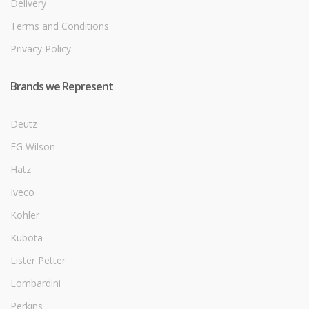
Delivery
Terms and Conditions
Privacy Policy
Brands we Represent
Deutz
FG Wilson
Hatz
Iveco
Kohler
Kubota
Lister Petter
Lombardini
Perkins