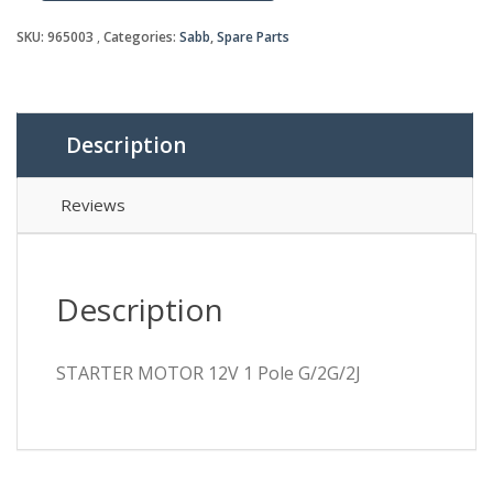
MOTOR
12V
SKU:
965003
Categories:
Sabb
,
Spare Parts
1
Pole
G/2G/2J
quantity
Description
Reviews
Description
STARTER MOTOR 12V 1 Pole G/2G/2J