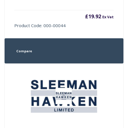
£
19.92
Ex Vat
Product Code: 000-00044
Compare