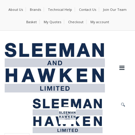
About Us
Brands
Technical Help
Contact Us
Join Our Team
Basket
My Quotes
Checkout
My account
🔍