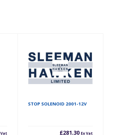
STOP SOLENOID 2001-12V
£
281.30
 Vat
Ex Vat