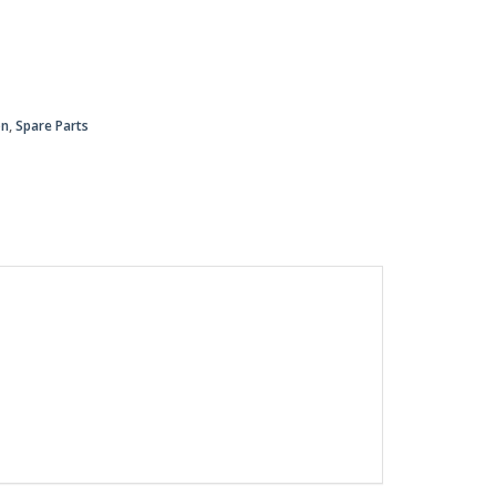
on
,
Spare Parts