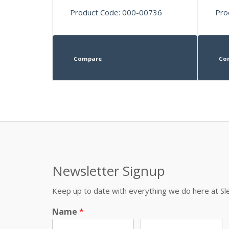
Product Code: 000-00736
Pro
Compare
Co
Newsletter Signup
Keep up to date with everything we do here at 
Name
*