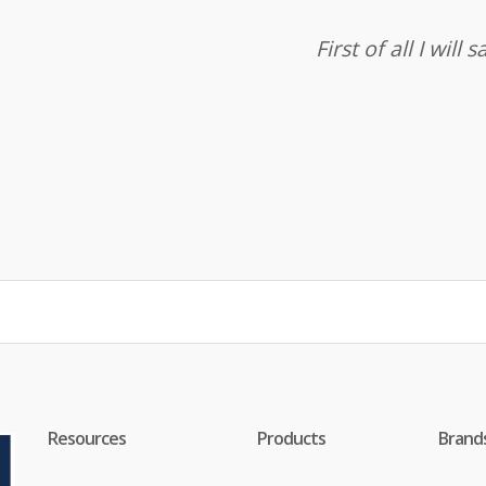
First of all I wil
Resources
Products
Brand