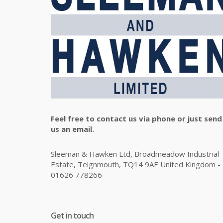
Feel free to contact us via phone or just send
us an email.
Sleeman & Hawken Ltd, Broadmeadow Industrial
Estate, Teignmouth, TQ14 9AE United Kingdom -
01626 778266
Get in touch