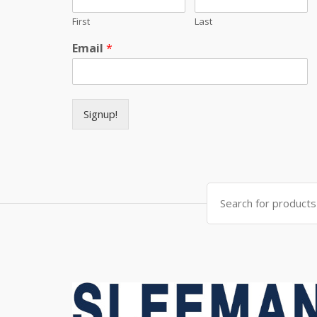
First
Last
Email
*
Signup!
Search for: