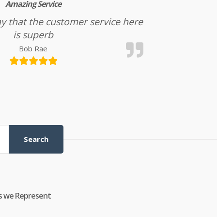
Amazing Service
l say that the customer service here
is superb
Bob Rae
Search
s we Represent