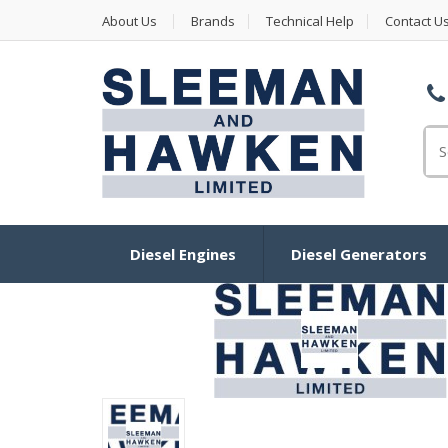
About Us
Brands
Technical Help
Contact U
Se
Diesel Engines
Diesel Generators