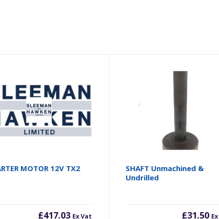
ARTER MOTOR 12V TX2
SHAFT Unmachined &
Undrilled
£
417.03
£
31.50
Ex Vat
Ex