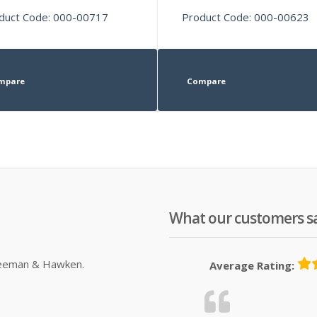
duct Code: 000-00717
Product Code: 000-00623
mpare
Compare
What our customers s
Sleeman & Hawken.
Average Rating: