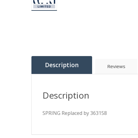
Description
Reviews
Description
SPRING Replaced by 363158