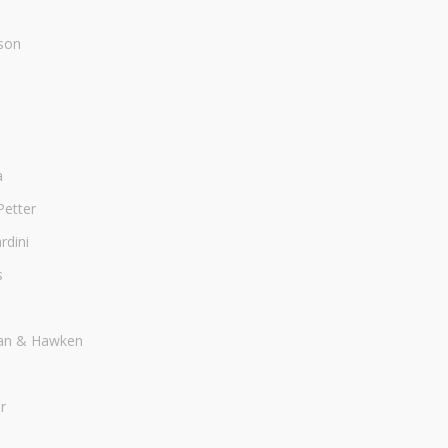
son
a
Petter
dini
s
an & Hawken
r