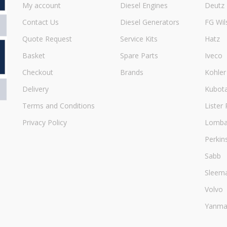
My account
Diesel Engines
Deutz
Contact Us
Diesel Generators
FG Wil
Quote Request
Service Kits
Hatz
Basket
Spare Parts
Iveco
Checkout
Brands
Kohler
Delivery
Kubot
Terms and Conditions
Lister 
Privacy Policy
Lombar
Perkin
Sabb
Sleem
Volvo
Yanma