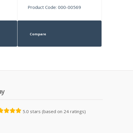
Product Code: 000-00569
Compare
ay
5.0 stars (based on 24 ratings)