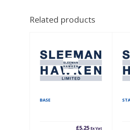
Related products
BASE
ST
£
5.25
Ex Vat