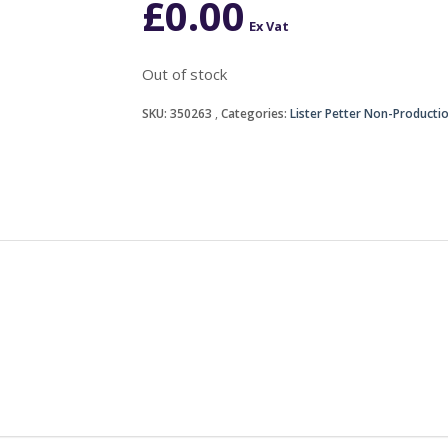
£
0.00
Ex Vat
Out of stock
SKU:
350263
Categories:
Lister Petter Non-Producti