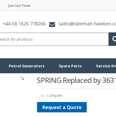
s
Join Our Team
+44 (0) 1626 778266
sales@sleeman-hawken.
arch for:
Petrol Generators
Spare Parts
Service Ki
SPRING Replaced by 363
🔍
Compare
Request a Quote