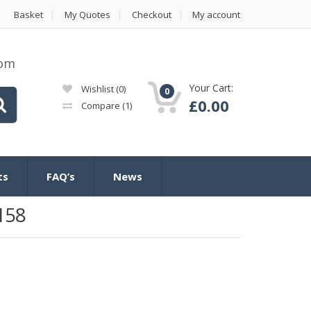
Basket
My Quotes
Checkout
My account
com
Your Cart:
Wishlist
(0)
0
£
0.00
Compare
(1)
ts
FAQ’s
News
158