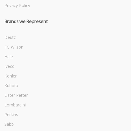
Privacy Policy
Brands we Represent
Deutz
FG Wilson
Hatz
Iveco
Kohler
Kubota
Lister Petter
Lombardini
Perkins
Sabb