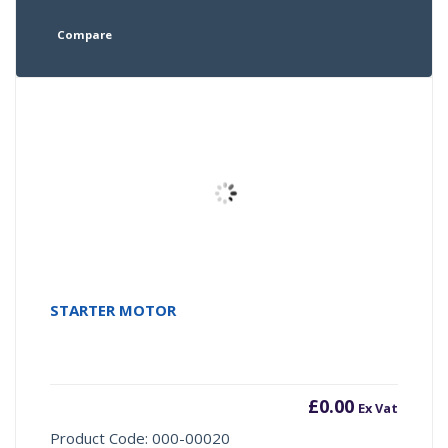
Compare
STARTER MOTOR
£
0.00
Ex Vat
Product Code: 000-00020