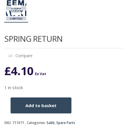
SPRING RETURN
Compare
£
4.10
Ex Vat
1 in stock
Add to basket
SPRING
RETURN
quantity
SKU:
711071
Categories:
Sabb
,
Spare Parts