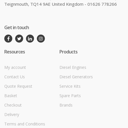
Teignmouth, TQ14 9AE United Kingdom - 01626 778266
Get in touch
Resources
Products
My account
Diesel Engines
Contact Us
Diesel Generators
Quote Request
Service Kits
Basket
Spare Parts
Checkout
Brands
Delivery
Terms and Conditions