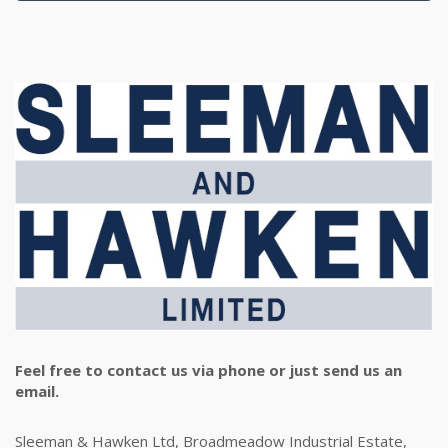
Feel free to contact us via phone or just send us an
email.
Sleeman & Hawken Ltd, Broadmeadow Industrial Estate,