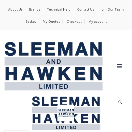
About Us
Brands
Technical Help
Contact Us
Join Our Team
Basket
My Quotes
Checkout
My account
🔍