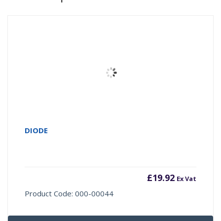
DIODE
£
19.92
Ex Vat
Product Code: 000-00044