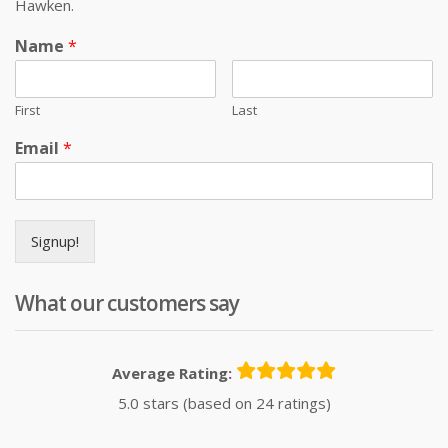
Hawken.
Name
*
First
Last
Email
*
Signup!
What our customers say
Average Rating:
5.0 stars (based on 24 ratings)