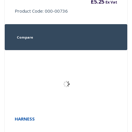
£
5.25
Ex Vat
Product Code: 000-00736
Compare
HARNESS