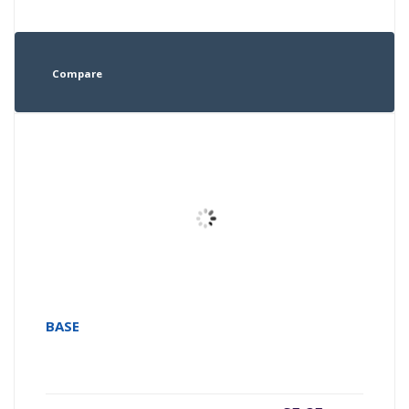
Compare
BASE