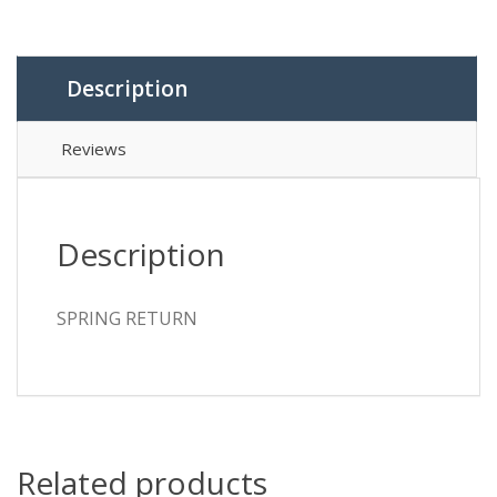
Description
Reviews
Description
SPRING RETURN
Related products