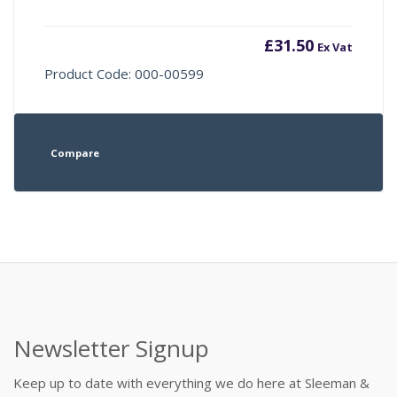
£
31.50
Ex Vat
Product Code: 000-00599
Compare
Newsletter Signup
Keep up to date with everything we do here at Sleeman &