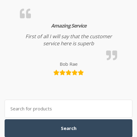
Amazing Service
First of all I will say that the customer
service here is superb
Bob Rae
Search for:
Search