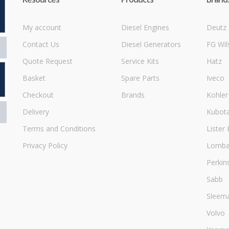
My account
Diesel Engines
Deutz
Contact Us
Diesel Generators
FG Wil
Quote Request
Service Kits
Hatz
Basket
Spare Parts
Iveco
Checkout
Brands
Kohler
Delivery
Kubot
Terms and Conditions
Lister 
Privacy Policy
Lombar
Perkin
Sabb
Sleem
Volvo