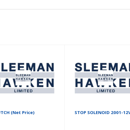
TCH (Net Price)
STOP SOLENOID 2001-12