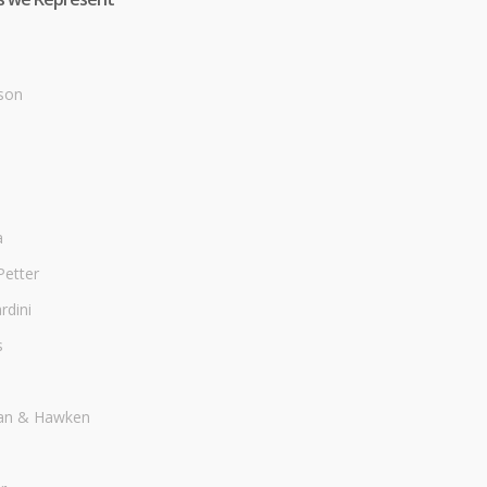
son
a
Petter
dini
s
an & Hawken