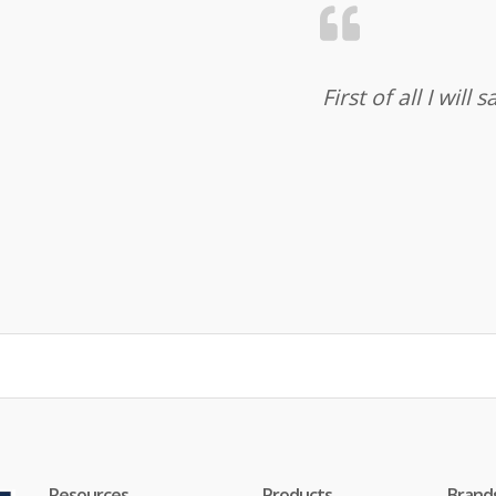
First of all I wil
Resources
Products
Brand