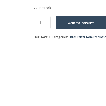
27 in stock
SPEEDER
Add to basket
SPRING
quantity
SKU:
344998
Categories:
Lister Petter Non-Producti