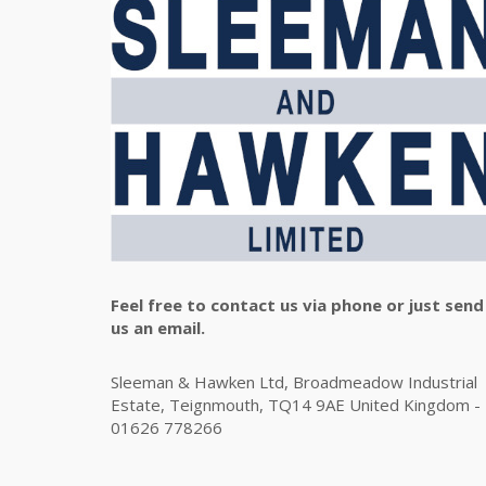
Feel free to contact us via phone or just send
us an email.
Sleeman & Hawken Ltd, Broadmeadow Industrial
Estate, Teignmouth, TQ14 9AE United Kingdom -
01626 778266