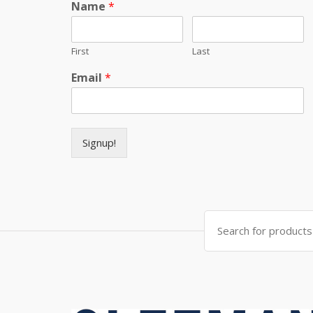
Name
*
First
Last
Email
*
Signup!
Search for: