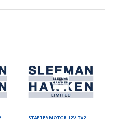
V
STARTER MOTOR 12V TX2