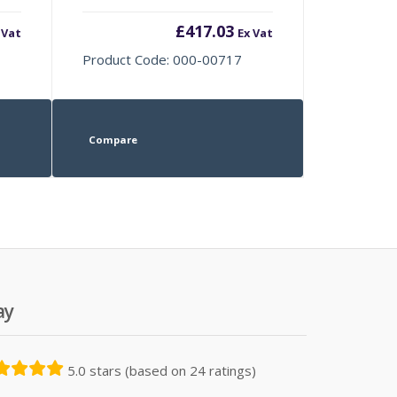
£
417.03
 Vat
Ex Vat
Product Code: 000-00717
Compare
ay
5.0 stars (based on 24 ratings)