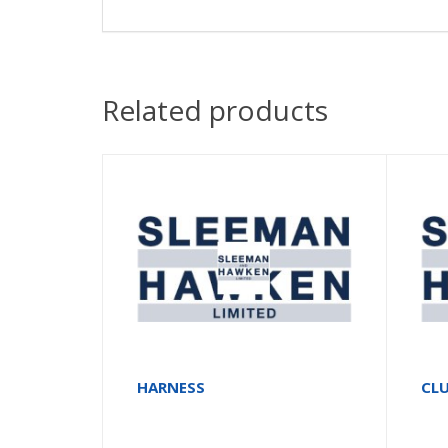
Related products
HARNESS
CLU