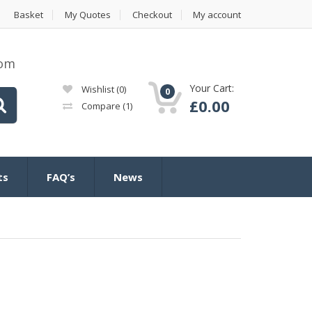
Basket
My Quotes
Checkout
My account
com
Your Cart:
Wishlist
(0)
0
£
0.00
Compare
(1)
ts
FAQ’s
News