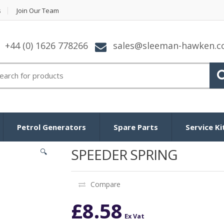
s
Join Our Team
+44 (0) 1626 778266
sales@sleeman-hawken.
arch for:
Petrol Generators
Spare Parts
Service Ki
SPEEDER SPRING
🔍
Compare
£
8.58
Ex Vat