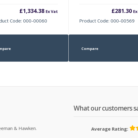
£
1,334.38
£
281.30
Ex Vat
Ex
duct Code: 000-00060
Product Code: 000-00569
mpare
Compare
What our customers s
Sleeman & Hawken.
Average Rating: