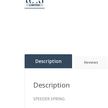
Description
Reviews
Description
SPEEDER SPRING