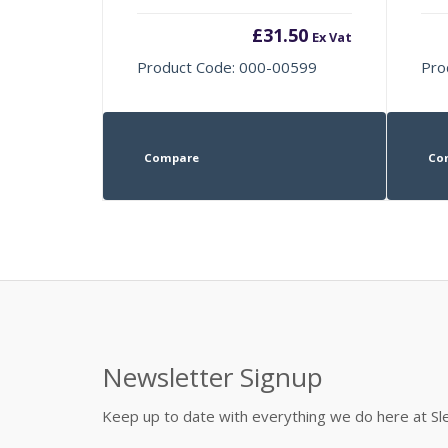
£
31.50
Ex Vat
Product Code: 000-00599
Pro
Compare
Co
Newsletter Signup
Keep up to date with everything we do here at 