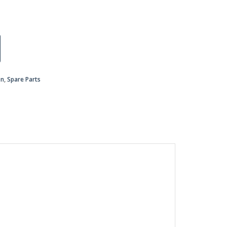
on
,
Spare Parts