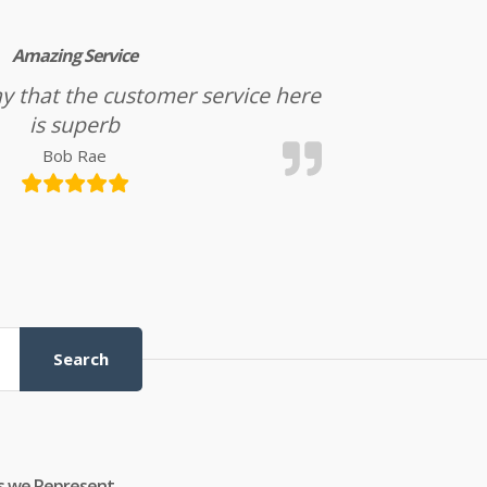
Amazing Service
l say that the customer service here
is superb
Bob Rae
Search
s we Represent