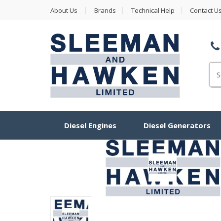
About Us
Brands
Technical Help
Contact U
Se
Diesel Engines
Diesel Generators