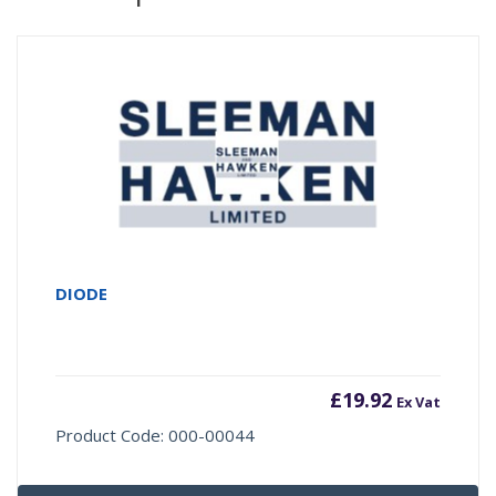
DIODE
£
19.92
Ex Vat
Product Code: 000-00044