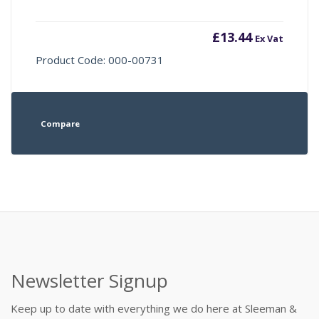
£
13.44
Ex Vat
Product Code: 000-00731
Compare
Newsletter Signup
Keep up to date with everything we do here at Sleeman &