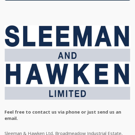
Feel free to contact us via phone or just send us an
email.
Sleeman & Hawken Ltd, Broadmeadow Industrial Estate,