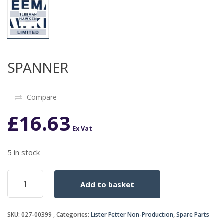
SPANNER
Compare
£
16.63
Ex Vat
5 in stock
SPANNER
Add to basket
quantity
SKU:
027-00399
Categories:
Lister Petter Non-Production
,
Spare Parts