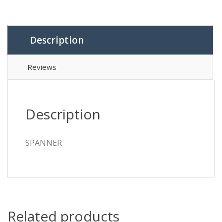
Description
Reviews
Description
SPANNER
Related products