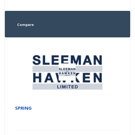
Compare
SPRING