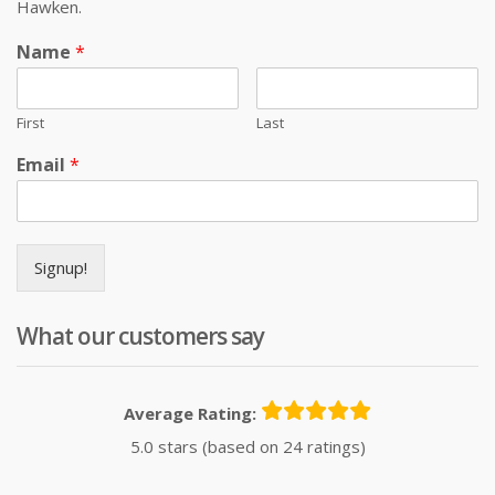
Hawken.
Name
*
First
Last
Email
*
Signup!
What our customers say
Average Rating:
5.0 stars (based on 24 ratings)