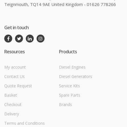
Teignmouth, TQ14 9AE United Kingdom - 01626 778266
Get in touch
Resources
Products
My account
Diesel Engines
Contact Us
Diesel Generators
Quote Request
Service Kits
Basket
Spare Parts
Checkout
Brands
Delivery
Terms and Conditions