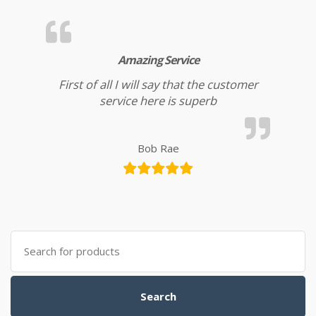
Amazing Service
First of all I will say that the customer
service here is superb
Bob Rae
Search for:
Search