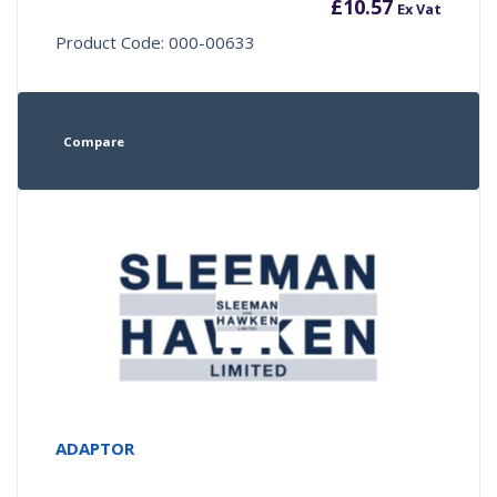
£
10.57
Ex Vat
Product Code: 000-00633
Compare
ADAPTOR