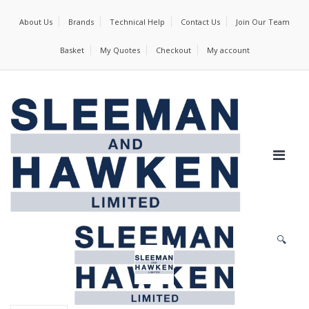
About Us
Brands
Technical Help
Contact Us
Join Our Team
Basket
My Quotes
Checkout
My account
🔍