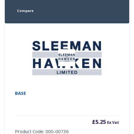
Compare
BASE
£
5.25
Ex Vat
Product Code: 000-00736