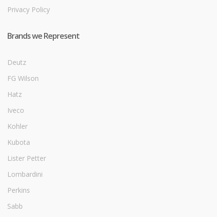
Privacy Policy
Brands we Represent
Deutz
FG Wilson
Hatz
Iveco
Kohler
Kubota
Lister Petter
Lombardini
Perkins
Sabb